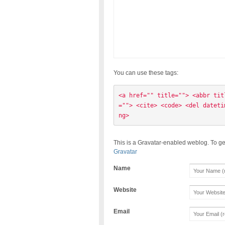
You can use these tags:
<a href="" title=""> <abbr tit
=""> <cite> <code> <del dateti
ng> 
This is a Gravatar-enabled weblog. To ge
Gravatar
Name
Website
Email