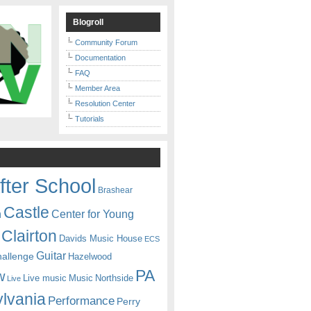
Blogroll
Community Forum
Documentation
FAQ
Member Area
Resolution Center
Tutorials
fter School
Brashear
Castle
Center for Young
n
Clairton
Davids Music House
ECS
Guitar
hallenge
Hazelwood
PA
w
Live music
Music
Northside
Live
lvania
Performance
Perry