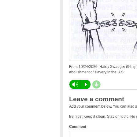
From 10/24/2020: Haley Swauger (9th gra
abolishment of slavery in the U.S.
d
Vm
P
Leave a comment
Add your comment below. You can also s
Be nice. Keep it clean. Stay on topic. No
Comment