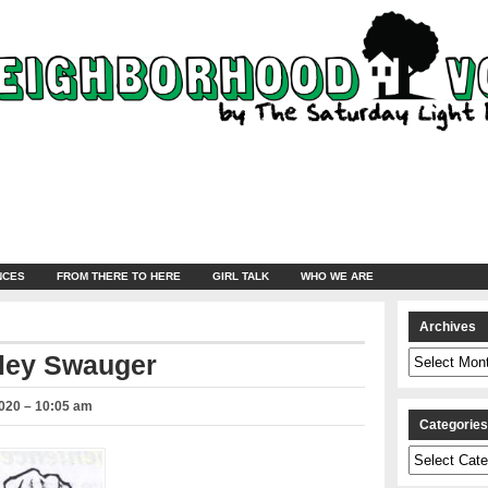
NCES
FROM THERE TO HERE
GIRL TALK
WHO WE ARE
Archives
Archives
ley Swauger
2020 – 10:05 am
Categorie
Categories