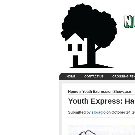
HOME
CONTACT US
CROSSING FE
Home
»
Youth Expression Showcase
Youth Express: Ha
Submitted by
slbradio
on
October 24, 