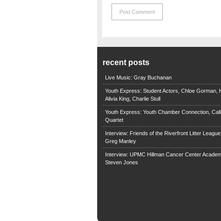
recent posts
Live Music: Gray Buchanan
Youth Express: Student Actors, Chloe Gorman, H
Alivia King, Charlie Stull
Youth Express: Youth Chamber Connection, Call
Quartet
Interview: Friends of the Riverfront Litter Leagu
Greg Manley
Interview: UPMC Hillman Cancer Center Academ
Steven Jones