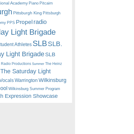
itional Academy
Piano
Pitcairn
urgh
Pittsburgh King
Pittsburgh
radio
Propel
emy
PPS
ay Light Brigade
SLB
SLB.
udent Athletes
y Light Brigade
SLB
 Radio Productions
The Heinz
Summer
The Saturday Light
Wilkinsburg
Warrington
Vocals
hool
Wilkinsburg Summer Program
th Expression Showcase