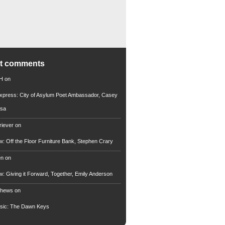
nt comments
 H
on
xpress: City of Asylum Poet Ambassador, Casey
rsa
riever
on
ew: Off the Floor Furniture Bank, Stephen Crary
en
on
ew: Giving it Forward, Together, Emily Anderson
thews
on
usic: The Dawn Keys