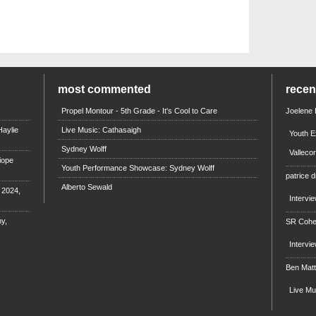
most commented
rece
Propel Montour - 5th Grade - It's Cool to Care
Joelene
aylie
Live Music: Cathasaigh
Youth E
Sydney Wolff
Valleco
iope
Youth Performance Showcase: Sydney Wolff
patrice d
Alberto Sewald
e 2024,
Intervi
y,
SR Coh
Intervi
Ben Mat
Live M