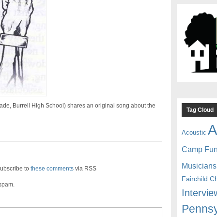
de, Burrell High School) shares an original song about the
Tag Cloud
A
Acoustic
Camp Fu
Musicians
ubscribe to
these comments
via RSS
Fairchild C
 spam.
Intervie
Pennsy