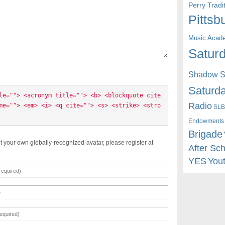
Perry Trad
Pittsb
Music Acad
Saturd
Shadow St
Saturda
le=""> <acronym title=""> <b> <blockquote cite
Radio
me=""> <em> <i> <q cite=""> <s> <strike> <stro
SLB
Endowments
Brigade
t your own globally-recognized-avatar, please register at
After Sc
YES
You