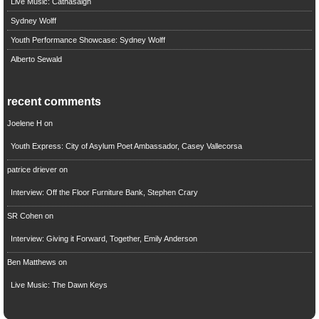
Live Music: Cathasaigh
Sydney Wolff
Youth Performance Showcase: Sydney Wolff
Alberto Sewald
recent comments
Joelene H
on
Youth Express: City of Asylum Poet Ambassador, Casey Vallecorsa
patrice driever
on
Interview: Off the Floor Furniture Bank, Stephen Crary
SR Cohen
on
Interview: Giving it Forward, Together, Emily Anderson
Ben Matthews
on
Live Music: The Dawn Keys