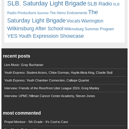
SLB. Saturday Light Brigade
SLB Radio
SLB
The
Radio Productions
The Heinz Endowments
Summer
Saturday Light Brigade
Warrington
Vocals
Wilkinsburg After School
Wilkinsburg Summer Program
YES
Youth Expression Showcase
recent posts
Live Music: Gray Buchanan
Youth Express: Student Actors, Chloe Gorman, Haylie Alivia King, Charlie Stull
Youth Express: Youth Chamber Connection, Calliope Quartet
Interview: Friends of the Riverfront Litter League 2024, Greg Manley
Interview: UPMC Hillman Cancer Center Academy, Steven Jones
most commented
Propel Montour - 5th Grade - It's Cool to Care