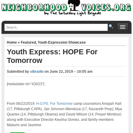
Home
»
Featured
,
Youth Expression Showcase
Youth Express: HOPE For
Tomorrow
Submitted by
slbradio
on
June 22, 2019 – 10:05 am
[metaslider id=”43023″]
From 06/22/2019:
H.O.P.E. For Tomorrow
camp counselors Amajah Hall
(17, Pittsburgh CAPA), Jair Johnson-Mendoza (17, Nazareth Prep), Mya
Quarles (14, Pittsburgh Obama) and David Wilson (14, Propel Montour)
along with Executive Director Keysha Gomez, and family members
Malachi and Jasmine.