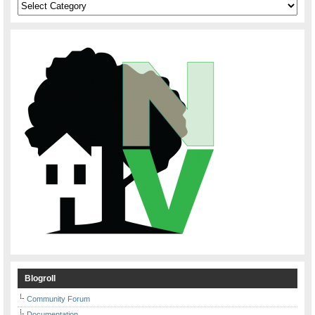
Categories
Blogroll
Community Forum
Documentation