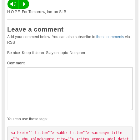
Vm
P
H.O.P.E. For Tomorrow, Inc. on SLB
Leave a comment
Add your comment below. You can also subscribe to
these comments
via
RSS
Be nice. Keep it clean. Stay on topic. No spam.
Comment
You can use these tags:
<a href="" title=""> <abbr title=""> <acronym title
=""> <b> <blockquote cite=""> <cite> <code> <del datet