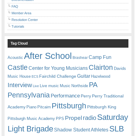
FAQ
Member Area
Resolution Center
Tutorials
Tag Cloud
After School
Camp Fun
Acoustic
Brashear
Castle
Clairton
Center for Young Musicians
Davids
Guitar
Fairchild Challenge
Music House
Hazelwood
ECS
PA
Interview
Live music
Music
Northside
Live
Pennsylvania
Performance
Perry
Perry Traditional
Pittsburgh
Academy
Pittsburgh King
Piano
Pitcairn
Saturday
radio
Propel
Pittsburgh Music Academy
PPS
Light Brigade
SLB
Shadow Student Athletes