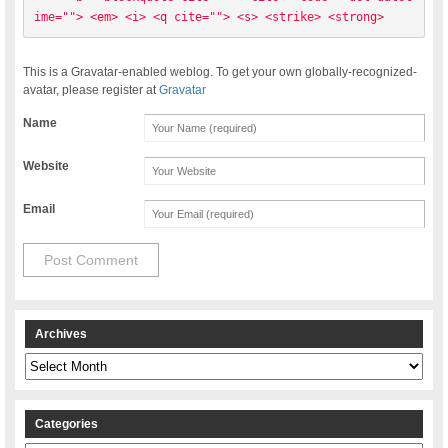
ime=""> <em> <i> <q cite=""> <s> <strike> <strong> 
This is a Gravatar-enabled weblog. To get your own globally-recognized-
avatar, please register at
Gravatar
Name
Website
Email
Archives
Archives
Categories