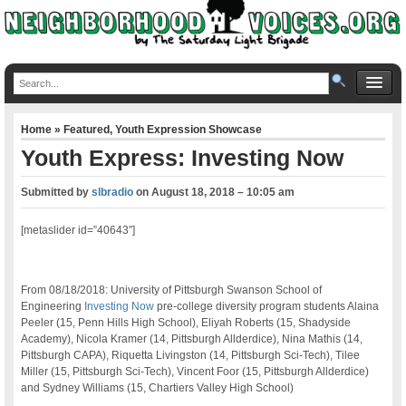
Home
»
Featured
,
Youth Expression Showcase
Youth Express: Investing Now
Submitted by
slbradio
on
August 18, 2018 – 10:05 am
[metaslider id=”40643″]
From 08/18/2018: University of Pittsburgh Swanson School of
Engineering
Investing Now
pre-college diversity program students Alaina
Peeler (15, Penn Hills High School), Eliyah Roberts (15, Shadyside
Academy), Nicola Kramer (14, Pittsburgh Allderdice), Nina Mathis (14,
Pittsburgh CAPA), Riquetta Livingston (14, Pittsburgh Sci-Tech), Tilee
Miller (15, Pittsburgh Sci-Tech), Vincent Foor (15, Pittsburgh Allderdice)
and Sydney Williams (15, Chartiers Valley High School)