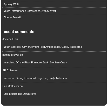
Sydney Wolff
Youth Performance Showcase: Sydney Wolff
Alberto Sewald
recent comments
Joelene H
on
Youth Express: City of Asylum Poet Ambassador, Casey Vallecorsa
patrice driever
on
Interview: Off the Floor Furniture Bank, Stephen Crary
SR Cohen
on
Interview: Giving it Forward, Together, Emily Anderson
Ben Matthews
on
Live Music: The Dawn Keys