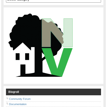
Blogroll
Community Forum
Documentation