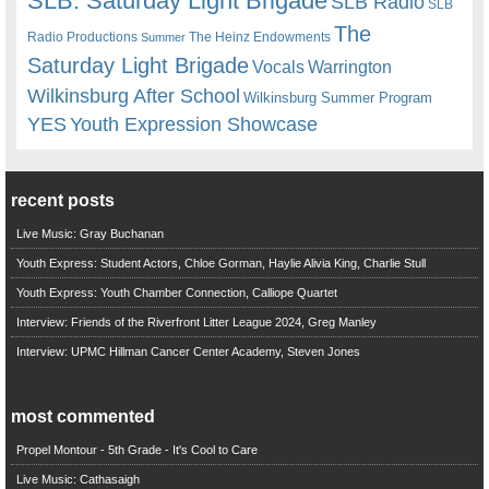
SLB. Saturday Light Brigade
SLB Radio
SLB
The
Radio Productions
The Heinz Endowments
Summer
Saturday Light Brigade
Warrington
Vocals
Wilkinsburg After School
Wilkinsburg Summer Program
YES
Youth Expression Showcase
recent posts
Live Music: Gray Buchanan
Youth Express: Student Actors, Chloe Gorman, Haylie Alivia King, Charlie Stull
Youth Express: Youth Chamber Connection, Calliope Quartet
Interview: Friends of the Riverfront Litter League 2024, Greg Manley
Interview: UPMC Hillman Cancer Center Academy, Steven Jones
most commented
Propel Montour - 5th Grade - It's Cool to Care
Live Music: Cathasaigh