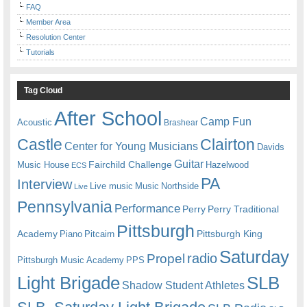
FAQ
Member Area
Resolution Center
Tutorials
Tag Cloud
After School
Camp Fun
Acoustic
Brashear
Castle
Clairton
Center for Young Musicians
Davids
Guitar
Fairchild Challenge
Music House
Hazelwood
ECS
PA
Interview
Live music
Music
Northside
Live
Pennsylvania
Performance
Perry
Perry Traditional
Pittsburgh
Academy
Pittsburgh King
Piano
Pitcairn
Saturday
radio
Propel
Pittsburgh Music Academy
PPS
Light Brigade
SLB
Shadow Student Athletes