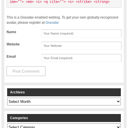
ime=""> <em> <i> <q cite=""> <s> <strike> <strong> 
This is a Gravatar-enabled weblog. To get your own globally-recognized-
avatar, please register at
Gravatar
Name
Website
Email
Archives
Archives
Categories
Categories