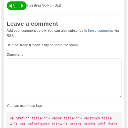
Vm
P
Investing Now on SLB
Leave a comment
Add your comment below. You can also subscribe to
these comments
via
RSS
Be nice. Keep it clean. Stay on topic. No spam.
Comment
You can use these tags:
<a href="" title=""> <abbr title=""> <acronym title
=""> <b> <blockquote cite=""> <cite> <code> <del datet