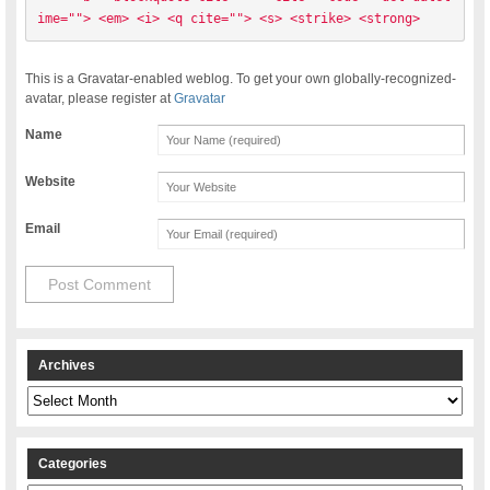
ime=""> <em> <i> <q cite=""> <s> <strike> <strong> 
This is a Gravatar-enabled weblog. To get your own globally-recognized-
avatar, please register at
Gravatar
Name
Website
Email
Archives
Archives
Categories