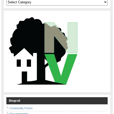
Categories
Blogroll
Community Forum
Documentation