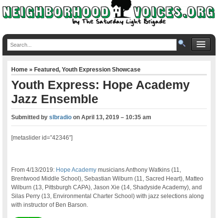
Home
»
Featured
,
Youth Expression Showcase
Youth Express: Hope Academy
Jazz Ensemble
Submitted by
slbradio
on
April 13, 2019 – 10:35 am
[metaslider id=”42346″]
From 4/13/2019:
Hope Academy
musicians Anthony Watkins (11,
Brentwood Middle School), Sebastian Wilburn (11, Sacred Heart), Matteo
Wilburn (13, Pittsburgh CAPA), Jason Xie (14, Shadyside Academy), and
Silas Perry (13, Environmental Charter School) with jazz selections along
with instructor of Ben Barson.