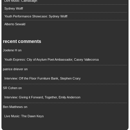
Live Music: Cathasaigh
Sydney Wolff
Youth Performance Showcase: Sydney Wolff
Alberto Sewald
recent comments
Joelene H
on
Youth Express: City of Asylum Poet Ambassador, Casey Vallecorsa
patrice driever
on
Interview: Off the Floor Furniture Bank, Stephen Crary
SR Cohen
on
Interview: Giving it Forward, Together, Emily Anderson
Ben Matthews
on
Live Music: The Dawn Keys