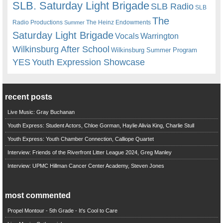
SLB. Saturday Light Brigade
SLB Radio
SLB
The
Radio Productions
The Heinz Endowments
Summer
Saturday Light Brigade
Warrington
Vocals
Wilkinsburg After School
Wilkinsburg Summer Program
YES
Youth Expression Showcase
recent posts
Live Music: Gray Buchanan
Youth Express: Student Actors, Chloe Gorman, Haylie Alivia King, Charlie Stull
Youth Express: Youth Chamber Connection, Calliope Quartet
Interview: Friends of the Riverfront Litter League 2024, Greg Manley
Interview: UPMC Hillman Cancer Center Academy, Steven Jones
most commented
Propel Montour - 5th Grade - It's Cool to Care