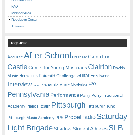
FAQ
Member Area
Resolution Center
Tutorials
Tag Cloud
After School
Camp Fun
Acoustic
Brashear
Castle
Clairton
Center for Young Musicians
Davids
Guitar
Fairchild Challenge
Music House
Hazelwood
ECS
PA
Interview
Live music
Music
Northside
Live
Pennsylvania
Performance
Perry
Perry Traditional
Pittsburgh
Academy
Pittsburgh King
Piano
Pitcairn
Saturday
radio
Propel
Pittsburgh Music Academy
PPS
Light Brigade
SLB
Shadow Student Athletes