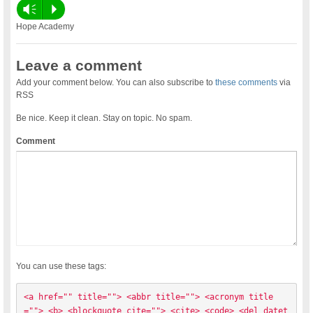
Vm
P
Hope Academy
Leave a comment
Add your comment below. You can also subscribe to
these comments
via
RSS
Be nice. Keep it clean. Stay on topic. No spam.
Comment
You can use these tags:
<a href="" title=""> <abbr title=""> <acronym title
=""> <b> <blockquote cite=""> <cite> <code> <del datet