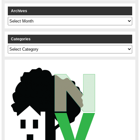
Archives
Archives
Categories
Categories