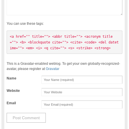
You can use these tags:
<a href="" title=""> <abbr title=""> <acronym title
=""> <b> <blockquote cite=""> <cite> <code> <del datet
ime=""> <em> <i> <q cite=""> <s> <strike> <strong> 
This is a Gravatar-enabled weblog. To get your own globally-recognized-
avatar, please register at
Gravatar
Name
Website
Email