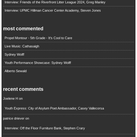
Interview: Friends of the Riverfront Litter League 2024, Greg Manley
Interview: UPMC Hillman Cancer Center Academy, Steven Jones
most commented
Propel Montour - 5th Grade - It's Cool to Care
Live Music: Cathasaigh
Sydney Wolff
Youth Performance Showcase: Sydney Wolff
Alberto Sewald
recent comments
Joelene H
on
Youth Express: City of Asylum Poet Ambassador, Casey Vallecorsa
patrice driever
on
Interview: Off the Floor Furniture Bank, Stephen Crary