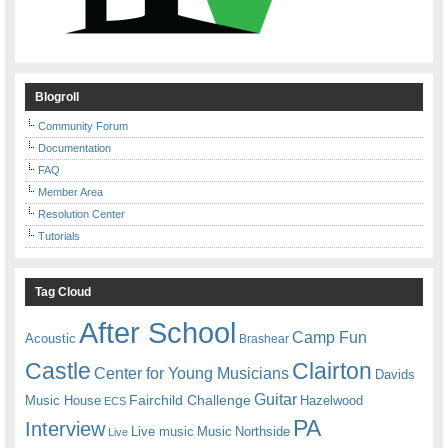
Blogroll
Community Forum
Documentation
FAQ
Member Area
Resolution Center
Tutorials
Tag Cloud
After School
Camp Fun
Acoustic
Brashear
Castle
Clairton
Center for Young Musicians
Davids
Guitar
Fairchild Challenge
Music House
Hazelwood
ECS
PA
Interview
Live music
Music
Northside
Live