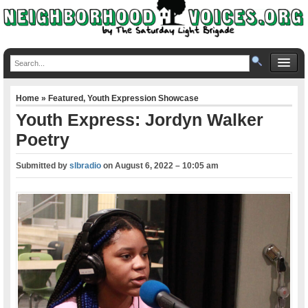
Home
»
Featured
,
Youth Expression Showcase
Youth Express: Jordyn Walker
Poetry
Submitted by
slbradio
on
August 6, 2022 – 10:05 am