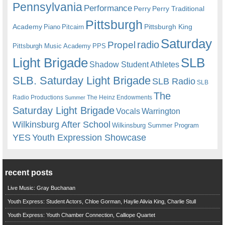
Pennsylvania
Performance
Perry
Perry Traditional
Pittsburgh
Academy
Pittsburgh King
Piano
Pitcairn
Saturday
radio
Propel
Pittsburgh Music Academy
PPS
Light Brigade
SLB
Shadow Student Athletes
SLB. Saturday Light Brigade
SLB Radio
SLB
The
Radio Productions
The Heinz Endowments
Summer
Saturday Light Brigade
Warrington
Vocals
Wilkinsburg After School
Wilkinsburg Summer Program
YES
Youth Expression Showcase
recent posts
Live Music: Gray Buchanan
Youth Express: Student Actors, Chloe Gorman, Haylie Alivia King, Charlie Stull
Youth Express: Youth Chamber Connection, Calliope Quartet