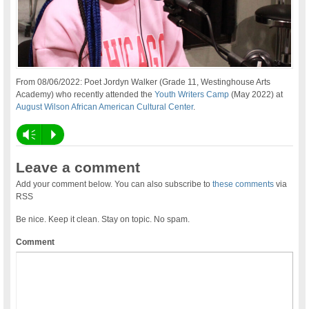
From 08/06/2022: Poet Jordyn Walker (Grade 11, Westinghouse Arts
Academy) who recently attended the
Youth Writers Camp
(May 2022) at
August Wilson African American Cultural Center
.
Vm
P
Leave a comment
Add your comment below. You can also subscribe to
these comments
via
RSS
Be nice. Keep it clean. Stay on topic. No spam.
Comment