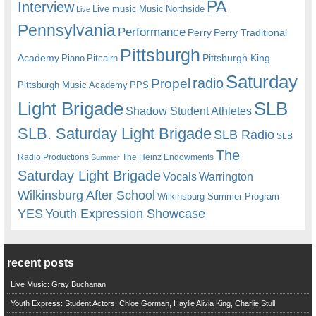
PA
Interview
Live music
Music
Northside
Live
Pennsylvania
Performance
Perry
Perry Traditional
Pittsburgh
Academy
Pittsburgh King
Piano
Pitcairn
Saturday
radio
Propel
Pittsburgh Music Academy
PPS
Light Brigade
SLB
Shadow Student Athletes
SLB. Saturday Light Brigade
SLB Radio
SLB
The
Radio Productions
The Heinz Endowments
Summer
Saturday Light Brigade
Warrington
Vocals
Wilkinsburg After School
Wilkinsburg Summer Program
YES
Youth Expression Showcase
recent posts
Live Music: Gray Buchanan
Youth Express: Student Actors, Chloe Gorman, Haylie Alivia King, Charlie Stull