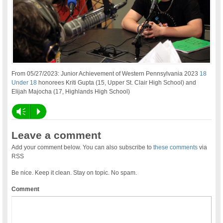
From 05/27/2023: Junior Achievement of Western Pennsylvania 2023
18
Under 18
honorees Kriti Gupta (15, Upper St. Clair High School) and
Elijah Majocha (17, Highlands High School)
Vm
P
Leave a comment
Add your comment below. You can also subscribe to
these comments
via
RSS
Be nice. Keep it clean. Stay on topic. No spam.
Comment