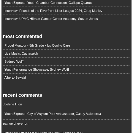
Youth Express: Youth Chamber Connection, Calliope Quartet
Interview: Friends of the Riverfront Litter League 2024, Greg Manley
Interview: UPMC Hillman Cancer Center Academy, Steven Jones
most commented
Propel Montour - 5th Grade - It's Cool to Care
Live Music: Cathasaigh
Sydney Wolff
Youth Performance Showcase: Sydney Wolff
Alberto Sewald
recent comments
Joelene H
on
Youth Express: City of Asylum Poet Ambassador, Casey Vallecorsa
patrice driever
on