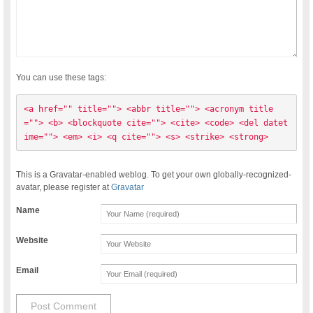
You can use these tags:
<a href="" title=""> <abbr title=""> <acronym title
=""> <b> <blockquote cite=""> <cite> <code> <del datet
ime=""> <em> <i> <q cite=""> <s> <strike> <strong> 
This is a Gravatar-enabled weblog. To get your own globally-recognized-
avatar, please register at
Gravatar
Name
Website
Email