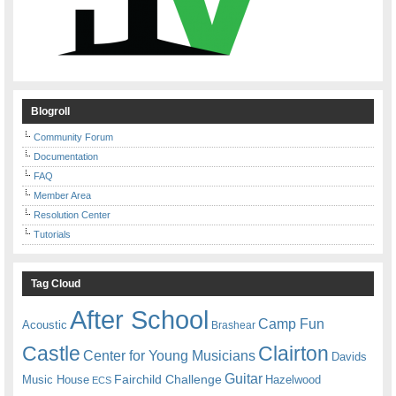
Blogroll
Community Forum
Documentation
FAQ
Member Area
Resolution Center
Tutorials
Tag Cloud
After School
Camp Fun
Acoustic
Brashear
Castle
Clairton
Center for Young Musicians
Davids
Guitar
Fairchild Challenge
Music House
Hazelwood
ECS