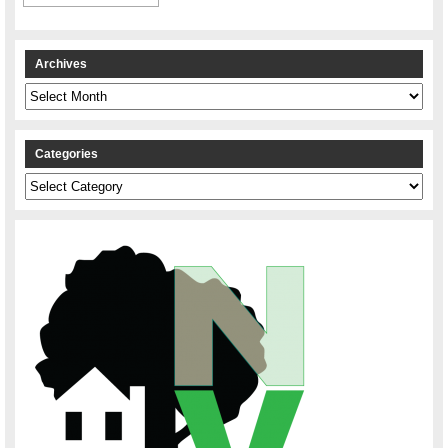
Archives
Archives
Categories
Categories