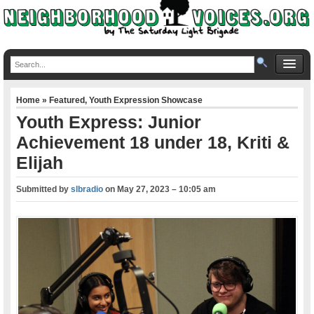
Home
»
Featured
,
Youth Expression Showcase
Youth Express: Junior
Achievement 18 under 18, Kriti &
Elijah
Submitted by
slbradio
on
May 27, 2023 – 10:05 am