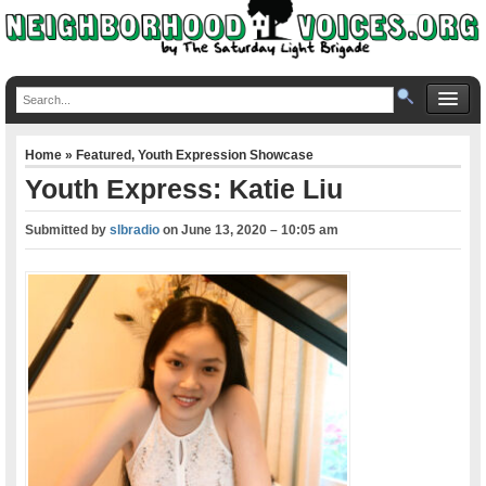
Home
»
Featured
,
Youth Expression Showcase
Youth Express: Katie Liu
Submitted by
slbradio
on
June 13, 2020 – 10:05 am