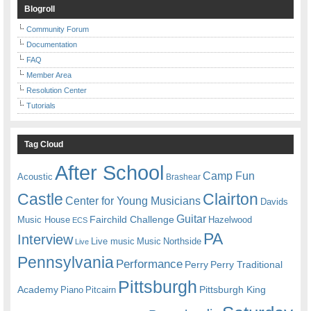
Blogroll
Community Forum
Documentation
FAQ
Member Area
Resolution Center
Tutorials
Tag Cloud
After School
Camp Fun
Acoustic
Brashear
Castle
Clairton
Center for Young Musicians
Davids
Guitar
Fairchild Challenge
Music House
Hazelwood
ECS
PA
Interview
Live music
Music
Northside
Live
Pennsylvania
Performance
Perry
Perry Traditional
Pittsburgh
Academy
Pittsburgh King
Piano
Pitcairn