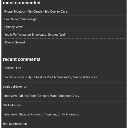
most commented
Propel Montour - 5th Grade - It's Cool to Care
Live Music: Cathasaigh
Sydney Wolff
Youth Performance Showcase: Sydney Wolff
Alberto Sewald
recent comments
Joelene H
on
Youth Express: City of Asylum Poet Ambassador, Casey Vallecorsa
patrice driever
on
Interview: Off the Floor Furniture Bank, Stephen Crary
SR Cohen
on
Interview: Giving it Forward, Together, Emily Anderson
Ben Matthews
on