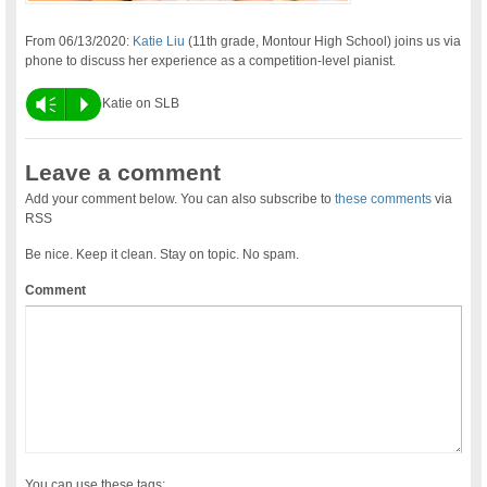
From 06/13/2020:
Katie Liu
(11th grade, Montour High School) joins us via
phone to discuss her experience as a competition-level pianist.
Vm
P
Katie on SLB
Leave a comment
Add your comment below. You can also subscribe to
these comments
via
RSS
Be nice. Keep it clean. Stay on topic. No spam.
Comment
You can use these tags: