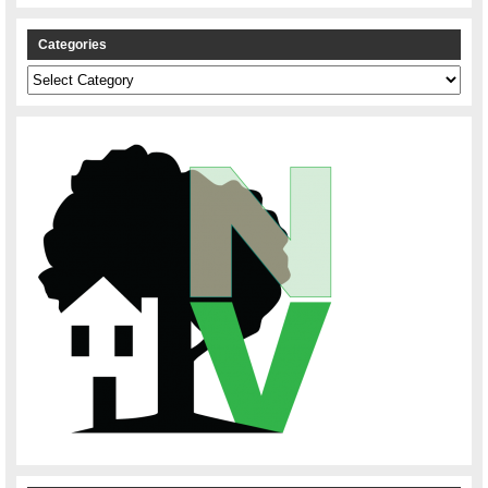
Categories
Categories