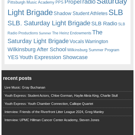
Saturday
radio
Propel
Pittsburgh Music Academy
PPS
Light Brigade
SLB
Shadow Student Athletes
SLB. Saturday Light Brigade
SLB Radio
SLB
The
Radio Productions
The Heinz Endowments
Summer
Saturday Light Brigade
Warrington
Vocals
Wilkinsburg After School
Wilkinsburg Summer Program
YES
Youth Expression Showcase
recent posts
Live Music: Gray Buchanan
Youth Express: Student Actors, Chloe Gorman, Haylie Alivia King, Charlie Stull
Youth Express: Youth Chamber Connection, Calliope Quartet
Interview: Friends of the Riverfront Litter League 2024, Greg Manley
Interview: UPMC Hillman Cancer Center Academy, Steven Jones