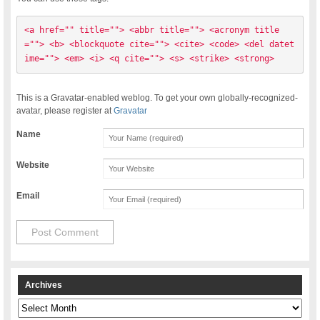
<a href="" title=""> <abbr title=""> <acronym title
=""> <b> <blockquote cite=""> <cite> <code> <del datet
ime=""> <em> <i> <q cite=""> <s> <strike> <strong> 
This is a Gravatar-enabled weblog. To get your own globally-recognized-
avatar, please register at
Gravatar
Name
Website
Email
Archives
Archives