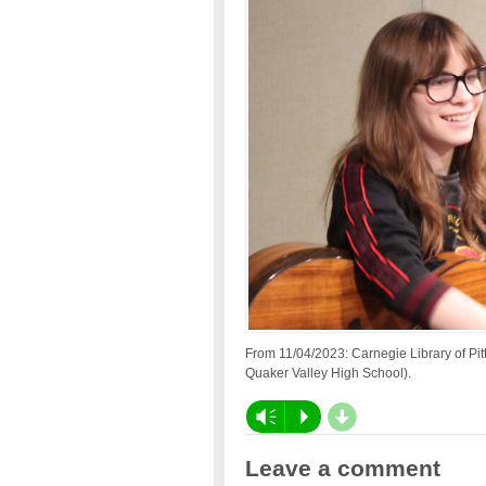
From 11/04/2023: Carnegie Library of P
Quaker Valley High School).
d
Vm
P
Leave a comment