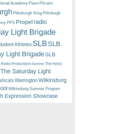
itional Academy
Piano
Pitcairn
urgh
Pittsburgh King
Pittsburgh
radio
Propel
emy
PPS
ay Light Brigade
SLB
SLB.
udent Athletes
y Light Brigade
SLB
 Radio Productions
The Heinz
Summer
The Saturday Light
Wilkinsburg
Warrington
Vocals
hool
Wilkinsburg Summer Program
th Expression Showcase