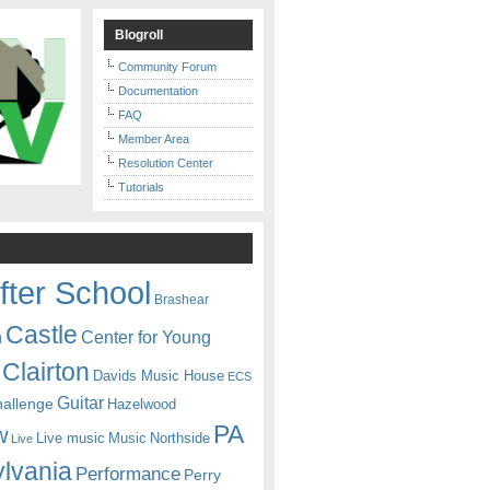
Blogroll
Community Forum
Documentation
FAQ
Member Area
Resolution Center
Tutorials
fter School
Brashear
Castle
Center for Young
n
Clairton
Davids Music House
ECS
Guitar
hallenge
Hazelwood
PA
w
Live music
Music
Northside
Live
lvania
Performance
Perry