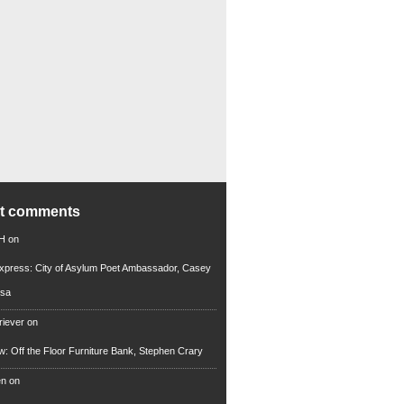
nt comments
 H
on
xpress: City of Asylum Poet Ambassador, Casey
rsa
riever
on
ew: Off the Floor Furniture Bank, Stephen Crary
en
on