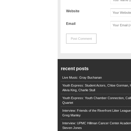
Website
Email
recent posts
Live Music: Gray Buchanan
Youth Express: Student Actors, Chloe Gorman, H
Alivia King, Charlie Stull
Youth Express: Youth Chamber Connection, Call
Quartet
Interview: Friends of the Riverfront Litter Leagu
Greg Manley
Interview: UPMC Hillman Cancer Center Academ
Steven Jones