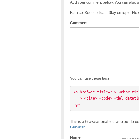
Add your comment below. You can also s
Be nice. Keep it clean. Stay on topic. No
Comment
You can use these tags:
<a href="" title=""> <abbr tit
=""> <cite> <code> <del dateti
ng> 
This is a Gravatar-enabled weblog. To ge
Gravatar
Name