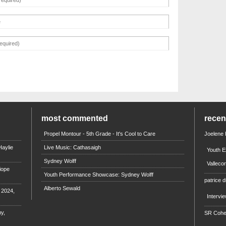
most commented
rece
Propel Montour - 5th Grade - It's Cool to Care
Joelene
aylie
Live Music: Cathasaigh
Youth E
Sydney Wolff
Valleco
iope
Youth Performance Showcase: Sydney Wolff
patrice d
Alberto Sewald
e 2024,
Intervi
y,
SR Coh