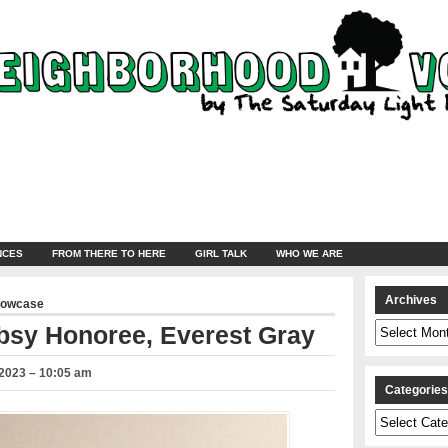
NCES
FROM THERE TO HERE
GIRL TALK
WHO WE ARE
Archives
howcase
Archives
bsy Honoree, Everest Gray
2023 – 10:05 am
Categorie
Categories