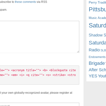
ubscribe to
these comments
via RSS
Perry Trad
Pittsb
 spam.
Music Acad
Saturd
Shadow St
Saturda
Radio
SLB
Endowments
Brigade
After Sc
le=""> <acronym title=""> <b> <blockquote cite
me=""> <em> <i> <q cite=""> <s> <strike> <stro
YES
You
t your own globally-recognized-avatar, please register at