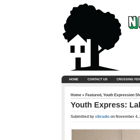
HOME
CONTACT US
CROSSING FE
Home
»
Featured
,
Youth Expression S
Youth Express: La
Submitted by
slbradio
on
November 4, 