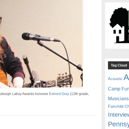
Tag Cloud
A
Acoustic
Camp Fu
ittsburgh Labsy Awards honoree
Everest Gray
(12th grade,
Musicians
Fairchild C
Intervie
Pennsy