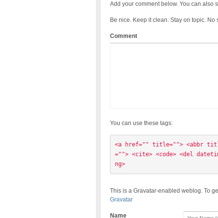
Add your comment below. You can also s
Be nice. Keep it clean. Stay on topic. No
Comment
You can use these tags:
<a href="" title=""> <abbr tit
=""> <cite> <code> <del dateti
ng> 
This is a Gravatar-enabled weblog. To ge
Gravatar
Name