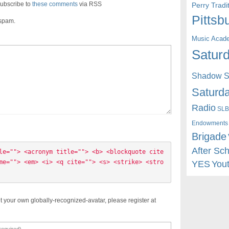
ubscribe to
these comments
via RSS
Perry Trad
Pittsb
 spam.
Music Acad
Saturd
Shadow St
Saturda
Radio
SLB
Endowments
Brigade
After Sc
le=""> <acronym title=""> <b> <blockquote cite
me=""> <em> <i> <q cite=""> <s> <strike> <stro
YES
You
t your own globally-recognized-avatar, please register at