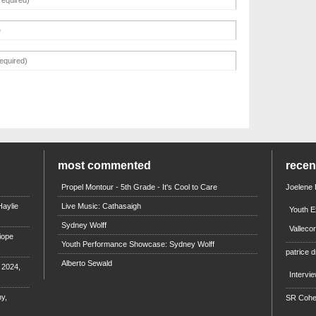
most commented
rece
Propel Montour - 5th Grade - It's Cool to Care
Joelene
aylie
Live Music: Cathasaigh
Youth E
Sydney Wolff
Valleco
iope
Youth Performance Showcase: Sydney Wolff
patrice d
Alberto Sewald
e 2024,
Intervi
y,
SR Coh