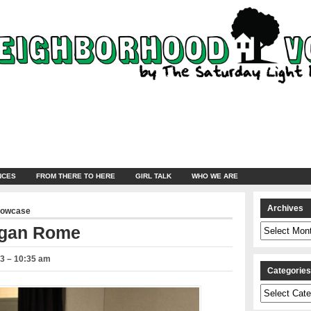
NCES
FROM THERE TO HERE
GIRL TALK
WHO WE ARE
Archives
howcase
Archives
ogan Rome
23 – 10:35 am
Categorie
Categories