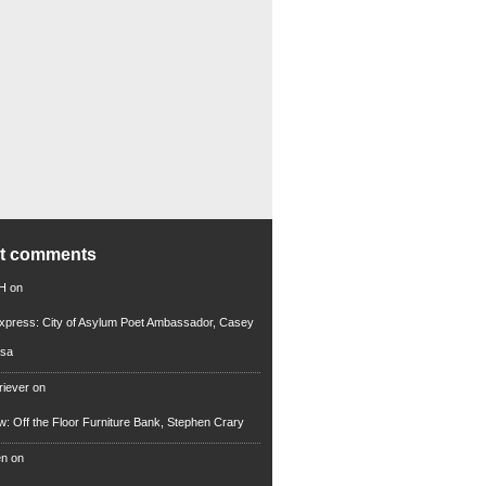
nt comments
 H
on
xpress: City of Asylum Poet Ambassador, Casey
rsa
riever
on
ew: Off the Floor Furniture Bank, Stephen Crary
en
on