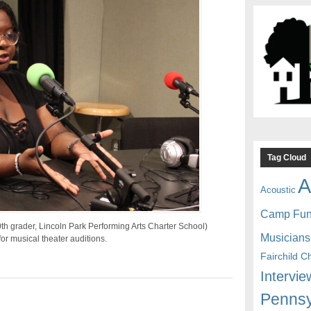
Tag Cloud
A
Acoustic
Camp Fu
h grader, Lincoln Park Performing Arts Charter School)
Musicians
or musical theater auditions.
Fairchild C
Intervie
Pennsy