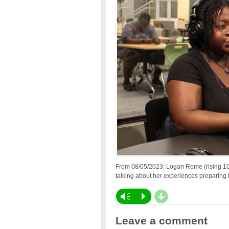
From 08/05/2023: Logan Rome (rising 10t
talking about her experiences preparing f
d
Vm
P
Leave a comment