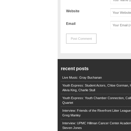
Website
Email
recent posts
Live Music: Gray Buchanan
Youth Express: Student Actors, Chloe Gorman, H
Alivia King, Charlie Stull
Youth Express: Youth Chamber Connection, Call
Quartet
Interview: Friends of the Riverfront Litter Leagu
Greg Manley
Interview: UPMC Hillman Cancer Center Academ
Steven Jones