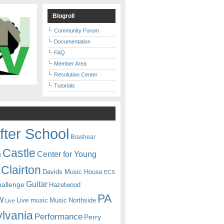
Blogroll
Community Forum
Documentation
FAQ
Member Area
Resolution Center
Tutorials
fter School
Brashear
Castle
Center for Young
n
Clairton
Davids Music House
ECS
Guitar
hallenge
Hazelwood
PA
w
Live music
Music
Northside
Live
lvania
Performance
Perry