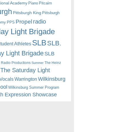
itional Academy
Piano
Pitcairn
urgh
Pittsburgh King
Pittsburgh
radio
Propel
emy
PPS
ay Light Brigade
SLB
SLB.
udent Athletes
y Light Brigade
SLB
 Radio Productions
The Heinz
Summer
The Saturday Light
Wilkinsburg
Warrington
Vocals
hool
Wilkinsburg Summer Program
th Expression Showcase