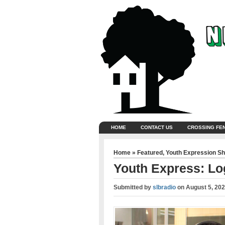
HOME
CONTACT US
CROSSING FE
Home
»
Featured
,
Youth Expression S
Youth Express: L
Submitted by
slbradio
on
August 5, 20