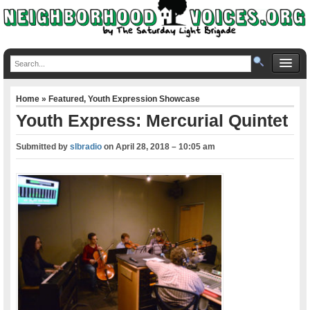
Home
»
Featured
,
Youth Expression Showcase
Youth Express: Mercurial Quintet
Submitted by
slbradio
on
April 28, 2018 – 10:05 am