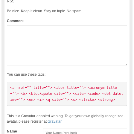
RSS
Be nice. Keep it clean. Stay on topic. No spam.
Comment
You can use these tags:
<a href="" title=""> <abbr title=""> <acronym title
=""> <b> <blockquote cite=""> <cite> <code> <del datet
ime=""> <em> <i> <q cite=""> <s> <strike> <strong> 
This is a Gravatar-enabled weblog. To get your own globally-recognized-
avatar, please register at
Gravatar
Name