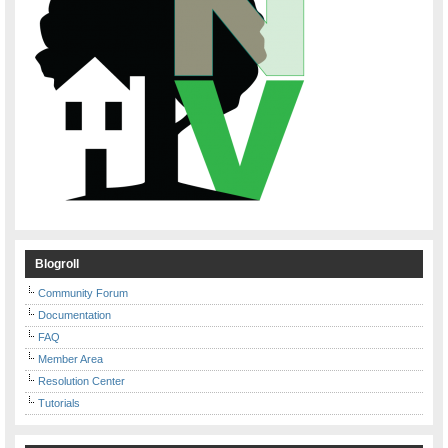
Blogroll
Community Forum
Documentation
FAQ
Member Area
Resolution Center
Tutorials