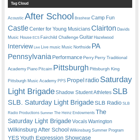
Tag Cloud
After School
Camp Fun
Acoustic
Brashear
Castle
Clairton
Center for Young Musicians
Davids
Guitar
Fairchild Challenge
Music House
Hazelwood
ECS
PA
Interview
Live music
Music
Northside
Live
Pennsylvania
Performance
Perry
Perry Traditional
Pittsburgh
Academy
Pittsburgh King
Piano
Pitcairn
Saturday
radio
Propel
Pittsburgh Music Academy
PPS
Light Brigade
SLB
Shadow Student Athletes
SLB. Saturday Light Brigade
SLB Radio
SLB
The
Radio Productions
The Heinz Endowments
Summer
Saturday Light Brigade
Warrington
Vocals
Wilkinsburg After School
Wilkinsburg Summer Program
YES
Youth Expression Showcase