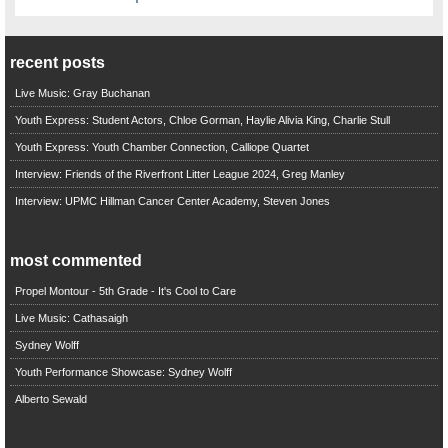
recent posts
Live Music: Gray Buchanan
Youth Express: Student Actors, Chloe Gorman, Haylie Alivia King, Charlie Stull
Youth Express: Youth Chamber Connection, Calliope Quartet
Interview: Friends of the Riverfront Litter League 2024, Greg Manley
Interview: UPMC Hillman Cancer Center Academy, Steven Jones
most commented
Propel Montour - 5th Grade - It's Cool to Care
Live Music: Cathasaigh
Sydney Wolff
Youth Performance Showcase: Sydney Wolff
Alberto Sewald