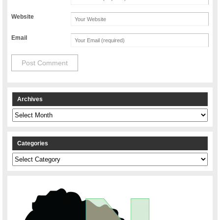
Website
Email
Archives
Archives
Categories
Categories