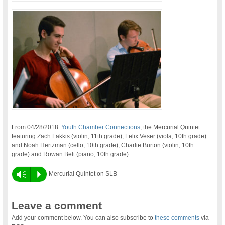
From 04/28/2018:
Youth Chamber Connections
, the Mercurial Quintet
featuring Zach Lakkis (violin, 11th grade), Felix Veser (viola, 10th grade)
and Noah Hertzman (cello, 10th grade), Charlie Burton (violin, 10th
grade) and Rowan Belt (piano, 10th grade)
Vm
P
Mercurial Quintet on SLB
Leave a comment
Add your comment below. You can also subscribe to
these comments
via