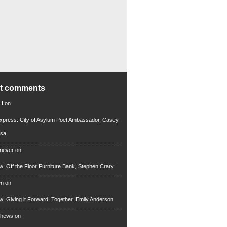
nt comments
 H
on
xpress: City of Asylum Poet Ambassador, Casey
rsa
riever
on
ew: Off the Floor Furniture Bank, Stephen Crary
en
on
ew: Giving it Forward, Together, Emily Anderson
thews
on