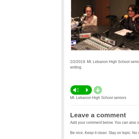
2/2/2019: Mt. Lebanon High School senior
writing.
d
Vm
P
Mt. Lebanon High School seniors
Leave a comment
Add your comment below. You can also s
Be nice. Keep it clean. Stay on topic. No