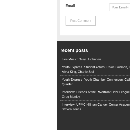
Email
recent posts
Live Music: Gray Buchanan
Youth Express: Student Actors, Chloe Gorman, H
Alivia King, Charlie Stull
Youth Express: Youth Chamber Connection, Call
Quartet
Interview: Friends of the Riverfront Litter Leagu
Greg Manley
Interview: UPMC Hillman Cancer Center Academ
Steven Jones