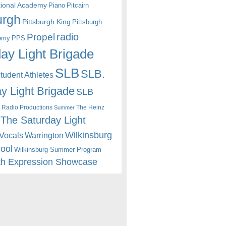
itional Academy
Piano
Pitcairn
urgh
Pittsburgh King
Pittsburgh
radio
Propel
emy
PPS
ay Light Brigade
SLB
SLB.
udent Athletes
y Light Brigade
SLB
 Radio Productions
The Heinz
Summer
The Saturday Light
Wilkinsburg
Warrington
Vocals
hool
Wilkinsburg Summer Program
th Expression Showcase