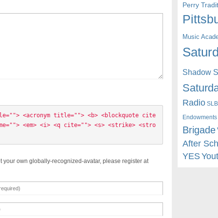
Perry Trad
Pittsb
Music Acad
Saturd
Shadow St
Saturda
Radio
SLB
le=""> <acronym title=""> <b> <blockquote cite
Endowments
me=""> <em> <i> <q cite=""> <s> <strike> <stro
Brigade
After Sc
YES
You
t your own globally-recognized-avatar, please register at