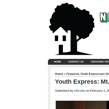
HOME
CONTACT US
CROSSING FE
Home
»
Featured
,
Youth Expression S
Youth Express: Mt
Submitted by
slbradio
on
February 2, 2