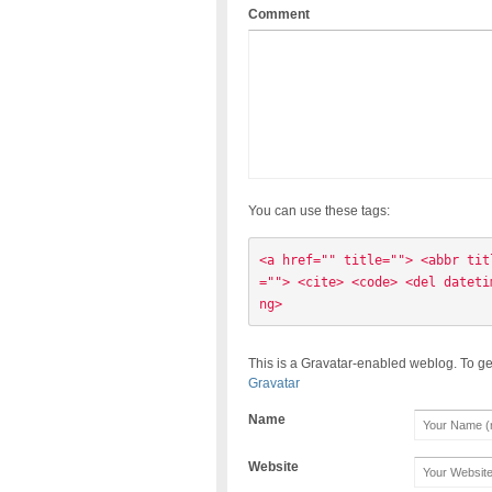
Comment
You can use these tags:
<a href="" title=""> <abbr tit
=""> <cite> <code> <del dateti
ng> 
This is a Gravatar-enabled weblog. To ge
Gravatar
Name
Website