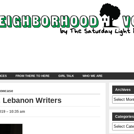
NCES
FROM THERE TO HERE
GIRL TALK
WHO WE ARE
Archives
howcase
Archives
. Lebanon Writers
019 – 10:35 am
Categorie
Categories