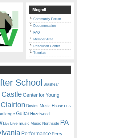
Blogroll
Community Forum
Documentation
FAQ
Member Area
Resolution Center
Tutorials
fter School
Brashear
Castle
Center for Young
n
Clairton
Davids Music House
ECS
Guitar
hallenge
Hazelwood
PA
w
Live music
Music
Northside
Live
lvania
Performance
Perry