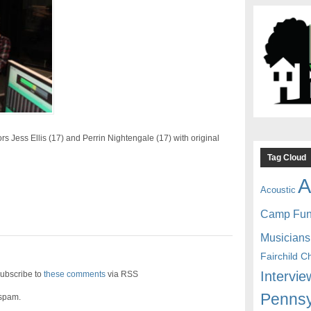
s Jess Ellis (17) and Perrin Nightengale (17) with original
Tag Cloud
A
Acoustic
Camp Fu
Musicians
Fairchild C
Intervie
ubscribe to
these comments
via RSS
Pennsy
 spam.