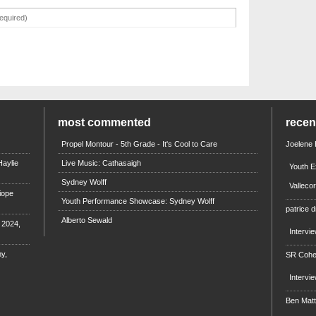
most commented
rece
Propel Montour - 5th Grade - It's Cool to Care
Joelene
aylie
Live Music: Cathasaigh
Youth E
Sydney Wolff
Valleco
iope
Youth Performance Showcase: Sydney Wolff
patrice d
Alberto Sewald
e 2024,
Intervi
y,
SR Coh
Intervi
Ben Mat