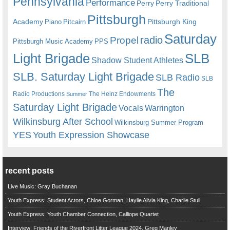
Pennsylvania
Performance
Perry
Perry Traditional
Pittsburgh
Academy
Pittsburgh King
Piano
Pitcairn
Saturday
radio
Propel
Pittsburgh Music Academy
PPS
Light Brigade
SLB
Shadow Student Athletes
SLB. Saturday Light Brigade
SLB Radio
SLB
The
Radio Productions
The Heinz Endowments
Summer
Saturday Light Brigade
Warrington
Vocals
Wilkinsburg After School
Wilkinsburg Summer Program
YES
Youth Expression Showcase
recent posts
Live Music: Gray Buchanan
Youth Express: Student Actors, Chloe Gorman, Haylie Alivia King, Charlie Stull
Youth Express: Youth Chamber Connection, Calliope Quartet
Interview: Friends of the Riverfront Litter League 2024, Greg Manley