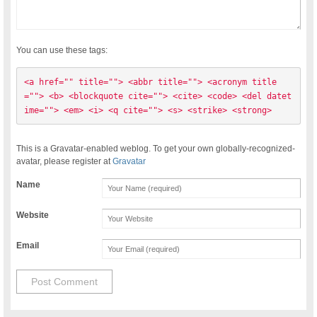
You can use these tags:
<a href="" title=""> <abbr title=""> <acronym title
=""> <b> <blockquote cite=""> <cite> <code> <del datet
ime=""> <em> <i> <q cite=""> <s> <strike> <strong> 
This is a Gravatar-enabled weblog. To get your own globally-recognized-
avatar, please register at
Gravatar
Name
Website
Email