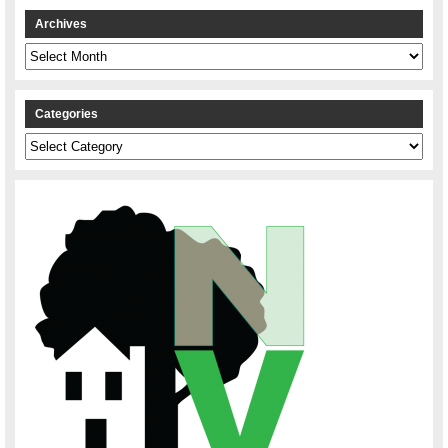
Archives
Archives
Categories
Categories