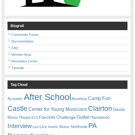
Blogroll
Community Forum
Documentation
FAQ
Member Area
Resolution Center
Tutorials
Tag Cloud
After School
Camp Fun
Acoustic
Brashear
Castle
Clairton
Center for Young Musicians
Davids
Guitar
Fairchild Challenge
Music House
Hazelwood
ECS
PA
Interview
Live music
Music
Northside
Live