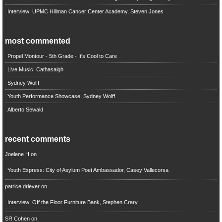
Interview: UPMC Hillman Cancer Center Academy, Steven Jones
most commented
Propel Montour - 5th Grade - It's Cool to Care
Live Music: Cathasaigh
Sydney Wolff
Youth Performance Showcase: Sydney Wolff
Alberto Sewald
recent comments
Joelene H
on
Youth Express: City of Asylum Poet Ambassador, Casey Vallecorsa
patrice driever
on
Interview: Off the Floor Furniture Bank, Stephen Crary
SR Cohen
on