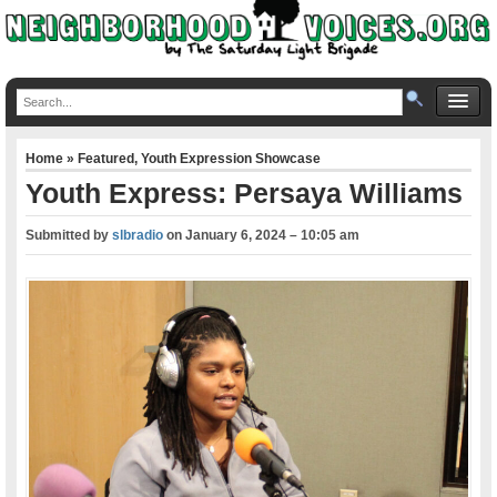
Home
»
Featured
,
Youth Expression Showcase
Youth Express: Persaya Williams
Submitted by
slbradio
on
January 6, 2024 – 10:05 am