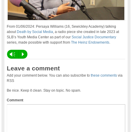
From 01/06/2024: Persaya Williams (16, Sewickley Academy) talking
about
Death by Social Media
, a radio piece she created in late 2023 at
SLB’s Youth Media Center as part of our
Social Justice Documentary
series, made possible with support from
The Heinz Endowments
.
Vm
P
Leave a comment
Add your comment below. You can also subscribe to
these comments
via
RSS
Be nice. Keep it clean. Stay on topic. No spam.
Comment