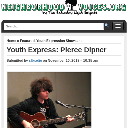
Home
»
Featured
,
Youth Expression Showcase
Youth Express: Pierce Dipner
Submitted by
slbradio
on
November 10, 2018 – 10:35 am