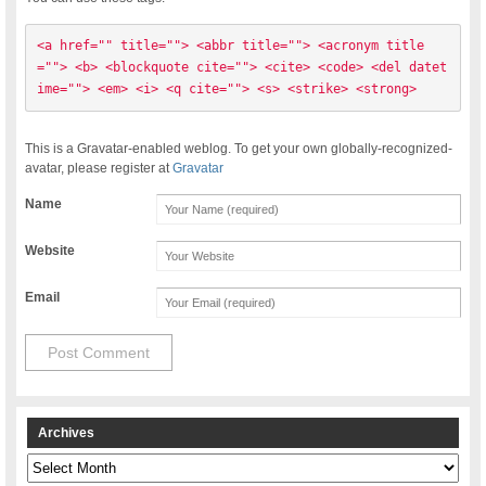
<a href="" title=""> <abbr title=""> <acronym title
=""> <b> <blockquote cite=""> <cite> <code> <del datet
ime=""> <em> <i> <q cite=""> <s> <strike> <strong> 
This is a Gravatar-enabled weblog. To get your own globally-recognized-
avatar, please register at
Gravatar
Name
Website
Email
Archives
Archives