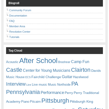
Blogroll
Community Forum
Documentation
FAQ
Member Area
Resolution Center
Tutorials
Tag Cloud
After School
Camp Fun
Acoustic
Brashear
Castle
Clairton
Center for Young Musicians
Davids
Guitar
Fairchild Challenge
Music House
Hazelwood
ECS
PA
Interview
Live music
Music
Northside
Live
Pennsylvania
Performance
Perry
Perry Traditional
Pittsburgh
Academy
Pittsburgh King
Piano
Pitcairn