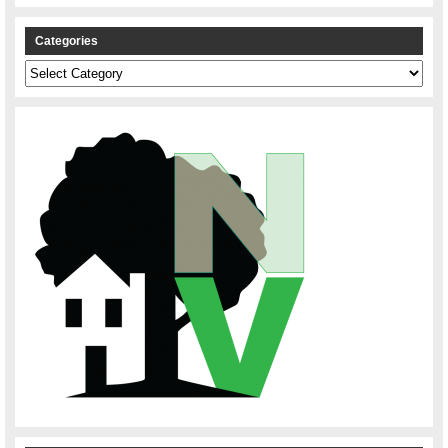
Categories
Categories