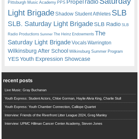
Saturday
radio
Propel
Pittsburgh Music Academy
PPS
Light Brigade
SLB
Shadow Student Athletes
SLB. Saturday Light Brigade
SLB Radio
SLB
The
Radio Productions
The Heinz Endowments
Summer
Saturday Light Brigade
Warrington
Vocals
Wilkinsburg After School
Wilkinsburg Summer Program
YES
Youth Expression Showcase
recent posts
Live Music: Gray Buchanan
Youth Express: Student Actors, Chloe Gorman, Haylie Alivia King, Charlie Stull
Youth Express: Youth Chamber Connection, Calliope Quartet
Interview: Friends of the Riverfront Litter League 2024, Greg Manley
Interview: UPMC Hillman Cancer Center Academy, Steven Jones