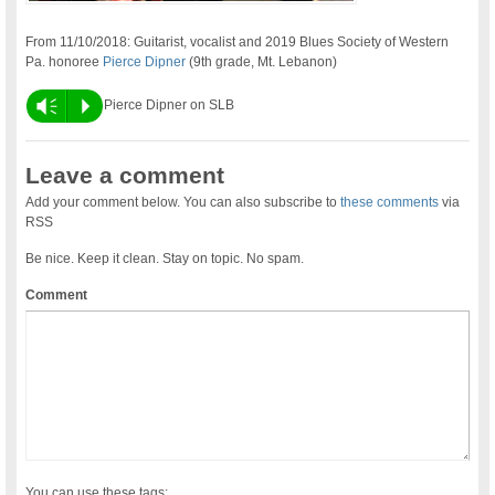
From 11/10/2018: Guitarist, vocalist and 2019 Blues Society of Western
Pa. honoree
Pierce Dipner
(9th grade, Mt. Lebanon)
Vm
P
Pierce Dipner on SLB
Leave a comment
Add your comment below. You can also subscribe to
these comments
via
RSS
Be nice. Keep it clean. Stay on topic. No spam.
Comment
You can use these tags: