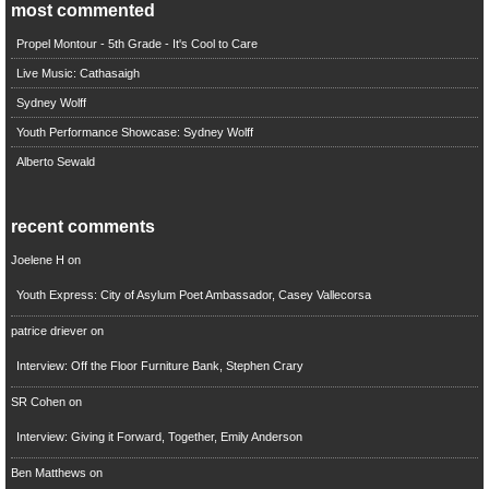
most commented
Propel Montour - 5th Grade - It's Cool to Care
Live Music: Cathasaigh
Sydney Wolff
Youth Performance Showcase: Sydney Wolff
Alberto Sewald
recent comments
Joelene H
on
Youth Express: City of Asylum Poet Ambassador, Casey Vallecorsa
patrice driever
on
Interview: Off the Floor Furniture Bank, Stephen Crary
SR Cohen
on
Interview: Giving it Forward, Together, Emily Anderson
Ben Matthews
on