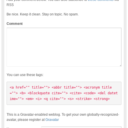
RSS
Be nice. Keep it clean. Stay on topic. No spam.
Comment
You can use these tags:
<a href="" title=""> <abbr title=""> <acronym title
=""> <b> <blockquote cite=""> <cite> <code> <del datet
ime=""> <em> <i> <q cite=""> <s> <strike> <strong> 
This is a Gravatar-enabled weblog. To get your own globally-recognized-
avatar, please register at
Gravatar