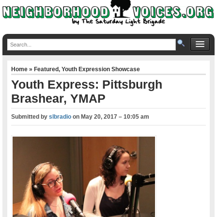
Home
»
Featured
,
Youth Expression Showcase
Youth Express: Pittsburgh
Brashear, YMAP
Submitted by
slbradio
on
May 20, 2017 – 10:05 am