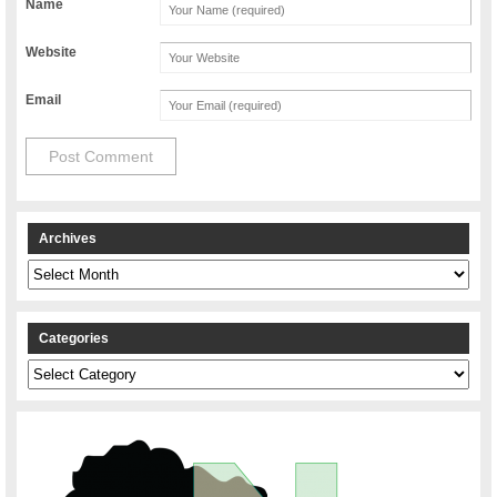
Name
Website
Email
Archives
Archives
Categories
Categories