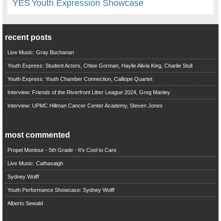
YES
Youth Expression Showcase
recent posts
Live Music: Gray Buchanan
Youth Express: Student Actors, Chloe Gorman, Haylie Alivia King, Charlie Stull
Youth Express: Youth Chamber Connection, Calliope Quartet
Interview: Friends of the Riverfront Litter League 2024, Greg Manley
Interview: UPMC Hillman Cancer Center Academy, Steven Jones
most commented
Propel Montour - 5th Grade - It's Cool to Care
Live Music: Cathasaigh
Sydney Wolff
Youth Performance Showcase: Sydney Wolff
Alberto Sewald