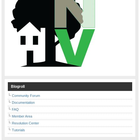
Blogroll
Community Forum
Documentation
FAQ
Member Area
Resolution Center
Tutorials