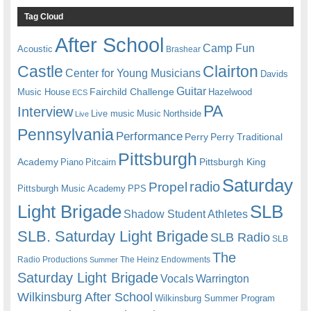
Tag Cloud
After School
Camp Fun
Acoustic
Brashear
Castle
Clairton
Center for Young Musicians
Davids
Guitar
Fairchild Challenge
Music House
Hazelwood
ECS
PA
Interview
Live music
Music
Northside
Live
Pennsylvania
Performance
Perry
Perry Traditional
Pittsburgh
Academy
Pittsburgh King
Piano
Pitcairn
Saturday
radio
Propel
Pittsburgh Music Academy
PPS
Light Brigade
SLB
Shadow Student Athletes
SLB. Saturday Light Brigade
SLB Radio
SLB
The
Radio Productions
The Heinz Endowments
Summer
Saturday Light Brigade
Warrington
Vocals
Wilkinsburg After School
Wilkinsburg Summer Program