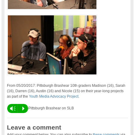
From 05/20/2017: Pittsburgh Brashear 10th graders Madison (16), Sarah
(16), Darren (16), Austin (16) and Nicole (15) on their year-long projects
as part of the
Youth Media Advocacy Project
.
Vm
P
Pittsburgh Brashear on SLB
Leave a comment
Add your comment below. You can also subscribe to
these comments
via