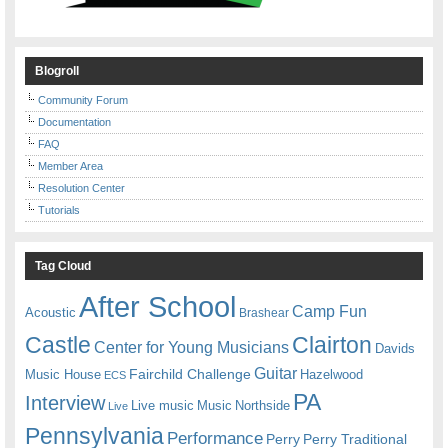
Blogroll
Community Forum
Documentation
FAQ
Member Area
Resolution Center
Tutorials
Tag Cloud
After School
Camp Fun
Acoustic
Brashear
Castle
Clairton
Center for Young Musicians
Davids
Guitar
Fairchild Challenge
Music House
Hazelwood
ECS
PA
Interview
Live music
Music
Northside
Live
Pennsylvania
Performance
Perry
Perry Traditional