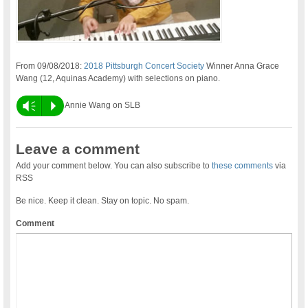
From 09/08/2018:
2018 Pittsburgh Concert Society
Winner Anna Grace
Wang (12, Aquinas Academy) with selections on piano.
Vm
P
Annie Wang on SLB
Leave a comment
Add your comment below. You can also subscribe to
these comments
via
RSS
Be nice. Keep it clean. Stay on topic. No spam.
Comment