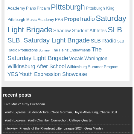
Pittsburgh
Academy
Pittsburgh King
Piano
Pitcairn
Saturday
radio
Propel
Pittsburgh Music Academy
PPS
Light Brigade
SLB
Shadow Student Athletes
SLB. Saturday Light Brigade
SLB Radio
SLB
The
Radio Productions
The Heinz Endowments
Summer
Saturday Light Brigade
Warrington
Vocals
Wilkinsburg After School
Wilkinsburg Summer Program
YES
Youth Expression Showcase
recent posts
Live Music: Gray Buchanan
Youth Express: Student Actors, Chloe Gorman, Haylie Alivia King, Charlie Stull
Youth Express: Youth Chamber Connection, Calliope Quartet
Interview: Friends of the Riverfront Litter League 2024, Greg Manley