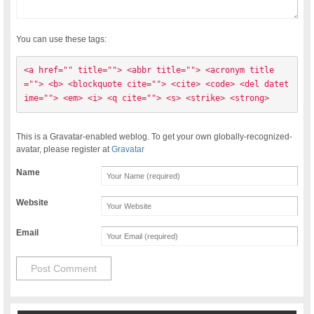
You can use these tags:
<a href="" title=""> <abbr title=""> <acronym title
=""> <b> <blockquote cite=""> <cite> <code> <del datet
ime=""> <em> <i> <q cite=""> <s> <strike> <strong> 
This is a Gravatar-enabled weblog. To get your own globally-recognized-
avatar, please register at
Gravatar
Name
Website
Email