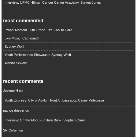
Interview: UPMC Hillman Cancer Center Academy, Steven Jones
most commented
Propel Montour - 5th Grade - It's Cool to Care
Live Music: Cathasaigh
Sydney Wolff
Youth Performance Showcase: Sydney Wolff
Alberto Sewald
recent comments
Joelene H
on
Youth Express: City of Asylum Poet Ambassador, Casey Vallecorsa
patrice driever
on
Interview: Off the Floor Furniture Bank, Stephen Crary
SR Cohen
on