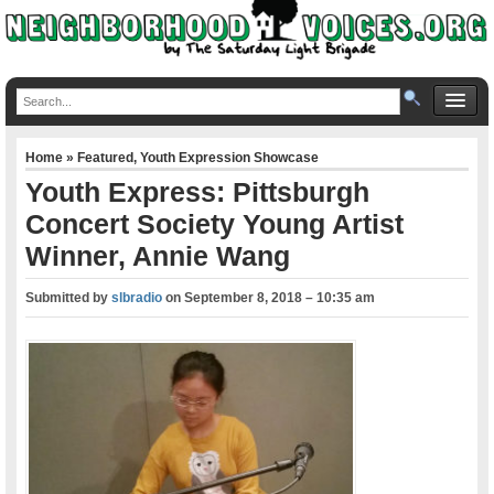
Home
»
Featured
,
Youth Expression Showcase
Youth Express: Pittsburgh
Concert Society Young Artist
Winner, Annie Wang
Submitted by
slbradio
on
September 8, 2018 – 10:35 am