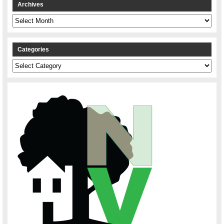
Archives
Archives
Categories
Categories