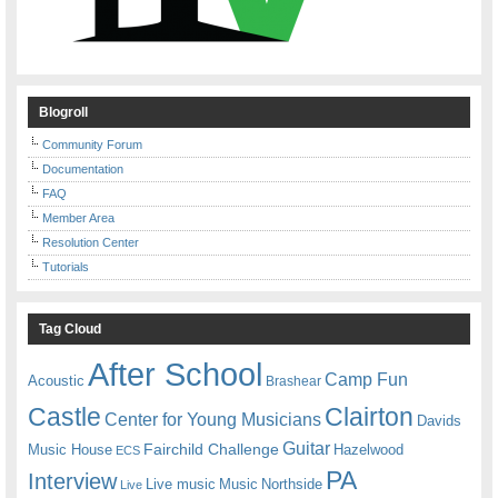
Blogroll
Community Forum
Documentation
FAQ
Member Area
Resolution Center
Tutorials
Tag Cloud
After School
Camp Fun
Acoustic
Brashear
Castle
Clairton
Center for Young Musicians
Davids
Guitar
Fairchild Challenge
Music House
Hazelwood
ECS
PA
Interview
Live music
Music
Northside
Live