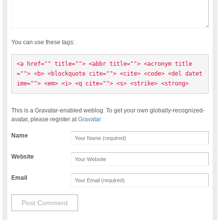
You can use these tags:
<a href="" title=""> <abbr title=""> <acronym title
=""> <b> <blockquote cite=""> <cite> <code> <del datet
ime=""> <em> <i> <q cite=""> <s> <strike> <strong> 
This is a Gravatar-enabled weblog. To get your own globally-recognized-
avatar, please register at
Gravatar
Name
Website
Email