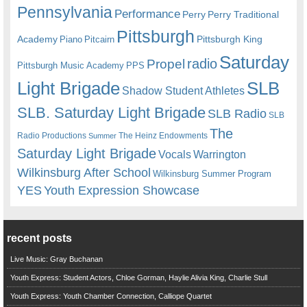
Pennsylvania
Performance
Perry
Perry Traditional
Pittsburgh
Academy
Pittsburgh King
Piano
Pitcairn
Saturday
radio
Propel
Pittsburgh Music Academy
PPS
Light Brigade
SLB
Shadow Student Athletes
SLB. Saturday Light Brigade
SLB Radio
SLB
The
Radio Productions
The Heinz Endowments
Summer
Saturday Light Brigade
Warrington
Vocals
Wilkinsburg After School
Wilkinsburg Summer Program
YES
Youth Expression Showcase
recent posts
Live Music: Gray Buchanan
Youth Express: Student Actors, Chloe Gorman, Haylie Alivia King, Charlie Stull
Youth Express: Youth Chamber Connection, Calliope Quartet