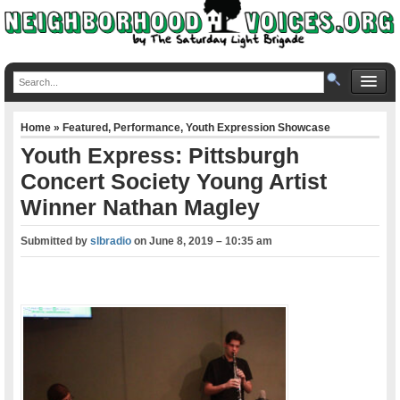
Home
»
Featured
,
Performance
,
Youth Expression Showcase
Youth Express: Pittsburgh
Concert Society Young Artist
Winner Nathan Magley
Submitted by
slbradio
on
June 8, 2019 – 10:35 am