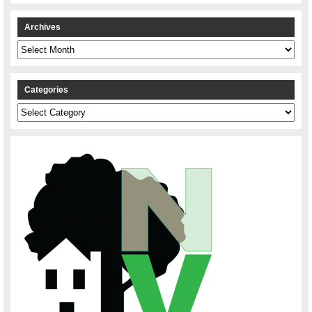
Archives
Archives
Categories
Categories