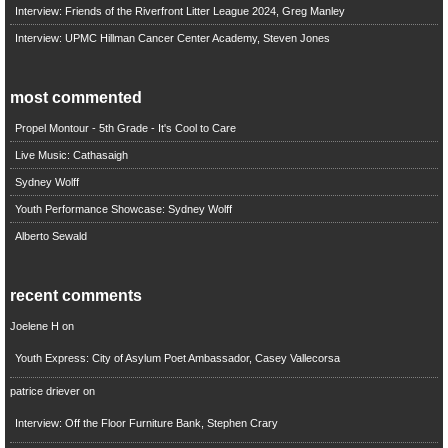
Interview: Friends of the Riverfront Litter League 2024, Greg Manley
Interview: UPMC Hillman Cancer Center Academy, Steven Jones
most commented
Propel Montour - 5th Grade - It's Cool to Care
Live Music: Cathasaigh
Sydney Wolff
Youth Performance Showcase: Sydney Wolff
Alberto Sewald
recent comments
Joelene H
on
Youth Express: City of Asylum Poet Ambassador, Casey Vallecorsa
patrice driever
on
Interview: Off the Floor Furniture Bank, Stephen Crary