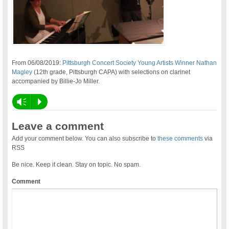
From 06/08/2019:
Pittsburgh Concert Society Young Artists Winner Nathan
Magley
(12th grade, Pittsburgh CAPA) with selections on clarinet
accompanied by Billie-Jo Miller.
Vm
P
Leave a comment
Add your comment below. You can also subscribe to
these comments
via
RSS
Be nice. Keep it clean. Stay on topic. No spam.
Comment