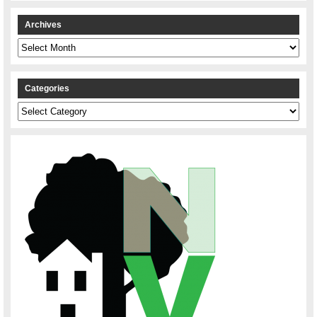
Archives
Archives
Categories
Categories