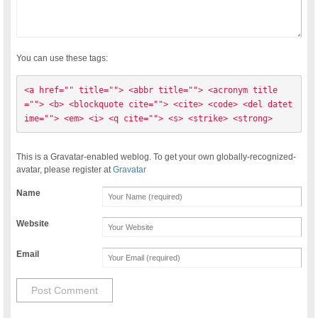
You can use these tags:
<a href="" title=""> <abbr title=""> <acronym title
=""> <b> <blockquote cite=""> <cite> <code> <del datet
ime=""> <em> <i> <q cite=""> <s> <strike> <strong> 
This is a Gravatar-enabled weblog. To get your own globally-recognized-
avatar, please register at
Gravatar
Name
Website
Email