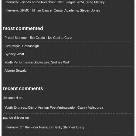
Interview: Friends of the Riverfront Litter League 2024, Greg Manley
Interview: UPMC Hillman Cancer Center Academy, Steven Jones
most commented
Propel Montour - 5th Grade - It's Cool to Care
Live Music: Cathasaigh
Sydney Wolff
Youth Performance Showcase: Sydney Wolff
Alberto Sewald
recent comments
Joelene H
on
Youth Express: City of Asylum Poet Ambassador, Casey Vallecorsa
patrice driever
on
Interview: Off the Floor Furniture Bank, Stephen Crary