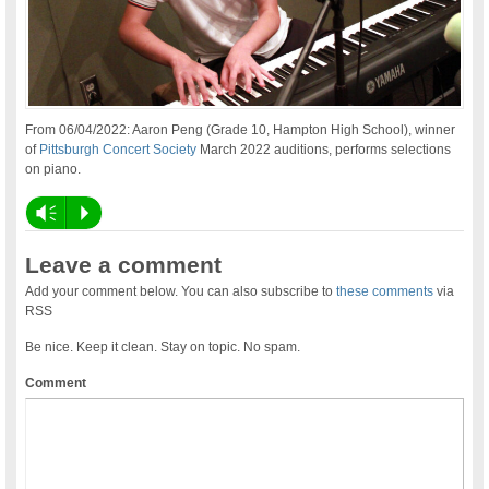
From 06/04/2022: Aaron Peng (Grade 10, Hampton High School), winner
of
Pittsburgh Concert Society
March 2022 auditions, performs selections
on piano.
Vm
P
Leave a comment
Add your comment below. You can also subscribe to
these comments
via
RSS
Be nice. Keep it clean. Stay on topic. No spam.
Comment