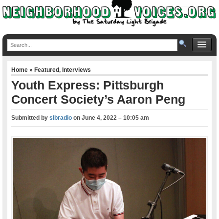
Home
»
Featured
,
Interviews
Youth Express: Pittsburgh
Concert Society’s Aaron Peng
Submitted by
slbradio
on
June 4, 2022 – 10:05 am