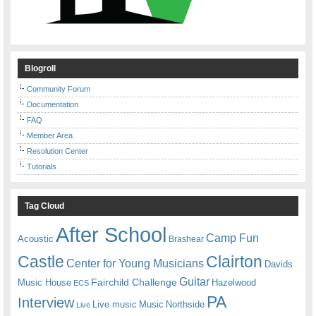
Blogroll
Community Forum
Documentation
FAQ
Member Area
Resolution Center
Tutorials
Tag Cloud
After School
Camp Fun
Acoustic
Brashear
Castle
Clairton
Center for Young Musicians
Davids
Guitar
Fairchild Challenge
Music House
Hazelwood
ECS
PA
Interview
Live music
Music
Northside
Live