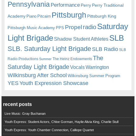
Pennsylvania
Performance
Perry
Perry Traditional
Pittsburgh
Academy
Pittsburgh King
Piano
Pitcairn
Saturday
radio
Propel
Pittsburgh Music Academy
PPS
Light Brigade
SLB
Shadow Student Athletes
SLB. Saturday Light Brigade
SLB Radio
SLB
The
Radio Productions
The Heinz Endowments
Summer
Saturday Light Brigade
Warrington
Vocals
Wilkinsburg After School
Wilkinsburg Summer Program
YES
Youth Expression Showcase
recent posts
Live Music: Gray Buchanan
Youth Express: Student Actors, Chloe Gorman, Haylie Alivia King, Charlie Stull
Youth Express: Youth Chamber Connection, Calliope Quartet