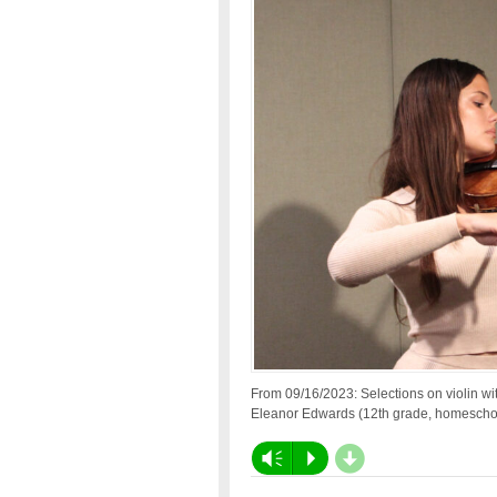
From 09/16/2023: Selections on violin wi
Eleanor Edwards (12th grade, homescho
d
Vm
P