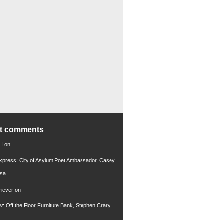
nt comments
 H
on
xpress: City of Asylum Poet Ambassador, Casey
rsa
riever
on
ew: Off the Floor Furniture Bank, Stephen Crary