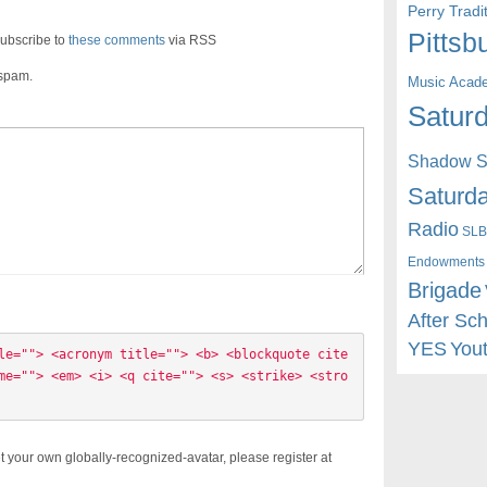
Perry Trad
Pittsb
ubscribe to
these comments
via RSS
 spam.
Music Acad
Saturd
Shadow St
Saturda
Radio
SLB
Endowments
Brigade
After Sc
YES
You
le=""> <acronym title=""> <b> <blockquote cite
me=""> <em> <i> <q cite=""> <s> <strike> <stro
t your own globally-recognized-avatar, please register at