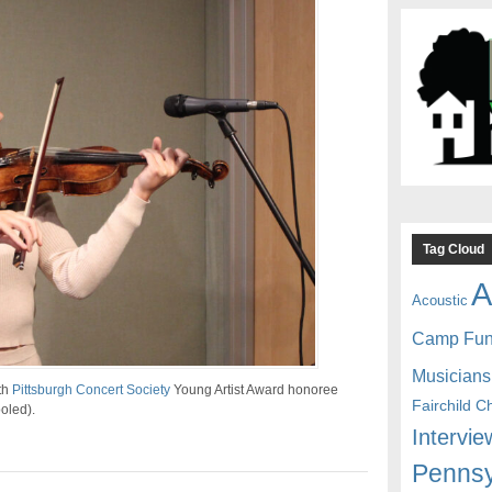
Tag Cloud
A
Acoustic
Camp Fu
Musicians
th
Pittsburgh Concert Society
Young Artist Award honoree
Fairchild C
oled).
Intervie
Pennsy