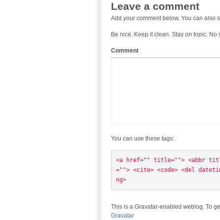
Leave a comment
Add your comment below. You can also s
Be nice. Keep it clean. Stay on topic. No
Comment
You can use these tags:
<a href="" title=""> <abbr tit
=""> <cite> <code> <del dateti
ng> 
This is a Gravatar-enabled weblog. To ge
Gravatar