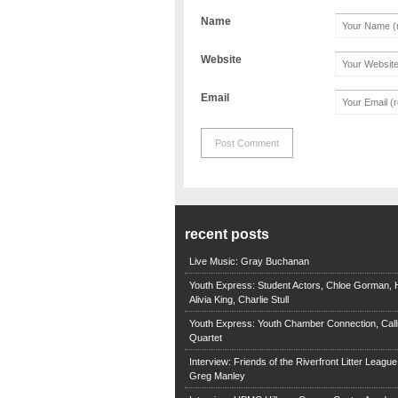
Name
Website
Email
recent posts
Live Music: Gray Buchanan
Youth Express: Student Actors, Chloe Gorman, H
Alivia King, Charlie Stull
Youth Express: Youth Chamber Connection, Call
Quartet
Interview: Friends of the Riverfront Litter Leagu
Greg Manley