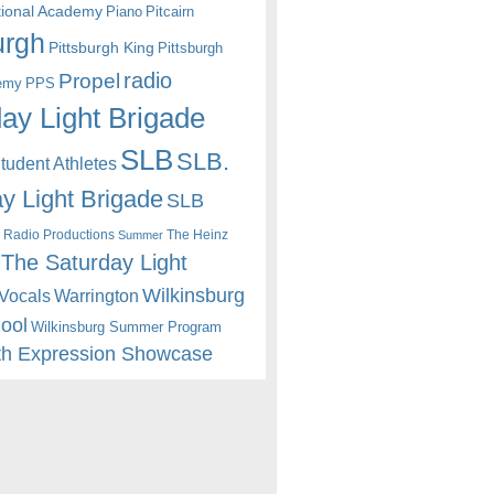
itional Academy
Piano
Pitcairn
urgh
Pittsburgh King
Pittsburgh
radio
Propel
emy
PPS
ay Light Brigade
SLB
SLB.
udent Athletes
y Light Brigade
SLB
 Radio Productions
The Heinz
Summer
The Saturday Light
Wilkinsburg
Warrington
Vocals
hool
Wilkinsburg Summer Program
th Expression Showcase