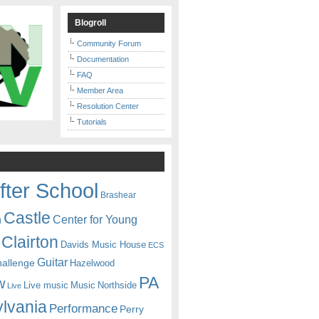
Blogroll
Community Forum
Documentation
FAQ
Member Area
Resolution Center
Tutorials
fter School
Brashear
Castle
Center for Young
n
Clairton
Davids Music House
ECS
Guitar
hallenge
Hazelwood
PA
w
Live music
Music
Northside
Live
lvania
Performance
Perry