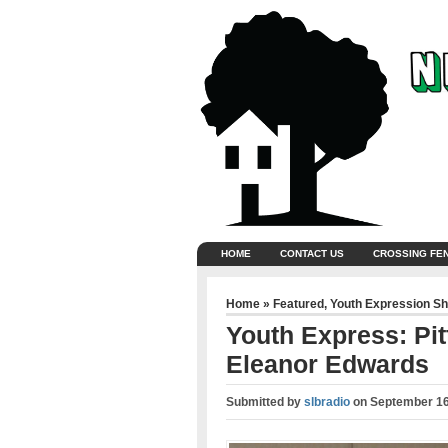
HOME
CONTACT US
CROSSING FE
Home
»
Featured
,
Youth Expression S
Youth Express: Pit
Eleanor Edwards
Submitted by
slbradio
on
September 16