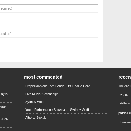
most commented
rece
Propel Montour - 5th Grade - It's Cool to Care
Joelene
aylie
Live Music: Cathasaigh
Youth E
Sydney Wolff
Valleco
iope
Youth Performance Showcase: Sydney Wolff
patrice d
Alberto Sewald
e 2024,
Intervi