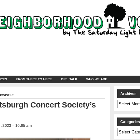
NCES
FROM THERE TO HERE
GIRL TALK
WHO WE ARE
Archives
howcase
Archives
tsburgh Concert Society’s
Categorie
, 2023 – 10:05 am
Categories