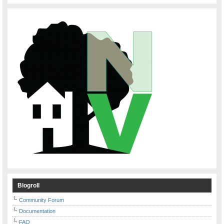
Blogroll
Community Forum
Documentation
FAQ