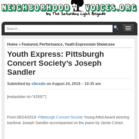
Home
»
Featured
,
Performance
,
Youth Expression Showcase
Youth Express: Pittsburgh
Concert Society’s Joseph
Sandler
Submitted by
slbradio
on
August 24, 2019 – 10:35 am
[metaslider id=”43597″]
From 08/24/2019-
Pittsburgh Concert Society
Young Artist Award winning
baritone Joseph Sandler accompanied on the piano by Jamie Cohen