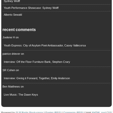
Sydney Wolff
Youth Performance Showcase: Sydney Wolff
Alberto Sewald
recent comments
Joelene H
on
Youth Express: City of Asylum Poet Ambassador, Casey Vallecorsa
patrice driever
on
Interview: Off the Floor Furniture Bank, Stephen Crary
SR Cohen
on
Interview: Giving it Forward, Together, Emily Anderson
Ben Matthews
on
Live Music: The Dawn Keys
Powered by
SLB Radio Productions
|
Entries (RSS)
|
Comments (RSS)
| Valid
XHTML and CSS