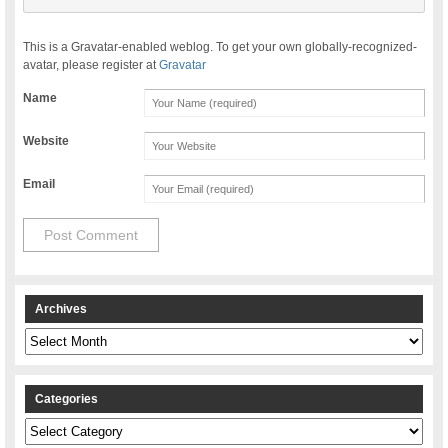
This is a Gravatar-enabled weblog. To get your own globally-recognized-
avatar, please register at
Gravatar
Name
Website
Email
Archives
Archives
Categories
Categories