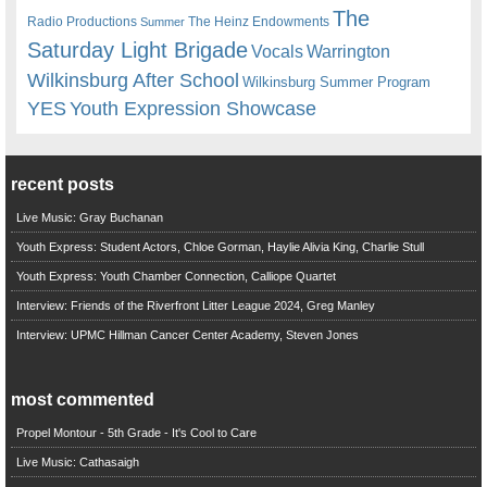
The
Radio Productions
The Heinz Endowments
Summer
Saturday Light Brigade
Warrington
Vocals
Wilkinsburg After School
Wilkinsburg Summer Program
YES
Youth Expression Showcase
recent posts
Live Music: Gray Buchanan
Youth Express: Student Actors, Chloe Gorman, Haylie Alivia King, Charlie Stull
Youth Express: Youth Chamber Connection, Calliope Quartet
Interview: Friends of the Riverfront Litter League 2024, Greg Manley
Interview: UPMC Hillman Cancer Center Academy, Steven Jones
most commented
Propel Montour - 5th Grade - It's Cool to Care
Live Music: Cathasaigh