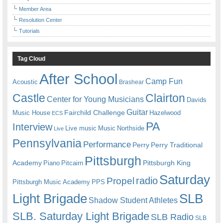
Member Area
Resolution Center
Tutorials
Tag Cloud
After School
Camp Fun
Acoustic
Brashear
Castle
Clairton
Center for Young Musicians
Davids
Guitar
Fairchild Challenge
Music House
Hazelwood
ECS
PA
Interview
Live music
Music
Northside
Live
Pennsylvania
Performance
Perry
Perry Traditional
Pittsburgh
Academy
Pittsburgh King
Piano
Pitcairn
Saturday
radio
Propel
Pittsburgh Music Academy
PPS
Light Brigade
SLB
Shadow Student Athletes
SLB. Saturday Light Brigade
SLB Radio
SLB