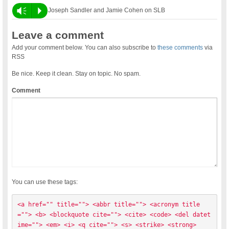
Vm
P
Joseph Sandler and Jamie Cohen on SLB
Leave a comment
Add your comment below. You can also subscribe to
these comments
via
RSS
Be nice. Keep it clean. Stay on topic. No spam.
Comment
You can use these tags:
<a href="" title=""> <abbr title=""> <acronym title
=""> <b> <blockquote cite=""> <cite> <code> <del datet
ime=""> <em> <i> <q cite=""> <s> <strike> <strong> 