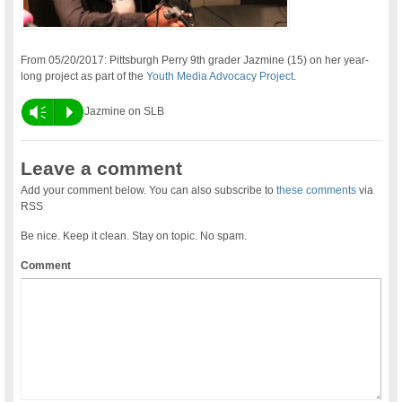
From 05/20/2017: Pittsburgh Perry 9th grader Jazmine (15) on her year-
long project as part of the
Youth Media Advocacy Project
.
Vm
P
Jazmine on SLB
Leave a comment
Add your comment below. You can also subscribe to
these comments
via
RSS
Be nice. Keep it clean. Stay on topic. No spam.
Comment