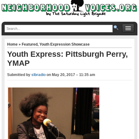
Home
»
Featured
,
Youth Expression Showcase
Youth Express: Pittsburgh Perry,
YMAP
Submitted by
slbradio
on
May 20, 2017 – 11:35 am