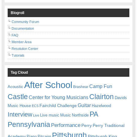
Blogroll
Community Forum
Documentation
FAQ
Member Area
Resolution Center
Tutorials
Tag Cloud
After School
Camp Fun
Acoustic
Brashear
Castle
Clairton
Center for Young Musicians
Davids
Guitar
Fairchild Challenge
Music House
Hazelwood
ECS
PA
Interview
Live music
Music
Northside
Live
Pennsylvania
Performance
Perry
Perry Traditional
Pittsburgh
Academy
Pittsburgh King
Piano
Pitcairn