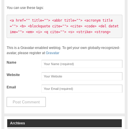
You can use these tags:
<a href="" title=""> <abbr title=""> <acronym title
=""> <b> <blockquote cite=""> <cite> <code> <del datet
ime=""> <em> <i> <q cite=""> <s> <strike> <strong> 
This is a Gravatar-enabled weblog. To get your own globally-recognized-
avatar, please register at
Gravatar
Name
Website
Email
Archives