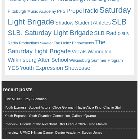
Saturday
radio
Propel
Pittsburgh Music Academy
PPS
Light Brigade
SLB
Shadow Student Athletes
SLB. Saturday Light Brigade
SLB Radio
SLB
The
Radio Productions
The Heinz Endowments
Summer
Saturday Light Brigade
Warrington
Vocals
Wilkinsburg After School
Wilkinsburg Summer Program
YES
Youth Expression Showcase
recent posts
Live Music: Gray Buchanan
Youth Express: Student Actors, Chloe Gorman, Haylie Alivia King, Charlie Stull
Youth Express: Youth Chamber Connection, Calliope Quartet
Interview: Friends of the Riverfront Litter League 2024, Greg Manley
Interview: UPMC Hillman Cancer Center Academy, Steven Jones