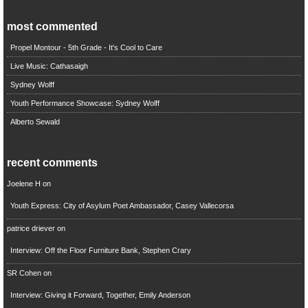
most commented
Propel Montour - 5th Grade - It's Cool to Care
Live Music: Cathasaigh
Sydney Wolff
Youth Performance Showcase: Sydney Wolff
Alberto Sewald
recent comments
Joelene H
on
Youth Express: City of Asylum Poet Ambassador, Casey Vallecorsa
patrice driever
on
Interview: Off the Floor Furniture Bank, Stephen Crary
SR Cohen
on
Interview: Giving it Forward, Together, Emily Anderson