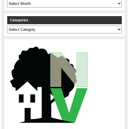
Archives
Categories
Categories