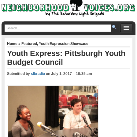
Home
»
Featured
,
Youth Expression Showcase
Youth Express: Pittsburgh Youth
Budget Council
Submitted by
slbradio
on
July 1, 2017 – 10:35 am