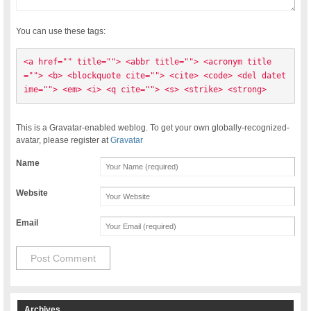
You can use these tags:
<a href="" title=""> <abbr title=""> <acronym title
=""> <b> <blockquote cite=""> <cite> <code> <del datet
ime=""> <em> <i> <q cite=""> <s> <strike> <strong> 
This is a Gravatar-enabled weblog. To get your own globally-recognized-
avatar, please register at
Gravatar
Name
Website
Email
Archives