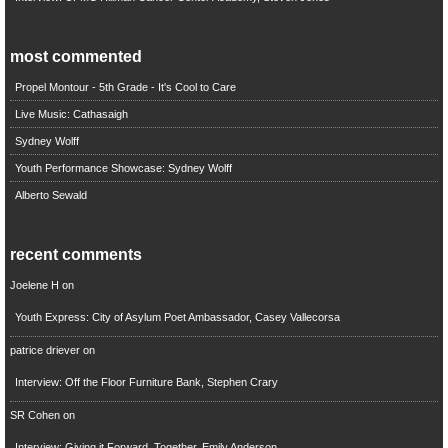
most commented
Propel Montour - 5th Grade - It's Cool to Care
Live Music: Cathasaigh
Sydney Wolff
Youth Performance Showcase: Sydney Wolff
Alberto Sewald
recent comments
Joelene H
on
Youth Express: City of Asylum Poet Ambassador, Casey Vallecorsa
patrice driever
on
Interview: Off the Floor Furniture Bank, Stephen Crary
SR Cohen
on
Interview: Giving it Forward, Together, Emily Anderson