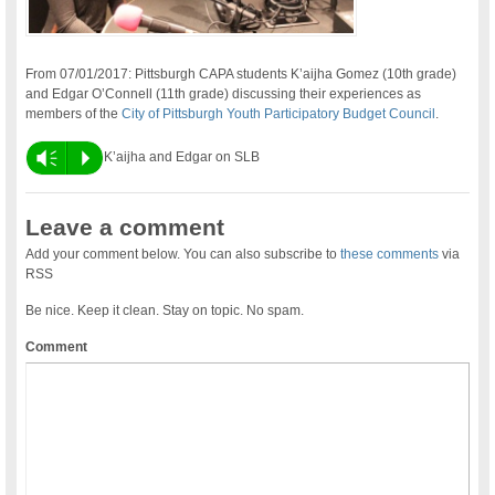
From 07/01/2017: Pittsburgh CAPA students K’aijha Gomez (10th grade)
and Edgar O’Connell (11th grade) discussing their experiences as
members of the
City of Pittsburgh Youth Participatory Budget Council
.
Vm
P
K’aijha and Edgar on SLB
Leave a comment
Add your comment below. You can also subscribe to
these comments
via
RSS
Be nice. Keep it clean. Stay on topic. No spam.
Comment