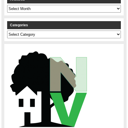
Archives
Categories
Categories