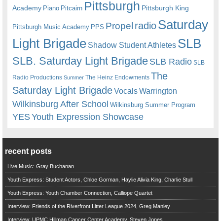
Pittsburgh
Academy
Pittsburgh King
Piano
Pitcairn
Saturday
radio
Propel
Pittsburgh Music Academy
PPS
Light Brigade
SLB
Shadow Student Athletes
SLB. Saturday Light Brigade
SLB Radio
SLB
The
Radio Productions
The Heinz Endowments
Summer
Saturday Light Brigade
Warrington
Vocals
Wilkinsburg After School
Wilkinsburg Summer Program
YES
Youth Expression Showcase
recent posts
Live Music: Gray Buchanan
Youth Express: Student Actors, Chloe Gorman, Haylie Alivia King, Charlie Stull
Youth Express: Youth Chamber Connection, Calliope Quartet
Interview: Friends of the Riverfront Litter League 2024, Greg Manley
Interview: UPMC Hillman Cancer Center Academy, Steven Jones