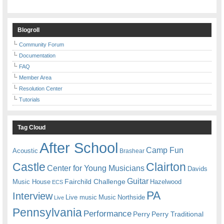
Blogroll
Community Forum
Documentation
FAQ
Member Area
Resolution Center
Tutorials
Tag Cloud
After School
Camp Fun
Acoustic
Brashear
Castle
Clairton
Center for Young Musicians
Davids
Guitar
Fairchild Challenge
Music House
Hazelwood
ECS
PA
Interview
Live music
Music
Northside
Live
Pennsylvania
Performance
Perry
Perry Traditional