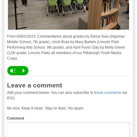
From 04/01/2023: Commentaries about grades by Elena Xiao (Ingomar
Middle School, 7th grade), chick flicks by Mary Bartels (Lincoln Park
Performing Arts School, 9th grade), and April Fools’ Day by Molly Green
(12th grade, Lincoln Park) all members of our Pittsburgh Youth Media
Corps.
Vm
P
Leave a comment
Add your comment below. You can also subscribe to
these comments
via
RSS
Be nice. Keep it clean. Stay on topic. No spam.
Comment