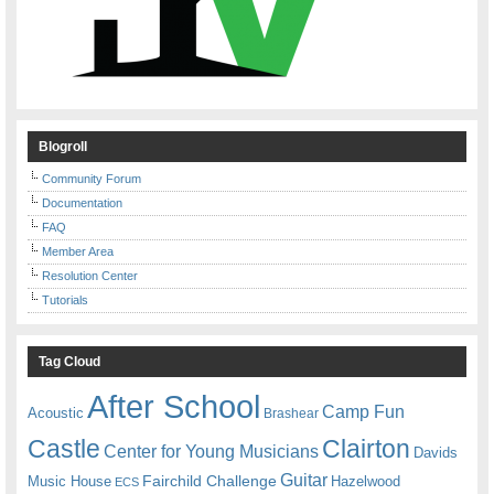
Blogroll
Community Forum
Documentation
FAQ
Member Area
Resolution Center
Tutorials
Tag Cloud
After School
Camp Fun
Acoustic
Brashear
Castle
Clairton
Center for Young Musicians
Davids
Guitar
Fairchild Challenge
Music House
Hazelwood
ECS