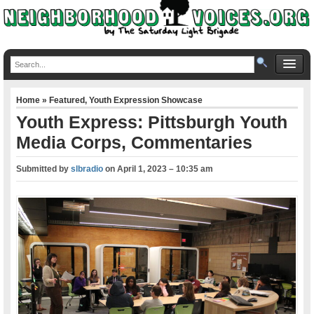
Home
»
Featured
,
Youth Expression Showcase
Youth Express: Pittsburgh Youth
Media Corps, Commentaries
Submitted by
slbradio
on
April 1, 2023 – 10:35 am