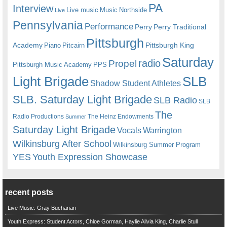
PA
Interview
Live music
Music
Northside
Live
Pennsylvania
Performance
Perry
Perry Traditional
Pittsburgh
Academy
Pittsburgh King
Piano
Pitcairn
Saturday
radio
Propel
Pittsburgh Music Academy
PPS
Light Brigade
SLB
Shadow Student Athletes
SLB. Saturday Light Brigade
SLB Radio
SLB
The
Radio Productions
The Heinz Endowments
Summer
Saturday Light Brigade
Warrington
Vocals
Wilkinsburg After School
Wilkinsburg Summer Program
YES
Youth Expression Showcase
recent posts
Live Music: Gray Buchanan
Youth Express: Student Actors, Chloe Gorman, Haylie Alivia King, Charlie Stull