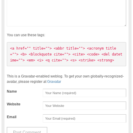
You can use these tags:
<a href="" title=""> <abbr title=""> <acronym title
=""> <b> <blockquote cite=""> <cite> <code> <del datet
ime=""> <em> <i> <q cite=""> <s> <strike> <strong> 
This is a Gravatar-enabled weblog. To get your own globally-recognized-
avatar, please register at
Gravatar
Name
Website
Email