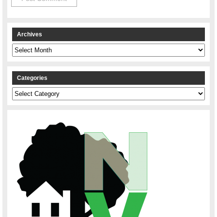
Archives
Archives
Categories
Categories