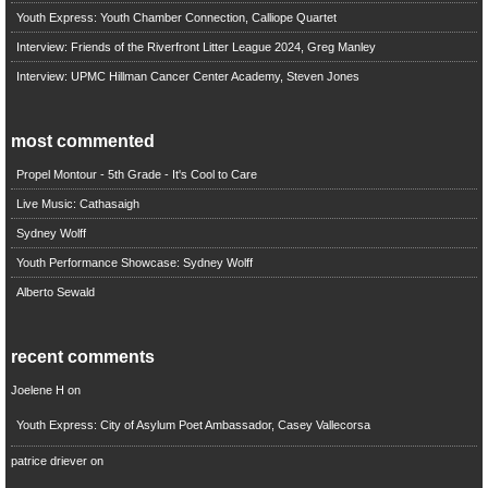
Youth Express: Youth Chamber Connection, Calliope Quartet
Interview: Friends of the Riverfront Litter League 2024, Greg Manley
Interview: UPMC Hillman Cancer Center Academy, Steven Jones
most commented
Propel Montour - 5th Grade - It's Cool to Care
Live Music: Cathasaigh
Sydney Wolff
Youth Performance Showcase: Sydney Wolff
Alberto Sewald
recent comments
Joelene H
on
Youth Express: City of Asylum Poet Ambassador, Casey Vallecorsa
patrice driever
on