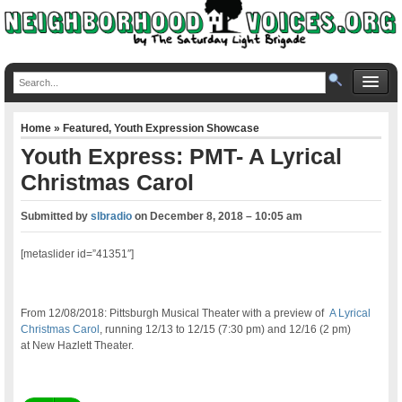
Home
»
Featured
,
Youth Expression Showcase
Youth Express: PMT- A Lyrical
Christmas Carol
Submitted by
slbradio
on
December 8, 2018 – 10:05 am
[metaslider id=”41351″]
From 12/08/2018: Pittsburgh Musical Theater with a preview of
A Lyrical
Christmas Carol
, running 12/13 to 12/15 (7:30 pm) and 12/16 (2 pm)
at New Hazlett Theater.