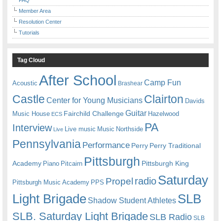
Member Area
Resolution Center
Tutorials
Tag Cloud
After School
Camp Fun
Acoustic
Brashear
Castle
Clairton
Center for Young Musicians
Davids
Guitar
Fairchild Challenge
Music House
Hazelwood
ECS
PA
Interview
Live music
Music
Northside
Live
Pennsylvania
Performance
Perry
Perry Traditional
Pittsburgh
Academy
Pittsburgh King
Piano
Pitcairn
Saturday
radio
Propel
Pittsburgh Music Academy
PPS
Light Brigade
SLB
Shadow Student Athletes
SLB. Saturday Light Brigade
SLB Radio
SLB