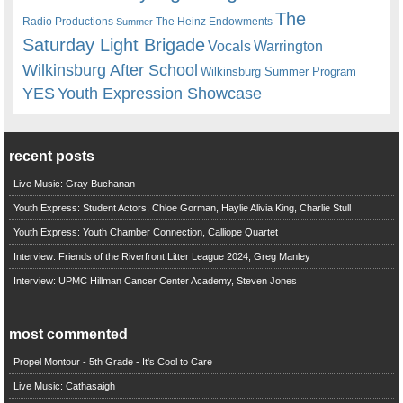
The
Radio Productions
The Heinz Endowments
Summer
Saturday Light Brigade
Warrington
Vocals
Wilkinsburg After School
Wilkinsburg Summer Program
YES
Youth Expression Showcase
recent posts
Live Music: Gray Buchanan
Youth Express: Student Actors, Chloe Gorman, Haylie Alivia King, Charlie Stull
Youth Express: Youth Chamber Connection, Calliope Quartet
Interview: Friends of the Riverfront Litter League 2024, Greg Manley
Interview: UPMC Hillman Cancer Center Academy, Steven Jones
most commented
Propel Montour - 5th Grade - It's Cool to Care
Live Music: Cathasaigh