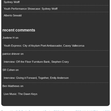
Sydney Wolff
Youth Performance Showcase: Sydney Wolff
Alberto Sewald
recent comments
Joelene H
on
Youth Express: City of Asylum Poet Ambassador, Casey Vallecorsa
patrice driever
on
Interview: Off the Floor Furniture Bank, Stephen Crary
SR Cohen
on
Interview: Giving it Forward, Together, Emily Anderson
Ben Matthews
on
Live Music: The Dawn Keys