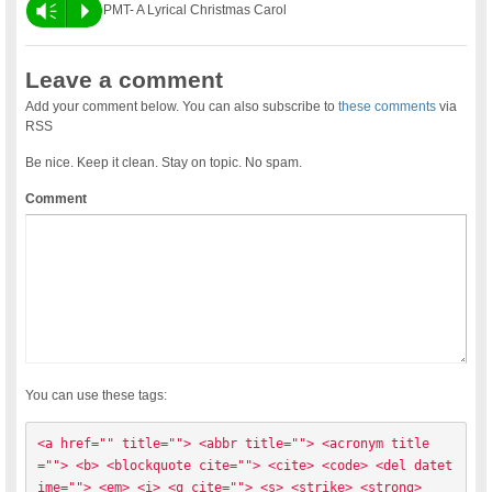
Vm
P
PMT- A Lyrical Christmas Carol
Leave a comment
Add your comment below. You can also subscribe to
these comments
via
RSS
Be nice. Keep it clean. Stay on topic. No spam.
Comment
You can use these tags:
<a href="" title=""> <abbr title=""> <acronym title
=""> <b> <blockquote cite=""> <cite> <code> <del datet
ime=""> <em> <i> <q cite=""> <s> <strike> <strong> 