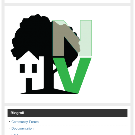
Blogroll
Community Forum
Documentation
FAQ