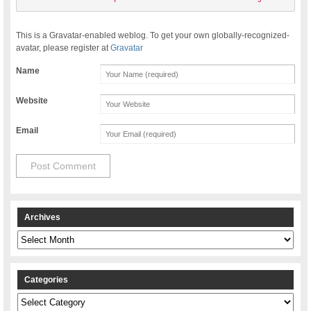
This is a Gravatar-enabled weblog. To get your own globally-recognized-
avatar, please register at
Gravatar
Name
Website
Email
Archives
Archives
Categories
Categories