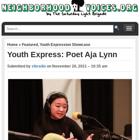
Home
»
Featured
,
Youth Expression Showcase
Youth Express: Poet Aja Lynn
Submitted by
slbradio
on
November 20, 2021 – 10:35 am