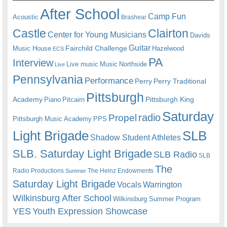
After School
Camp Fun
Acoustic
Brashear
Castle
Clairton
Center for Young Musicians
Davids
Guitar
Fairchild Challenge
Music House
Hazelwood
ECS
PA
Interview
Live music
Music
Northside
Live
Pennsylvania
Performance
Perry
Perry Traditional
Pittsburgh
Academy
Pittsburgh King
Piano
Pitcairn
Saturday
radio
Propel
Pittsburgh Music Academy
PPS
Light Brigade
SLB
Shadow Student Athletes
SLB. Saturday Light Brigade
SLB Radio
SLB
The
Radio Productions
The Heinz Endowments
Summer
Saturday Light Brigade
Warrington
Vocals
Wilkinsburg After School
Wilkinsburg Summer Program
YES
Youth Expression Showcase