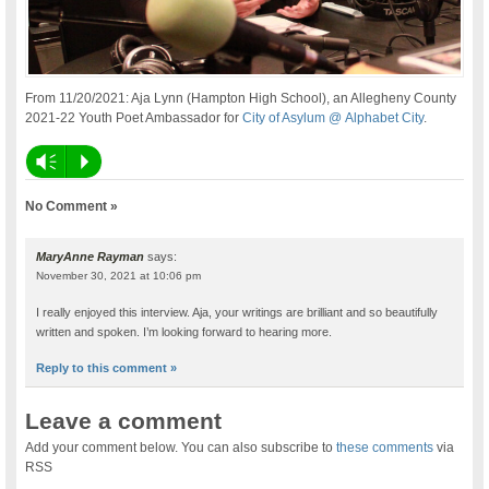
From 11/20/2021: Aja Lynn (Hampton High School), an Allegheny County
2021-22 Youth Poet Ambassador for
City of Asylum @ Alphabet City
.
Vm
P
No Comment »
MaryAnne Rayman
says:
November 30, 2021 at 10:06 pm
I really enjoyed this interview. Aja, your writings are brilliant and so beautifully
written and spoken. I’m looking forward to hearing more.
Reply to this comment »
Leave a comment
Add your comment below. You can also subscribe to
these comments
via
RSS