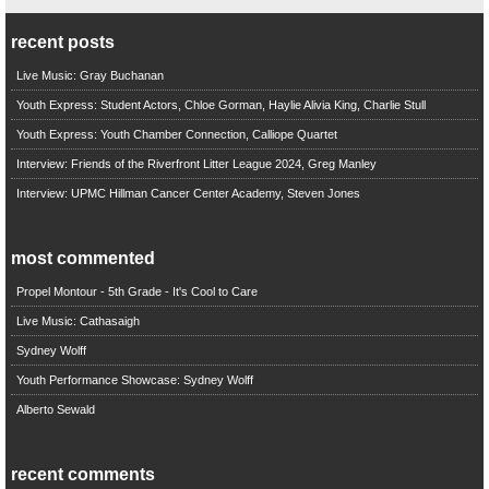
recent posts
Live Music: Gray Buchanan
Youth Express: Student Actors, Chloe Gorman, Haylie Alivia King, Charlie Stull
Youth Express: Youth Chamber Connection, Calliope Quartet
Interview: Friends of the Riverfront Litter League 2024, Greg Manley
Interview: UPMC Hillman Cancer Center Academy, Steven Jones
most commented
Propel Montour - 5th Grade - It's Cool to Care
Live Music: Cathasaigh
Sydney Wolff
Youth Performance Showcase: Sydney Wolff
Alberto Sewald
recent comments