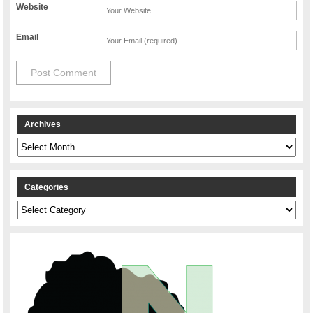
Website
Email
Archives
Archives
Categories
Categories