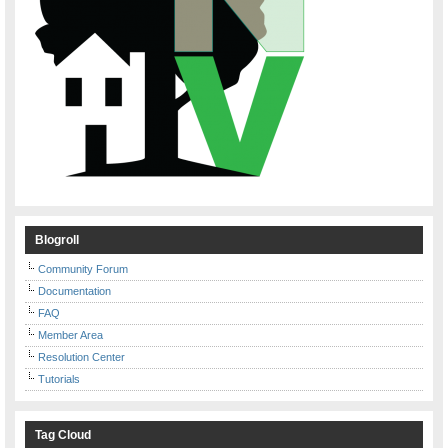
Blogroll
Community Forum
Documentation
FAQ
Member Area
Resolution Center
Tutorials
Tag Cloud