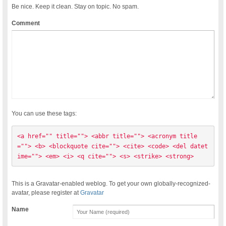
Be nice. Keep it clean. Stay on topic. No spam.
Comment
You can use these tags:
<a href="" title=""> <abbr title=""> <acronym title
=""> <b> <blockquote cite=""> <cite> <code> <del datet
ime=""> <em> <i> <q cite=""> <s> <strike> <strong> 
This is a Gravatar-enabled weblog. To get your own globally-recognized-
avatar, please register at
Gravatar
Name