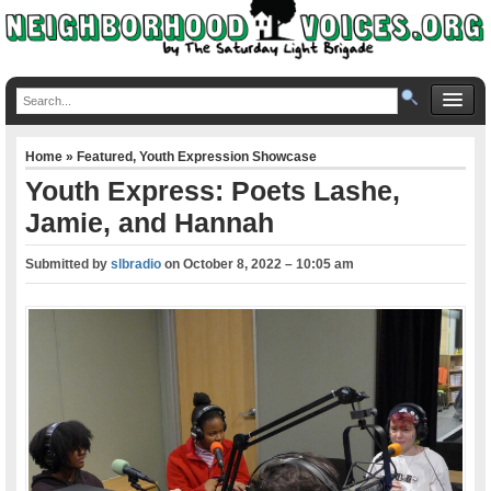
Home
»
Featured
,
Youth Expression Showcase
Youth Express: Poets Lashe,
Jamie, and Hannah
Submitted by
slbradio
on
October 8, 2022 – 10:05 am