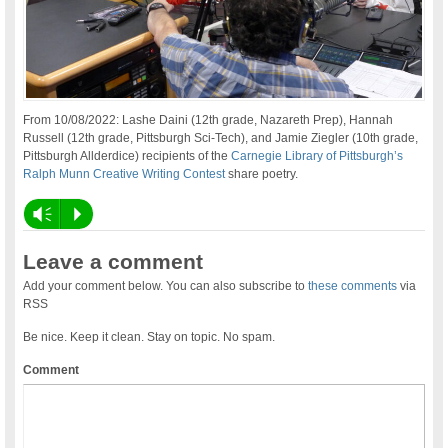
From 10/08/2022: Lashe Daini (12th grade, Nazareth Prep), Hannah
Russell (12th grade, Pittsburgh Sci-Tech), and Jamie Ziegler (10th grade,
Pittsburgh Allderdice) recipients of the
Carnegie Library of Pittsburgh’s
Ralph Munn Creative Writing Contest
share poetry.
Vm
P
Leave a comment
Add your comment below. You can also subscribe to
these comments
via
RSS
Be nice. Keep it clean. Stay on topic. No spam.
Comment