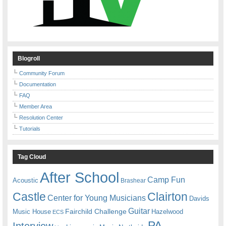
Blogroll
Community Forum
Documentation
FAQ
Member Area
Resolution Center
Tutorials
Tag Cloud
After School
Camp Fun
Acoustic
Brashear
Castle
Clairton
Center for Young Musicians
Davids
Guitar
Fairchild Challenge
Music House
Hazelwood
ECS
PA
Interview