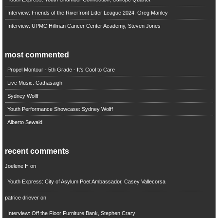
Interview: Friends of the Riverfront Litter League 2024, Greg Manley
Interview: UPMC Hillman Cancer Center Academy, Steven Jones
most commented
Propel Montour - 5th Grade - It's Cool to Care
Live Music: Cathasaigh
Sydney Wolff
Youth Performance Showcase: Sydney Wolff
Alberto Sewald
recent comments
Joelene H
on
Youth Express: City of Asylum Poet Ambassador, Casey Vallecorsa
patrice driever
on
Interview: Off the Floor Furniture Bank, Stephen Crary