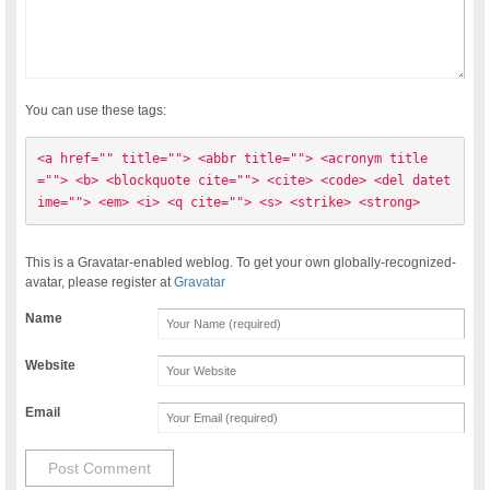
You can use these tags:
<a href="" title=""> <abbr title=""> <acronym title
=""> <b> <blockquote cite=""> <cite> <code> <del datet
ime=""> <em> <i> <q cite=""> <s> <strike> <strong> 
This is a Gravatar-enabled weblog. To get your own globally-recognized-
avatar, please register at
Gravatar
Name
Website
Email