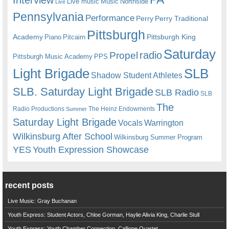
Live music
Music
Northside
Live
Pennsylvania
Performance
Perry
Perry Traditional
Pittsburgh
Academy
Pittsburgh King
Piano
Pitcairn
Saturday
radio
Propel
Pittsburgh Music Academy
PPS
Light Brigade
SLB
Shadow Student Athletes
SLB. Saturday Light Brigade
SLB Radio
SLB
The
Radio Productions
The Heinz Endowments
Summer
Saturday Light Brigade
Warrington
Vocals
Wilkinsburg After School
Wilkinsburg Summer Program
YES
Youth Expression Showcase
recent posts
Live Music: Gray Buchanan
Youth Express: Student Actors, Chloe Gorman, Haylie Alivia King, Charlie Stull
Youth Express: Youth Chamber Connection, Calliope Quartet