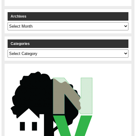
Archives
Archives
Categories
Categories