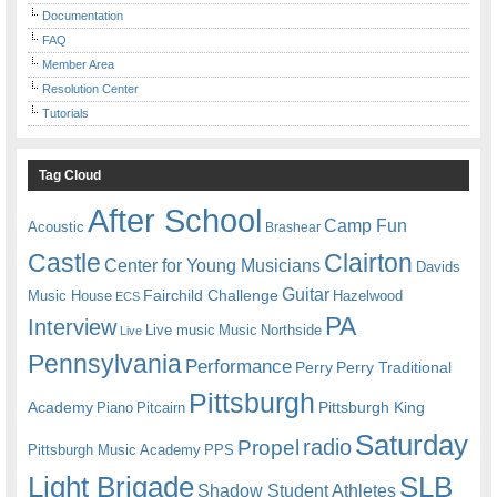
Documentation
FAQ
Member Area
Resolution Center
Tutorials
Tag Cloud
After School
Camp Fun
Acoustic
Brashear
Castle
Clairton
Center for Young Musicians
Davids
Guitar
Fairchild Challenge
Music House
Hazelwood
ECS
PA
Interview
Live music
Music
Northside
Live
Pennsylvania
Performance
Perry
Perry Traditional
Pittsburgh
Academy
Pittsburgh King
Piano
Pitcairn
Saturday
radio
Propel
Pittsburgh Music Academy
PPS
Light Brigade
SLB
Shadow Student Athletes