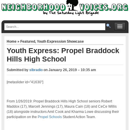
Home
»
Featured
,
Youth Expression Showcase
Youth Express: Propel Braddock
Hills High School
Submitted by
slbradio
on
January 26, 2019 – 10:35 am
[metaslider id=”41630″]
From 1/26/2019: Propel Braddock Hills High School seniors Robert
Maddox (17), Marcell Jennings (17), Maura Cain (18) and CeCe Willis
(18) alongside instructors Amil Cook and Kharma Lowe discussing their
participation on the
Propel Schools
Student Action Team.