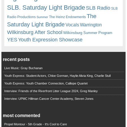
SLB. Saturday Light Brigade
SLB Radio
SLB
The
Radio Productions
The Heinz Endowments
Summer
Saturday Light Brigade
Warrington
Vocals
Wilkinsburg After School
Wilkinsburg Summer Program
YES
Youth Expression Showcase
recent posts
Live Music: Gray Buchanan
Youth Express: Student Actors, Chloe Gorman, Haylie Alivia King, Charlie Stull
Youth Express: Youth Chamber Connection, Calliope Quartet
Interview: Friends of the Riverfront Litter League 2024, Greg Manley
Interview: UPMC Hillman Cancer Center Academy, Steven Jones
most commented
Propel Montour - 5th Grade - It's Cool to Care