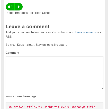
Vm
P
Propel Braddock Hills High School
Leave a comment
Add your comment below. You can also subscribe to
these comments
via
RSS
Be nice. Keep it clean. Stay on topic. No spam.
Comment
You can use these tags:
<a href="" title=""> <abbr title=""> <acronym title