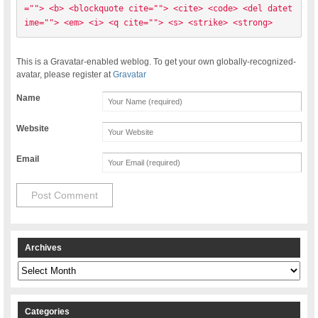
=""> <b> <blockquote cite=""> <cite> <code> <del datet
ime=""> <em> <i> <q cite=""> <s> <strike> <strong> 
This is a Gravatar-enabled weblog. To get your own globally-recognized-
avatar, please register at
Gravatar
Name
Website
Email
Archives
Archives
Categories