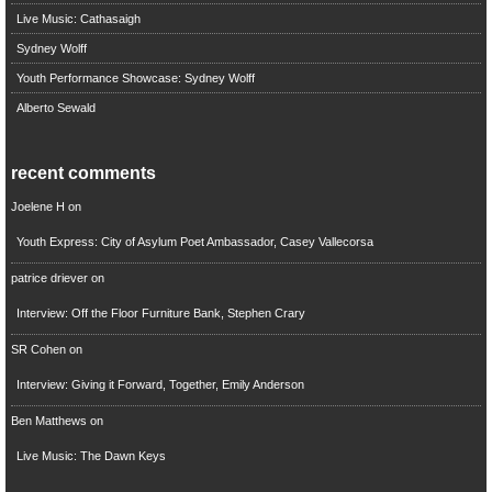
Live Music: Cathasaigh
Sydney Wolff
Youth Performance Showcase: Sydney Wolff
Alberto Sewald
recent comments
Joelene H
on
Youth Express: City of Asylum Poet Ambassador, Casey Vallecorsa
patrice driever
on
Interview: Off the Floor Furniture Bank, Stephen Crary
SR Cohen
on
Interview: Giving it Forward, Together, Emily Anderson
Ben Matthews
on
Live Music: The Dawn Keys