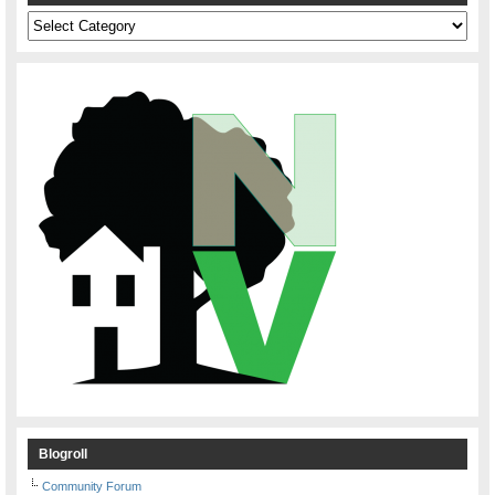
Categories
Blogroll
Community Forum