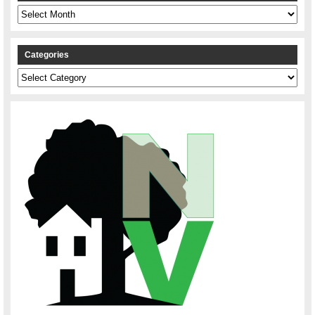
Archives
Categories
Categories