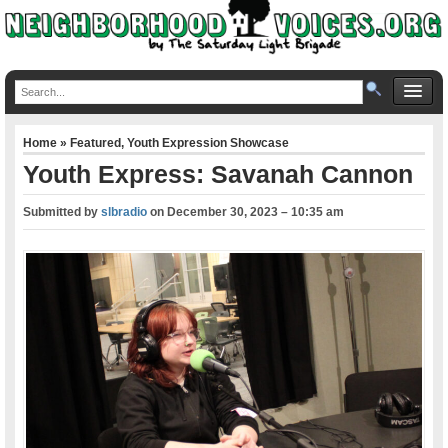
Home
»
Featured
,
Youth Expression Showcase
Youth Express: Savanah Cannon
Submitted by
slbradio
on
December 30, 2023 – 10:35 am