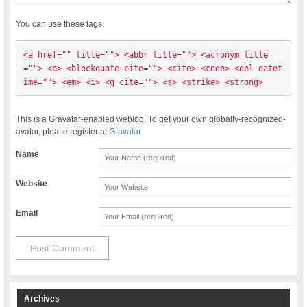
You can use these tags:
<a href="" title=""> <abbr title=""> <acronym title
=""> <b> <blockquote cite=""> <cite> <code> <del datet
ime=""> <em> <i> <q cite=""> <s> <strike> <strong> 
This is a Gravatar-enabled weblog. To get your own globally-recognized-
avatar, please register at
Gravatar
Name
Website
Email
Archives