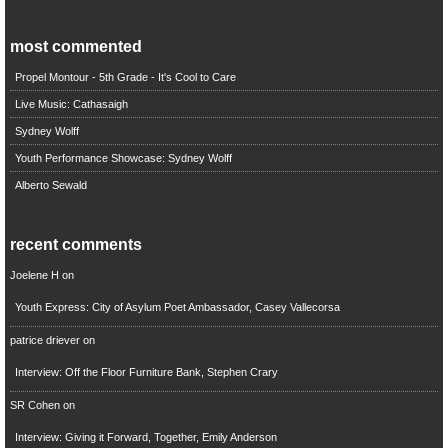
most commented
Propel Montour - 5th Grade - It's Cool to Care
Live Music: Cathasaigh
Sydney Wolff
Youth Performance Showcase: Sydney Wolff
Alberto Sewald
recent comments
Joelene H
on
Youth Express: City of Asylum Poet Ambassador, Casey Vallecorsa
patrice driever
on
Interview: Off the Floor Furniture Bank, Stephen Crary
SR Cohen
on
Interview: Giving it Forward, Together, Emily Anderson