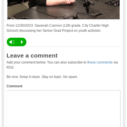
From 12/30/2023: Savanah Cannon (12th grade, City Charter High
School) discussing her Senior Grad Project on youth activism.
Vm
P
Leave a comment
Add your comment below. You can also subscribe to
these comments
via
RSS
Be nice. Keep it clean. Stay on topic. No spam.
Comment