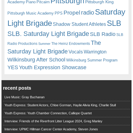
Pittsburgh
Academy
Pittsburgh King
Piano
Pitcairn
Saturday
radio
Propel
Pittsburgh Music Academy
PPS
Light Brigade
SLB
Shadow Student Athletes
SLB. Saturday Light Brigade
SLB Radio
SLB
The
Radio Productions
The Heinz Endowments
Summer
Saturday Light Brigade
Warrington
Vocals
Wilkinsburg After School
Wilkinsburg Summer Program
YES
Youth Expression Showcase
recent posts
Live Music: Gray Buchanan
Youth Express: Student Actors, Chloe Gorman, Haylie Alivia King, Charlie Stull
Youth Express: Youth Chamber Connection, Calliope Quartet
Interview: Friends of the Riverfront Litter League 2024, Greg Manley
Interview: UPMC Hillman Cancer Center Academy, Steven Jones