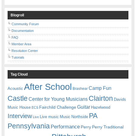
Blogroll
Community Forum
Documentation
FAQ
Member Area
Resolution Center
Tutorials
Tag Cloud
After School
Camp Fun
Acoustic
Brashear
Castle
Clairton
Center for Young Musicians
Davids
Guitar
Fairchild Challenge
Music House
Hazelwood
ECS
PA
Interview
Live music
Music
Northside
Live
Pennsylvania
Performance
Perry
Perry Traditional