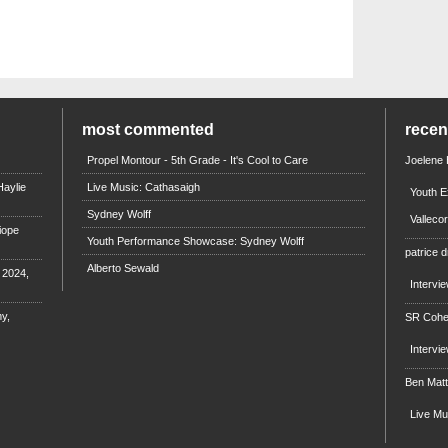
most commented
rece
Propel Montour - 5th Grade - It's Cool to Care
Joelene
aylie
Live Music: Cathasaigh
Youth E
Sydney Wolff
Valleco
iope
Youth Performance Showcase: Sydney Wolff
patrice d
Alberto Sewald
e 2024,
Intervi
y,
SR Coh
Intervi
Ben Mat
Live M