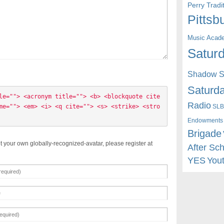
Perry Trad
Pittsb
Music Acad
Saturd
Shadow St
Saturda
le=""> <acronym title=""> <b> <blockquote cite
Radio
me=""> <em> <i> <q cite=""> <s> <strike> <stro
SLB
Endowments
Brigade
t your own globally-recognized-avatar, please register at
After Sc
YES
You