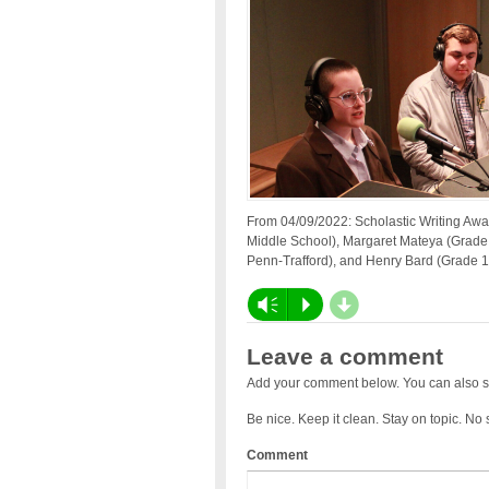
From 04/09/2022: Scholastic Writing Aw
Middle School), Margaret Mateya (Grade 1
Penn-Trafford), and Henry Bard (Grade 1
d
Vm
P
Leave a comment
Add your comment below. You can also s
Be nice. Keep it clean. Stay on topic. No
Comment