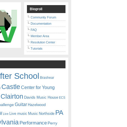
Blogroll
Community Forum
Documentation
FAQ
Member Area
Resolution Center
Tutorials
fter School
Brashear
Castle
Center for Young
n
Clairton
Davids Music House
ECS
Guitar
hallenge
Hazelwood
PA
w
Live music
Music
Northside
Live
lvania
Performance
Perry