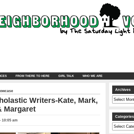
NCES
FROM THERE TO HERE
GIRL TALK
WHO WE ARE
Archives
howcase
Archives
olastic Writers-Kate, Mark,
& Margaret
Categorie
 – 10:05 am
Categories