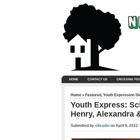
HOME
CONTACT US
CROSSING FE
Home
»
Featured
,
Youth Expression S
Youth Express: Sch
Henry, Alexandra 
Submitted by
slbradio
on
April 9, 2022