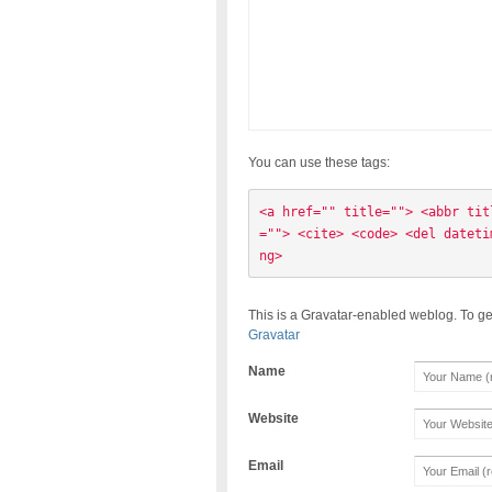
You can use these tags:
<a href="" title=""> <abbr tit
=""> <cite> <code> <del dateti
ng> 
This is a Gravatar-enabled weblog. To ge
Gravatar
Name
Website
Email