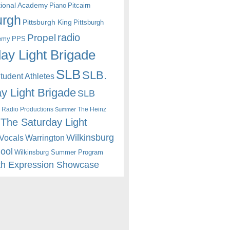
itional Academy
Piano
Pitcairn
urgh
Pittsburgh King
Pittsburgh
radio
Propel
emy
PPS
ay Light Brigade
SLB
SLB.
udent Athletes
y Light Brigade
SLB
 Radio Productions
The Heinz
Summer
The Saturday Light
Wilkinsburg
Warrington
Vocals
hool
Wilkinsburg Summer Program
th Expression Showcase