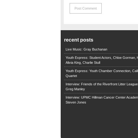
recent posts
Live Music: Gray Buchanan
Youth Express: Student Actors, Chloe Gorman, H
Alivia King, Charlie Stull
Youth Express: Youth Chamber Connection, Call
Quartet
Interview: Friends of the Riverfront Litter Leagu
Greg Manley
Interview: UPMC Hillman Cancer Center Academ
Steven Jones