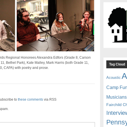
ards Regional Honorees Alexandra Edfors (Grade 8, Carson
1, Bethel Park), Kate Malley, Mark Harris (both Grade 11,
Tag Cloud
0, CAPA) with poetry and prose.
A
Acoustic
Camp Fu
Musicians
ubscribe to
these comments
via RSS
Fairchild C
 spam.
Intervie
Pennsy