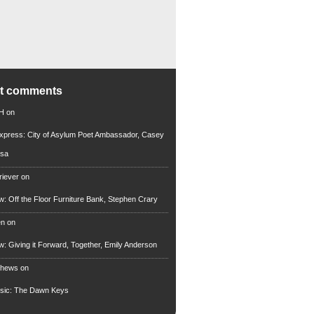
nt comments
 H
on
xpress: City of Asylum Poet Ambassador, Casey
rsa
riever
on
ew: Off the Floor Furniture Bank, Stephen Crary
en
on
ew: Giving it Forward, Together, Emily Anderson
thews
on
usic: The Dawn Keys