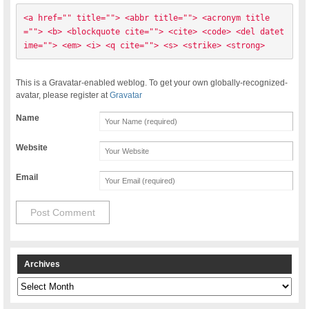
<a href="" title=""> <abbr title=""> <acronym title
=""> <b> <blockquote cite=""> <cite> <code> <del datet
ime=""> <em> <i> <q cite=""> <s> <strike> <strong> 
This is a Gravatar-enabled weblog. To get your own globally-recognized-
avatar, please register at
Gravatar
Name
Website
Email
Archives
Archives