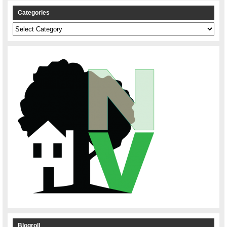
Categories
Categories
Blogroll