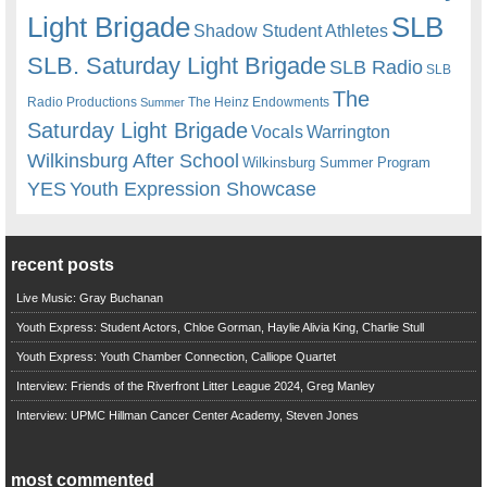
Light Brigade
SLB
Shadow Student Athletes
SLB. Saturday Light Brigade
SLB Radio
SLB
The
Radio Productions
The Heinz Endowments
Summer
Saturday Light Brigade
Warrington
Vocals
Wilkinsburg After School
Wilkinsburg Summer Program
YES
Youth Expression Showcase
recent posts
Live Music: Gray Buchanan
Youth Express: Student Actors, Chloe Gorman, Haylie Alivia King, Charlie Stull
Youth Express: Youth Chamber Connection, Calliope Quartet
Interview: Friends of the Riverfront Litter League 2024, Greg Manley
Interview: UPMC Hillman Cancer Center Academy, Steven Jones
most commented