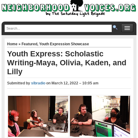
Home
»
Featured
,
Youth Expression Showcase
Youth Express: Scholastic
Writing-Maya, Olivia, Kaden, and
Lilly
Submitted by
slbradio
on
March 12, 2022 – 10:05 am