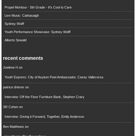
Propel Montour - 5th Grade - It's Cool to Care
Live Music: Cathasaigh
Sydney Wolff
Youth Performance Showcase: Sydney Wolff
Alberto Sewald
recent comments
Joelene H
on
Youth Express: City of Asylum Poet Ambassador, Casey Vallecorsa
patrice driever
on
Interview: Off the Floor Furniture Bank, Stephen Crary
SR Cohen
on
Interview: Giving it Forward, Together, Emily Anderson
Ben Matthews
on