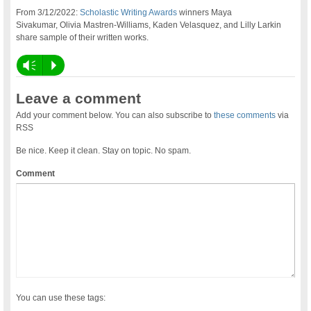
From 3/12/2022:
Scholastic Writing Awards
winners Maya
Sivakumar, Olivia Mastren-Williams, Kaden Velasquez, and Lilly Larkin
share sample of their written works.
Vm
P
Leave a comment
Add your comment below. You can also subscribe to
these comments
via
RSS
Be nice. Keep it clean. Stay on topic. No spam.
Comment
You can use these tags: