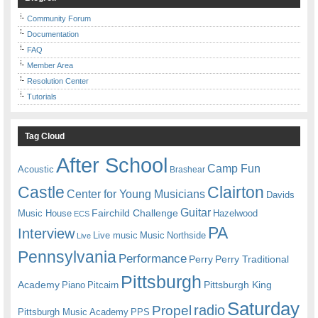
Community Forum
Documentation
FAQ
Member Area
Resolution Center
Tutorials
Tag Cloud
After School
Camp Fun
Acoustic
Brashear
Castle
Clairton
Center for Young Musicians
Davids
Guitar
Fairchild Challenge
Music House
Hazelwood
ECS
PA
Interview
Live music
Music
Northside
Live
Pennsylvania
Performance
Perry
Perry Traditional
Pittsburgh
Academy
Pittsburgh King
Piano
Pitcairn
Saturday
radio
Propel
Pittsburgh Music Academy
PPS