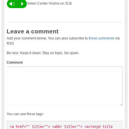
Vm
P
Seton Center Violins on SLB
Leave a comment
Add your comment below. You can also subscribe to
these comments
via
RSS
Be nice. Keep it clean. Stay on topic. No spam.
Comment
You can use these tags:
<a href="" title=""> <abbr title=""> <acronym title