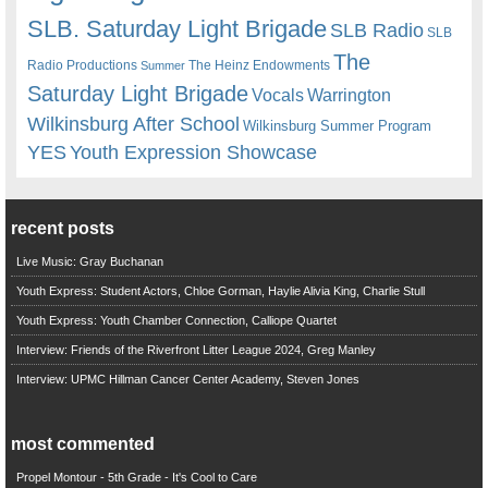
SLB. Saturday Light Brigade
SLB Radio
SLB
The
Radio Productions
The Heinz Endowments
Summer
Saturday Light Brigade
Warrington
Vocals
Wilkinsburg After School
Wilkinsburg Summer Program
YES
Youth Expression Showcase
recent posts
Live Music: Gray Buchanan
Youth Express: Student Actors, Chloe Gorman, Haylie Alivia King, Charlie Stull
Youth Express: Youth Chamber Connection, Calliope Quartet
Interview: Friends of the Riverfront Litter League 2024, Greg Manley
Interview: UPMC Hillman Cancer Center Academy, Steven Jones
most commented
Propel Montour - 5th Grade - It's Cool to Care