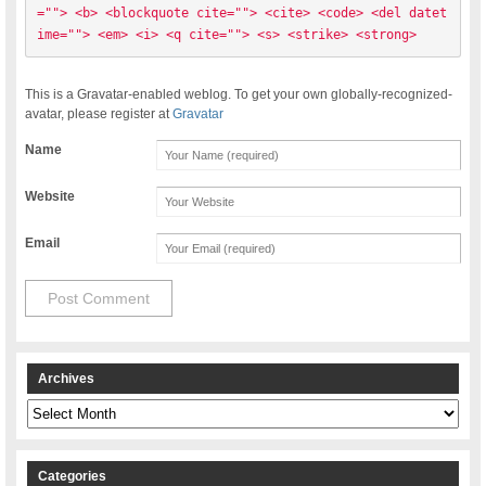
=""> <b> <blockquote cite=""> <cite> <code> <del datet
ime=""> <em> <i> <q cite=""> <s> <strike> <strong> 
This is a Gravatar-enabled weblog. To get your own globally-recognized-
avatar, please register at
Gravatar
Name
Website
Email
Archives
Archives
Categories