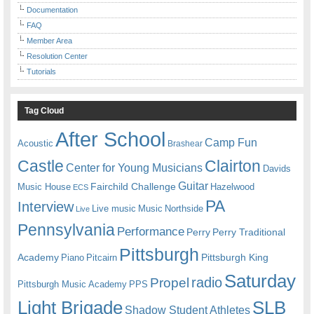
Documentation
FAQ
Member Area
Resolution Center
Tutorials
Tag Cloud
After School
Camp Fun
Acoustic
Brashear
Castle
Clairton
Center for Young Musicians
Davids
Guitar
Fairchild Challenge
Music House
Hazelwood
ECS
PA
Interview
Live music
Music
Northside
Live
Pennsylvania
Performance
Perry
Perry Traditional
Pittsburgh
Academy
Pittsburgh King
Piano
Pitcairn
Saturday
radio
Propel
Pittsburgh Music Academy
PPS
Light Brigade
SLB
Shadow Student Athletes