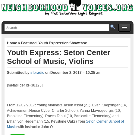
Home
»
Featured
,
Youth Expression Showcase
Youth Express: Seton Center
School of Music, Violins
Submitted by
slbradio
on
December 2, 2017 – 10:35 am
[metaslider id=38125]
From 12/02/2017: Young violinists Jason Assaf (21), Evan Koepfinger (14,
Achievement House Cyber Charter School), Yanna Mavrogeorgis (10,
Brookline Elementary), Rocco Tobul (10, Banksville Elementary) and
Ethan von Hedemann (15, Keystone Oaks) from
Seton Center School of
Music
with instructor John Ott.