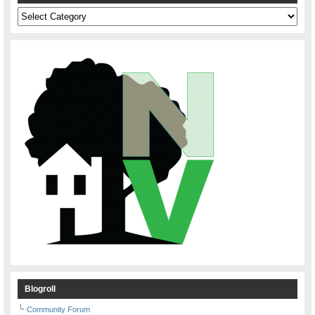
Categories
Blogroll
Community Forum