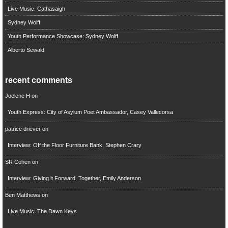
Live Music: Cathasaigh
Sydney Wolff
Youth Performance Showcase: Sydney Wolff
Alberto Sewald
recent comments
Joelene H
on
Youth Express: City of Asylum Poet Ambassador, Casey Vallecorsa
patrice driever
on
Interview: Off the Floor Furniture Bank, Stephen Crary
SR Cohen
on
Interview: Giving it Forward, Together, Emily Anderson
Ben Matthews
on
Live Music: The Dawn Keys