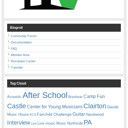
Blogroll
Community Forum
Documentation
FAQ
Member Area
Resolution Center
Tutorials
Tag Cloud
After School
Camp Fun
Acoustic
Brashear
Castle
Clairton
Center for Young Musicians
Davids
Guitar
Fairchild Challenge
Music House
Hazelwood
ECS
PA
Interview
Live music
Music
Northside
Live