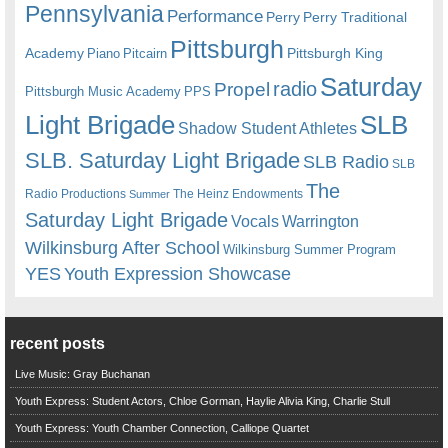
Pennsylvania
Performance
Perry
Perry Traditional
Pittsburgh
Academy
Pittsburgh King
Piano
Pitcairn
Saturday
radio
Propel
Pittsburgh Music Academy
PPS
Light Brigade
SLB
Shadow Student Athletes
SLB. Saturday Light Brigade
SLB Radio
SLB
The
Radio Productions
The Heinz Endowments
Summer
Saturday Light Brigade
Warrington
Vocals
Wilkinsburg After School
Wilkinsburg Summer Program
YES
Youth Expression Showcase
recent posts
Live Music: Gray Buchanan
Youth Express: Student Actors, Chloe Gorman, Haylie Alivia King, Charlie Stull
Youth Express: Youth Chamber Connection, Calliope Quartet