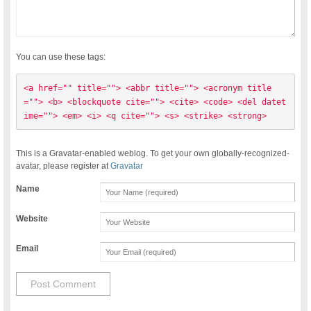
You can use these tags:
<a href="" title=""> <abbr title=""> <acronym title
=""> <b> <blockquote cite=""> <cite> <code> <del datet
ime=""> <em> <i> <q cite=""> <s> <strike> <strong> 
This is a Gravatar-enabled weblog. To get your own globally-recognized-
avatar, please register at
Gravatar
Name
Website
Email