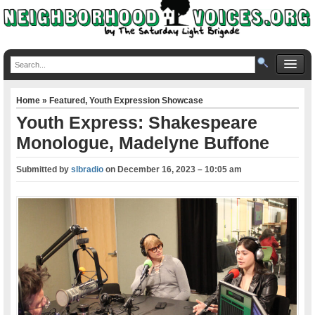
Home
»
Featured
,
Youth Expression Showcase
Youth Express: Shakespeare
Monologue, Madelyne Buffone
Submitted by
slbradio
on
December 16, 2023 – 10:05 am