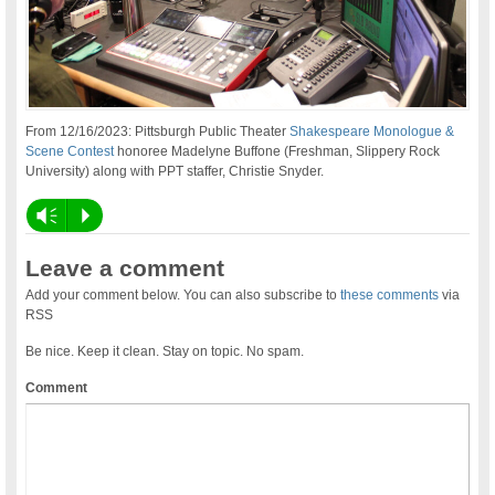
From 12/16/2023: Pittsburgh Public Theater
Shakespeare Monologue &
Scene Contest
honoree Madelyne Buffone (Freshman, Slippery Rock
University) along with PPT staffer, Christie Snyder.
Vm
P
Leave a comment
Add your comment below. You can also subscribe to
these comments
via
RSS
Be nice. Keep it clean. Stay on topic. No spam.
Comment