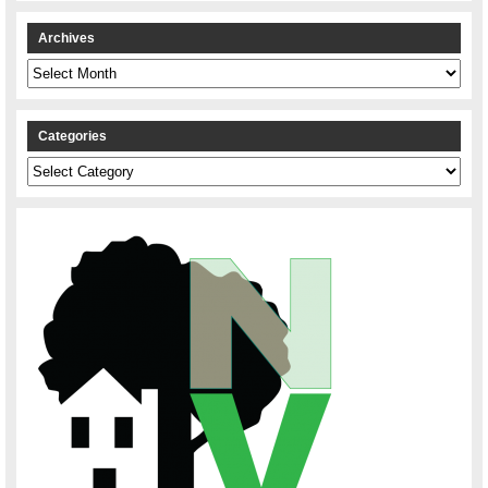
Archives
Archives
Categories
Categories