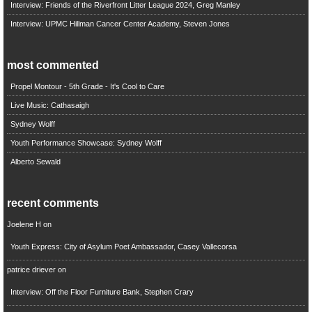
Interview: Friends of the Riverfront Litter League 2024, Greg Manley
Interview: UPMC Hillman Cancer Center Academy, Steven Jones
most commented
Propel Montour - 5th Grade - It's Cool to Care
Live Music: Cathasaigh
Sydney Wolff
Youth Performance Showcase: Sydney Wolff
Alberto Sewald
recent comments
Joelene H
on
Youth Express: City of Asylum Poet Ambassador, Casey Vallecorsa
patrice driever
on
Interview: Off the Floor Furniture Bank, Stephen Crary