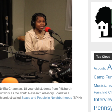
Tag Cloud
A
Acoustic
Camp Fu
Musicians
’Ela Chapman, 18 year old students from Pittsburgh
Fairchild C
ir work as the Youth Research Advisory Board for a
h project called
Space and People in Neighborhoods
(SPIN)
Intervie
Pennsy