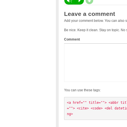
d
Vm
P
Leave a comment
Add your comment below. You can also s
Be nice. Keep it clean. Stay on topic. No
Comment
You can use these tags:
<a href="" title=""> <abbr tit
=""> <cite> <code> <del dateti
ng> 