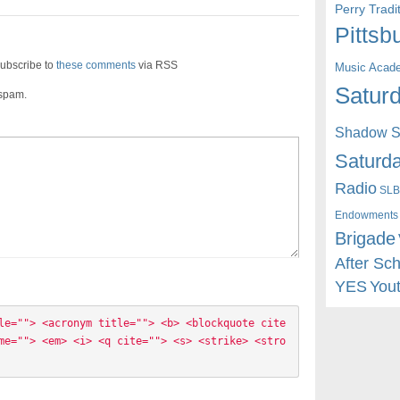
Perry Trad
Pittsb
ubscribe to
these comments
via RSS
Music Acad
Saturd
 spam.
Shadow St
Saturda
Radio
SLB
Endowments
Brigade
After Sc
YES
You
le=""> <acronym title=""> <b> <blockquote cite
me=""> <em> <i> <q cite=""> <s> <strike> <stro