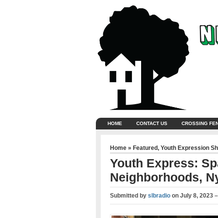
HOME
CONTACT US
CROSSING FE
Home
»
Featured
,
Youth Expression S
Youth Express: Sp
Neighborhoods, Ny
Submitted by
slbradio
on
July 8, 2023 