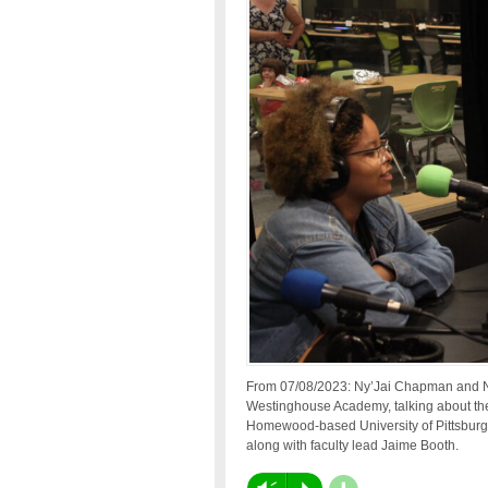
From 07/08/2023: Ny’Jai Chapman and Ny
Westinghouse Academy, talking about the
Homewood-based University of Pittsburg
along with faculty lead Jaime Booth.