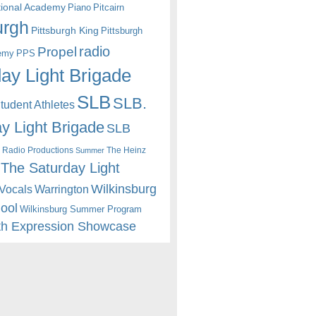
itional Academy
Piano
Pitcairn
urgh
Pittsburgh King
Pittsburgh
radio
Propel
emy
PPS
ay Light Brigade
SLB
SLB.
udent Athletes
y Light Brigade
SLB
 Radio Productions
The Heinz
Summer
The Saturday Light
Wilkinsburg
Warrington
Vocals
hool
Wilkinsburg Summer Program
th Expression Showcase