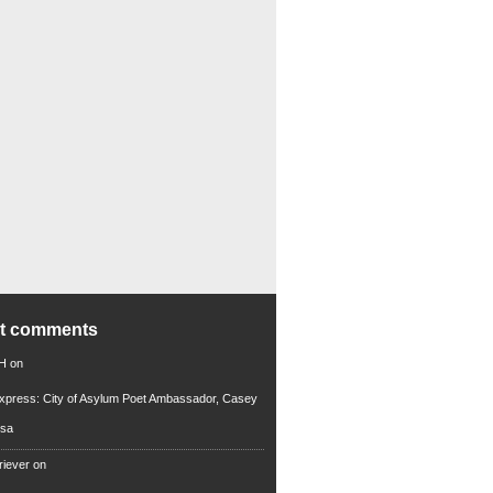
nt comments
 H
on
xpress: City of Asylum Poet Ambassador, Casey
rsa
riever
on