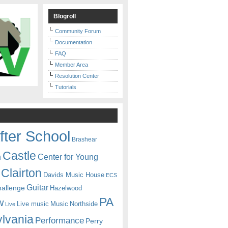
Blogroll
Community Forum
Documentation
FAQ
Member Area
Resolution Center
Tutorials
fter School
Brashear
Castle
Center for Young
n
Clairton
Davids Music House
ECS
Guitar
hallenge
Hazelwood
PA
w
Live music
Music
Northside
Live
lvania
Performance
Perry