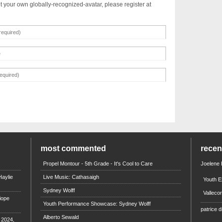
t your own globally-recognized-avatar, please register at
most commented
rece
Propel Montour - 5th Grade - It's Cool to Care
Joelene
aylie
Live Music: Cathasaigh
Youth E
Sydney Wolff
Valleco
iope
Youth Performance Showcase: Sydney Wolff
patrice d
Alberto Sewald
e 2024,