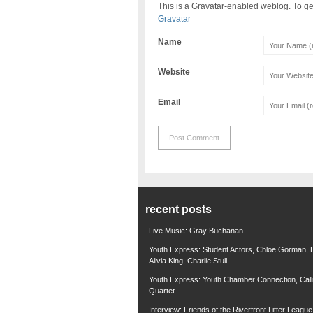
This is a Gravatar-enabled weblog. To ge
Gravatar
Name
Website
Email
recent posts
Live Music: Gray Buchanan
Youth Express: Student Actors, Chloe Gorman, H
Alivia King, Charlie Stull
Youth Express: Youth Chamber Connection, Call
Quartet
Interview: Friends of the Riverfront Litter Leagu