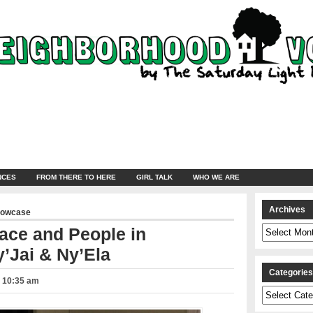
NCES
FROM THERE TO HERE
GIRL TALK
WHO WE ARE
Archives
howcase
Archives
ace and People in
’Jai & Ny’Ela
Categorie
– 10:35 am
Categories