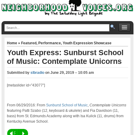
Home
»
Featured
,
Performance
,
Youth Expression Showcase
Youth Express: Sunburst School
of Music: Contemplate Unicorns
Submitted by
slbradio
on
June 29, 2019 – 10:05 am
[metaslider id=”43077″]
From 06/29/2016: From
Sunburst School of Music
,
Contemplate Unicorns
featuring Patti Szabo (12, keyboard & ukulele) and Fia Davidson (11,
bass) from St. Edmunds Academy along with Isa Kulick (11, drums) from
Kentucky Avenue School.
Vm
P