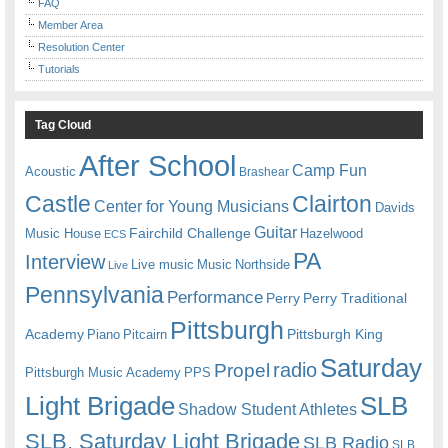
FAQ
Member Area
Resolution Center
Tutorials
Tag Cloud
After School
Camp Fun
Acoustic
Brashear
Castle
Clairton
Center for Young Musicians
Davids
Guitar
Fairchild Challenge
Music House
Hazelwood
ECS
PA
Interview
Live music
Music
Northside
Live
Pennsylvania
Performance
Perry
Perry Traditional
Pittsburgh
Academy
Pittsburgh King
Piano
Pitcairn
Saturday
radio
Propel
Pittsburgh Music Academy
PPS
Light Brigade
SLB
Shadow Student Athletes
SLB. Saturday Light Brigade
SLB Radio
SLB