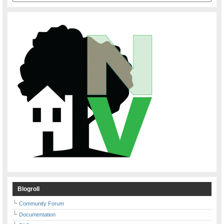
Blogroll
Community Forum
Documentation