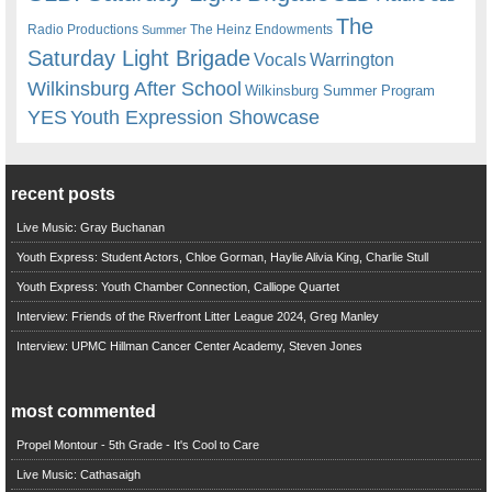
The
Radio Productions
The Heinz Endowments
Summer
Saturday Light Brigade
Warrington
Vocals
Wilkinsburg After School
Wilkinsburg Summer Program
YES
Youth Expression Showcase
recent posts
Live Music: Gray Buchanan
Youth Express: Student Actors, Chloe Gorman, Haylie Alivia King, Charlie Stull
Youth Express: Youth Chamber Connection, Calliope Quartet
Interview: Friends of the Riverfront Litter League 2024, Greg Manley
Interview: UPMC Hillman Cancer Center Academy, Steven Jones
most commented
Propel Montour - 5th Grade - It's Cool to Care
Live Music: Cathasaigh