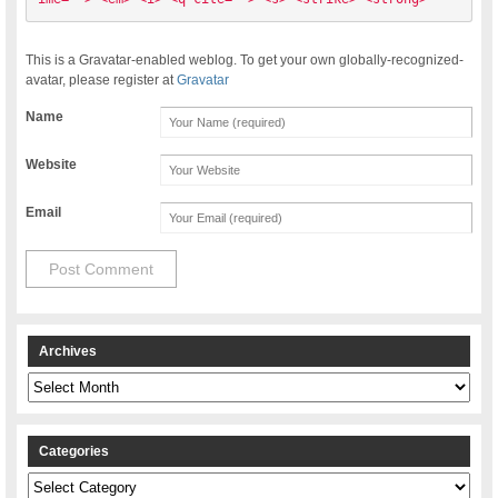
This is a Gravatar-enabled weblog. To get your own globally-recognized-
avatar, please register at
Gravatar
Name
Website
Email
Archives
Archives
Categories
Categories