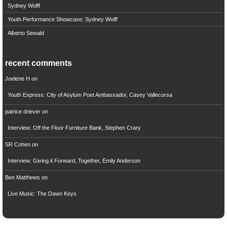
Sydney Wolff
Youth Performance Showcase: Sydney Wolff
Alberto Sewald
recent comments
Joelene H
on
Youth Express: City of Asylum Poet Ambassador, Casey Vallecorsa
patrice driever
on
Interview: Off the Floor Furniture Bank, Stephen Crary
SR Cohen
on
Interview: Giving it Forward, Together, Emily Anderson
Ben Matthews
on
Live Music: The Dawn Keys