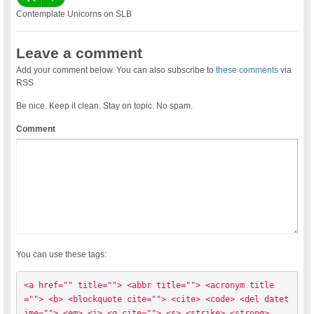
Contemplate Unicorns on SLB
Leave a comment
Add your comment below. You can also subscribe to
these comments
via
RSS
Be nice. Keep it clean. Stay on topic. No spam.
Comment
You can use these tags:
<a href="" title=""> <abbr title=""> <acronym title
=""> <b> <blockquote cite=""> <cite> <code> <del datet
ime=""> <em> <i> <q cite=""> <s> <strike> <strong> 