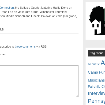
Connection
, the Spitacio Quartet featuring Hallie Dong on
 Pearl Lee on violin (8th grade, Winchester Thurston),
son Middle School) and Lincoln Baldwin on cello (8th grade,
SLB
ubscribe to
these comments
via RSS
Tag Cloud
 spam.
A
Acoustic
Camp Fu
Musicians
Fairchild C
Intervie
Pennsy