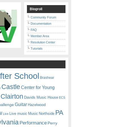
Blogroll
Community Forum
Documentation
FAQ
Member Area
Resolution Center
Tutorials
fter School
Brashear
Castle
Center for Young
n
Clairton
Davids Music House
ECS
Guitar
hallenge
Hazelwood
PA
w
Live music
Music
Northside
Live
lvania
Performance
Perry