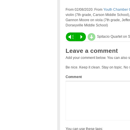
From 02/08/2020: From
Youth Chamber 
violin (7th grade, Carson Middle School),
Gannon Moore on viola (7th grade, Jeffer
Dorseyville Middle School)
d
Vm
P
Spitacio Quartet on 
Leave a comment
Add your comment below. You can also s
Be nice. Keep it clean. Stay on topic. No
Comment
You can use these tags: