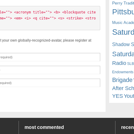
Perry Trad
Pittsb
le=""> <acronym title=""> <b> <blockquote cite
me=""> <em> <i> <q cite=""> <s> <strike> <stro
Music Acad
Saturd
t your own globally-recognized-avatar, please register at
Shadow St
Saturda
Radio
SLB
Endowments
Brigade
After Sc
YES
You
most commented
rece