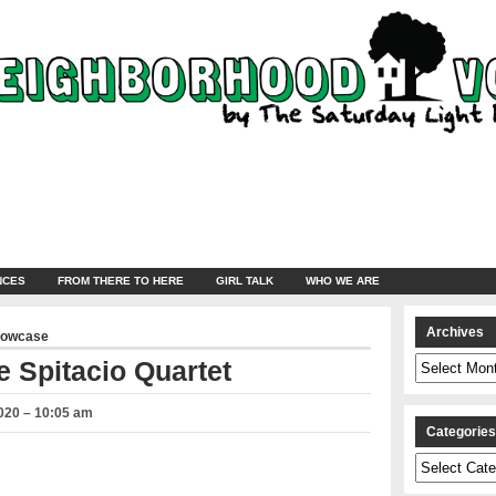
NCES
FROM THERE TO HERE
GIRL TALK
WHO WE ARE
Archives
howcase
Archives
 Spitacio Quartet
020 – 10:05 am
Categorie
Categories