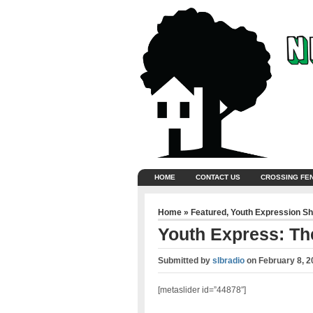
HOME
CONTACT US
CROSSING FE
Home
»
Featured
,
Youth Expression S
Youth Express: The
Submitted by
slbradio
on
February 8, 2
[metaslider id=”44878″]