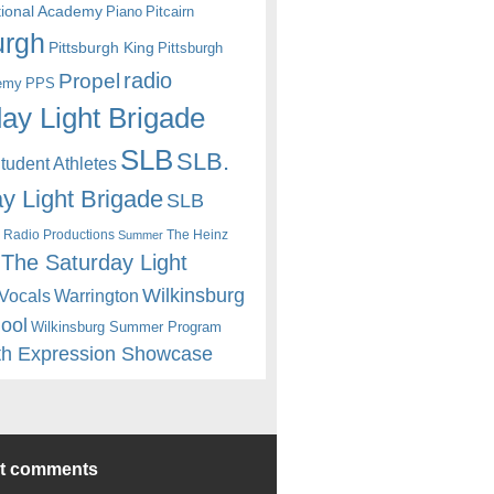
itional Academy
Piano
Pitcairn
urgh
Pittsburgh King
Pittsburgh
radio
Propel
emy
PPS
ay Light Brigade
SLB
SLB.
udent Athletes
y Light Brigade
SLB
 Radio Productions
The Heinz
Summer
The Saturday Light
Wilkinsburg
Warrington
Vocals
hool
Wilkinsburg Summer Program
th Expression Showcase
nt comments