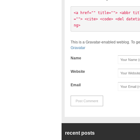
<a href="" title=""> <abbr tit
=""> <cite> <code> <del dateti
ng> 
This is a Gravatar-enabled weblog. To ge
Gravatar
Name
Website
Email
recent posts