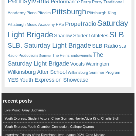
Pennsylvania
Performance
Perry
Perry Traditional
Pittsburgh
Academy
Pittsburgh King
Piano
Pitcairn
Saturday
radio
Propel
Pittsburgh Music Academy
PPS
Light Brigade
SLB
Shadow Student Athletes
SLB. Saturday Light Brigade
SLB Radio
SLB
The
Radio Productions
The Heinz Endowments
Summer
Saturday Light Brigade
Warrington
Vocals
Wilkinsburg After School
Wilkinsburg Summer Program
YES
Youth Expression Showcase
recent posts
Live Music: Gray Buchanan
Youth Express: Student Actors, Chloe Gorman, Haylie Alivia King, Charlie Stull
Youth Express: Youth Chamber Connection, Calliope Quartet
Interview: Friends of the Riverfront Litter League 2024, Greg Manley