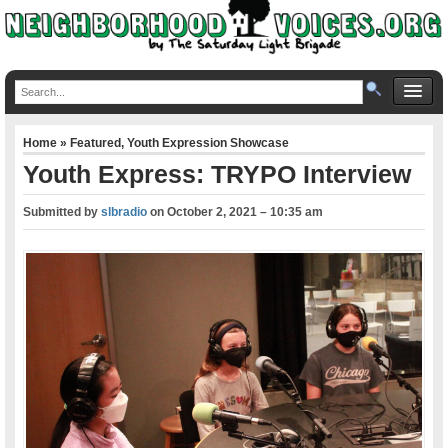
Home
»
Featured
,
Youth Expression Showcase
Youth Express: TRYPO Interview
Submitted by
slbradio
on
October 2, 2021 – 10:35 am