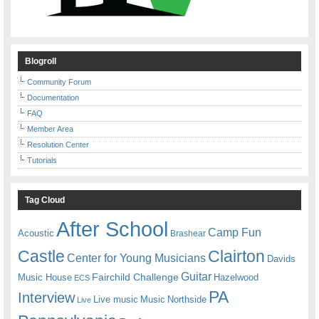
Blogroll
Community Forum
Documentation
FAQ
Member Area
Resolution Center
Tutorials
Tag Cloud
After School
Camp Fun
Acoustic
Brashear
Castle
Clairton
Center for Young Musicians
Davids
Guitar
Fairchild Challenge
Music House
Hazelwood
ECS
PA
Interview
Live music
Music
Northside
Live