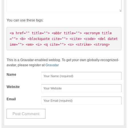
You can use these tags:
<a href="" title=""> <abbr title=""> <acronym title
=""> <b> <blockquote cite=""> <cite> <code> <del datet
ime=""> <em> <i> <q cite=""> <s> <strike> <strong> 
This is a Gravatar-enabled weblog. To get your own globally-recognized-
avatar, please register at
Gravatar
Name
Website
Email