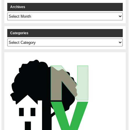
Archives
Archives
Categories
Categories