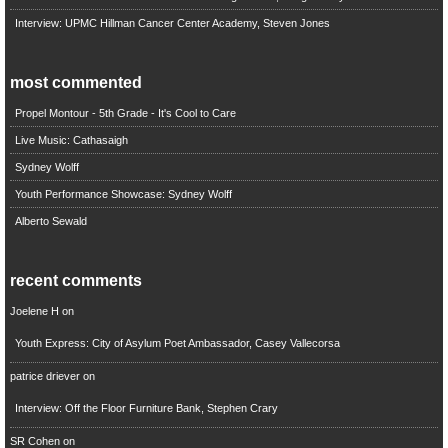
Interview: UPMC Hillman Cancer Center Academy, Steven Jones
most commented
Propel Montour - 5th Grade - It's Cool to Care
Live Music: Cathasaigh
Sydney Wolff
Youth Performance Showcase: Sydney Wolff
Alberto Sewald
recent comments
Joelene H
on
Youth Express: City of Asylum Poet Ambassador, Casey Vallecorsa
patrice driever
on
Interview: Off the Floor Furniture Bank, Stephen Crary
SR Cohen
on