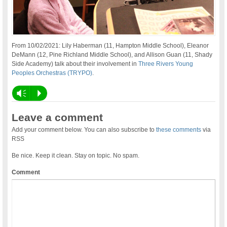
From 10/02/2021: Lily Haberman (11, Hampton Middle School), Eleanor
DeMann (12, Pine Richland Middle School), and Allison Guan (11, Shady
Side Academy) talk about their involvement in
Three Rivers Young
Peoples Orchestras (TRYPO)
.
Vm
P
Leave a comment
Add your comment below. You can also subscribe to
these comments
via
RSS
Be nice. Keep it clean. Stay on topic. No spam.
Comment