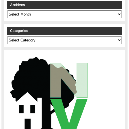
Archives
Archives
Categories
Categories