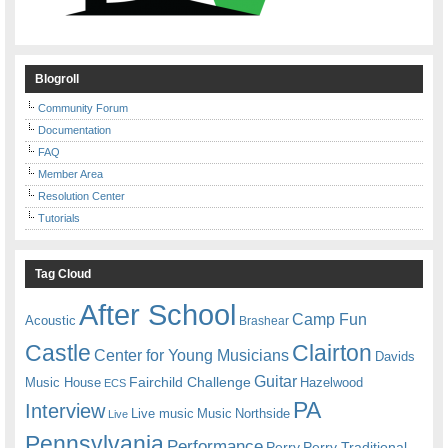
Blogroll
Community Forum
Documentation
FAQ
Member Area
Resolution Center
Tutorials
Tag Cloud
After School
Camp Fun
Acoustic
Brashear
Castle
Clairton
Center for Young Musicians
Davids
Guitar
Fairchild Challenge
Music House
Hazelwood
ECS
PA
Interview
Live music
Music
Northside
Live
Pennsylvania
Performance
Perry
Perry Traditional