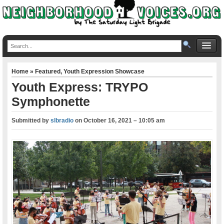
Home
»
Featured
,
Youth Expression Showcase
Youth Express: TRYPO
Symphonette
Submitted by
slbradio
on
October 16, 2021 – 10:05 am