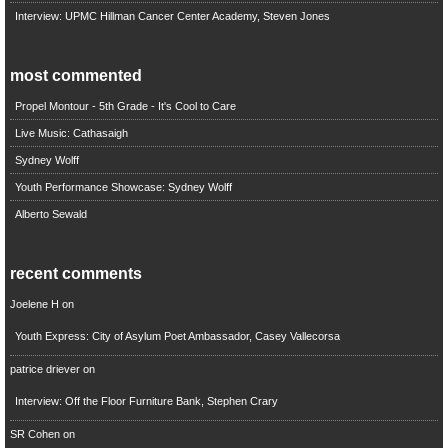
Interview: UPMC Hillman Cancer Center Academy, Steven Jones
most commented
Propel Montour - 5th Grade - It's Cool to Care
Live Music: Cathasaigh
Sydney Wolff
Youth Performance Showcase: Sydney Wolff
Alberto Sewald
recent comments
Joelene H
on
Youth Express: City of Asylum Poet Ambassador, Casey Vallecorsa
patrice driever
on
Interview: Off the Floor Furniture Bank, Stephen Crary
SR Cohen
on