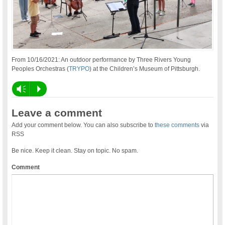
From 10/16/2021: An outdoor performance by Three Rivers Young
Peoples Orchestras (
TRYPO
) at the Children’s Museum of Pittsburgh.
Vm
P
Leave a comment
Add your comment below. You can also subscribe to
these comments
via
RSS
Be nice. Keep it clean. Stay on topic. No spam.
Comment