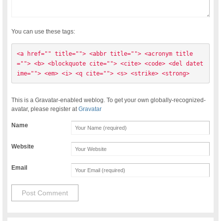
You can use these tags:
<a href="" title=""> <abbr title=""> <acronym title
=""> <b> <blockquote cite=""> <cite> <code> <del datet
ime=""> <em> <i> <q cite=""> <s> <strike> <strong> 
This is a Gravatar-enabled weblog. To get your own globally-recognized-
avatar, please register at
Gravatar
Name
Website
Email