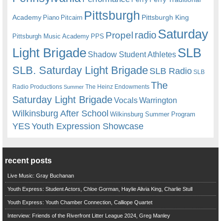
Pittsburgh
Academy
Pittsburgh King
Piano
Pitcairn
Saturday
radio
Propel
Pittsburgh Music Academy
PPS
Light Brigade
SLB
Shadow Student Athletes
SLB. Saturday Light Brigade
SLB Radio
SLB
The
Radio Productions
The Heinz Endowments
Summer
Saturday Light Brigade
Warrington
Vocals
Wilkinsburg After School
Wilkinsburg Summer Program
YES
Youth Expression Showcase
recent posts
Live Music: Gray Buchanan
Youth Express: Student Actors, Chloe Gorman, Haylie Alivia King, Charlie Stull
Youth Express: Youth Chamber Connection, Calliope Quartet
Interview: Friends of the Riverfront Litter League 2024, Greg Manley