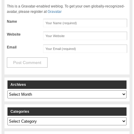
This is a Gravatar-enabled weblog. To get your own globally-recognized-
avatar, please register at
Gravatar
Name
Website
Email
Archives
Archives
Categories
Categories