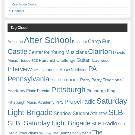
Resolution Center
Tutorials
Tag Cloud
After School
Camp Fun
Acoustic
Brashear
Castle
Clairton
Center for Young Musicians
Davids
Guitar
Fairchild Challenge
Music House
Hazelwood
ECS
PA
Interview
Live music
Music
Northside
Live
Pennsylvania
Performance
Perry
Perry Traditional
Pittsburgh
Academy
Pittsburgh King
Piano
Pitcairn
Saturday
radio
Propel
Pittsburgh Music Academy
PPS
Light Brigade
SLB
Shadow Student Athletes
SLB. Saturday Light Brigade
SLB Radio
SLB
The
Radio Productions
The Heinz Endowments
Summer