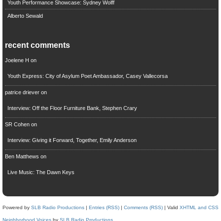
Youth Performance Showcase: Sydney Wolff
Alberto Sewald
recent comments
Joelene H
on
Youth Express: City of Asylum Poet Ambassador, Casey Vallecorsa
patrice driever
on
Interview: Off the Floor Furniture Bank, Stephen Crary
SR Cohen
on
Interview: Giving it Forward, Together, Emily Anderson
Ben Matthews
on
Live Music: The Dawn Keys
Powered by
SLB Radio Productions
|
Entries (RSS)
|
Comments (RSS)
| Valid
XHTML and CSS
Neighborhood Voices
by
SLB Radio Productions