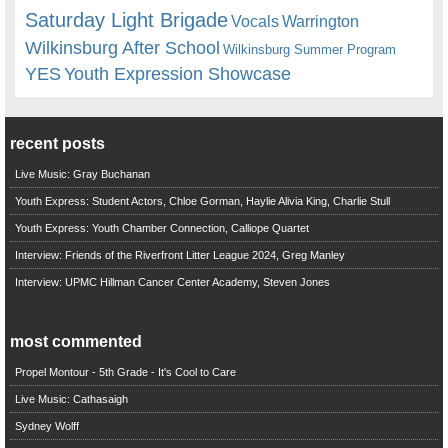
Saturday Light Brigade
Warrington
Vocals
Wilkinsburg After School
Wilkinsburg Summer Program
YES
Youth Expression Showcase
recent posts
Live Music: Gray Buchanan
Youth Express: Student Actors, Chloe Gorman, Haylie Alivia King, Charlie Stull
Youth Express: Youth Chamber Connection, Calliope Quartet
Interview: Friends of the Riverfront Litter League 2024, Greg Manley
Interview: UPMC Hillman Cancer Center Academy, Steven Jones
most commented
Propel Montour - 5th Grade - It's Cool to Care
Live Music: Cathasaigh
Sydney Wolff