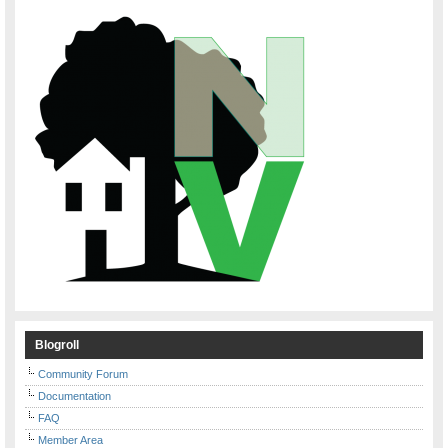
Blogroll
Community Forum
Documentation
FAQ
Member Area