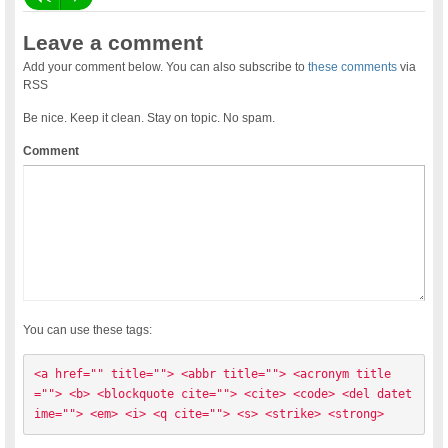
Leave a comment
Add your comment below. You can also subscribe to
these comments
via
RSS
Be nice. Keep it clean. Stay on topic. No spam.
Comment
You can use these tags:
<a href="" title=""> <abbr title=""> <acronym title
=""> <b> <blockquote cite=""> <cite> <code> <del datet
ime=""> <em> <i> <q cite=""> <s> <strike> <strong> 