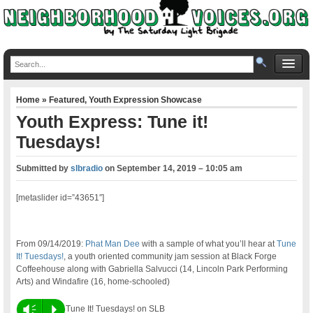
Home
»
Featured
,
Youth Expression Showcase
Youth Express: Tune it!
Tuesdays!
Submitted by
slbradio
on
September 14, 2019 – 10:05 am
[metaslider id=”43651″]
From 09/14/2019:
Phat Man Dee
with a sample of what you’ll hear at
Tune
It! Tuesdays!
, a youth oriented community jam session at Black Forge
Coffeehouse along with Gabriella Salvucci (14, Lincoln Park Performing
Arts) and Windafire (16, home-schooled)
Vm
P
Tune It! Tuesdays! on SLB