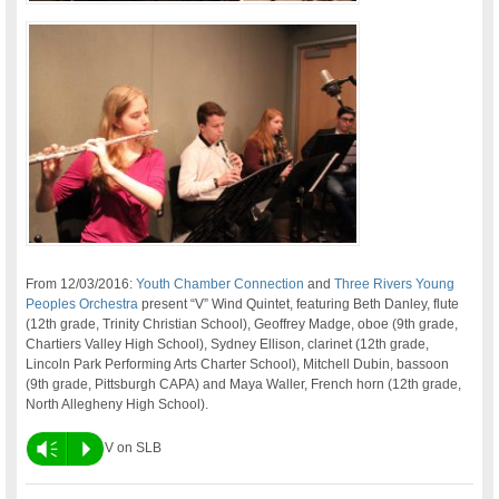
From 12/03/2016:
Youth Chamber Connection
and
Three Rivers Young
Peoples Orchestra
present “V” Wind Quintet, featuring Beth Danley, flute
(12th grade, Trinity Christian School), Geoffrey Madge, oboe (9th grade,
Chartiers Valley High School), Sydney Ellison, clarinet (12th grade,
Lincoln Park Performing Arts Charter School), Mitchell Dubin, bassoon
(9th grade, Pittsburgh CAPA) and Maya Waller, French horn (12th grade,
North Allegheny High School).
Vm
P
V on SLB