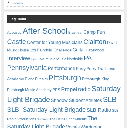
Tutorials
Tag Cloud
After School
Camp Fun
Acoustic
Brashear
Castle
Clairton
Center for Young Musicians
Davids
Guitar
Fairchild Challenge
Music House
Hazelwood
ECS
PA
Interview
Live music
Music
Northside
Live
Pennsylvania
Performance
Perry
Perry Traditional
Pittsburgh
Academy
Pittsburgh King
Piano
Pitcairn
Saturday
radio
Propel
Pittsburgh Music Academy
PPS
Light Brigade
SLB
Shadow Student Athletes
SLB. Saturday Light Brigade
SLB Radio
SLB
The
Radio Productions
The Heinz Endowments
Summer
Saturday Light Brigade
Warrington
Vocals