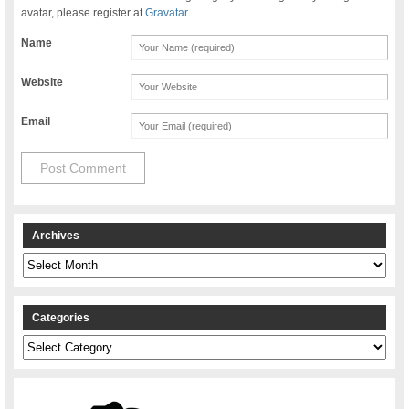
avatar, please register at
Gravatar
Name
Website
Email
Archives
Archives
Categories
Categories