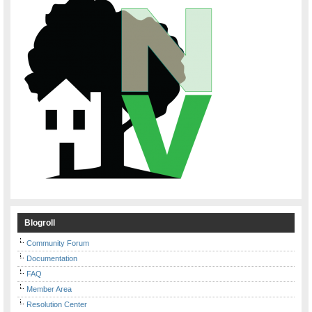
Blogroll
Community Forum
Documentation
FAQ
Member Area
Resolution Center