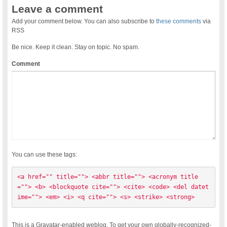
Leave a comment
Add your comment below. You can also subscribe to
these comments
via
RSS
Be nice. Keep it clean. Stay on topic. No spam.
Comment
You can use these tags:
<a href="" title=""> <abbr title=""> <acronym title
=""> <b> <blockquote cite=""> <cite> <code> <del datet
ime=""> <em> <i> <q cite=""> <s> <strike> <strong> 
This is a Gravatar-enabled weblog. To get your own globally-recognized-