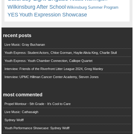
Wilkinsburg After School
Wilkinsburg Summer Program
YES
Youth Expression Showcase
recent posts
Live Music: Gray Buchanan
Youth Express: Student Actors, Chloe Gorman, Haylie Alivia King, Charlie Stull
Youth Express: Youth Chamber Connection, Calliope Quartet
Interview: Friends of the Riverfront Litter League 2024, Greg Manley
Interview: UPMC Hillman Cancer Center Academy, Steven Jones
most commented
Propel Montour - 5th Grade - It's Cool to Care
Live Music: Cathasaigh
Sydney Wolff
Youth Performance Showcase: Sydney Wolff