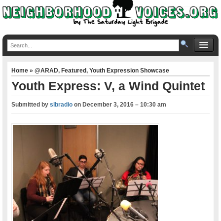
Home
»
@ARAD
,
Featured
,
Youth Expression Showcase
Youth Express: V, a Wind Quintet
Submitted by
slbradio
on
December 3, 2016 – 10:30 am