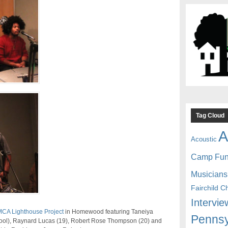
Tag Cloud
A
Acoustic
Camp Fu
Musicians
Fairchild C
Intervie
CA Lighthouse Project
in Homewood featuring Taneiya
Pennsy
ool), Raynard Lucas (19), Robert Rose Thompson (20) and