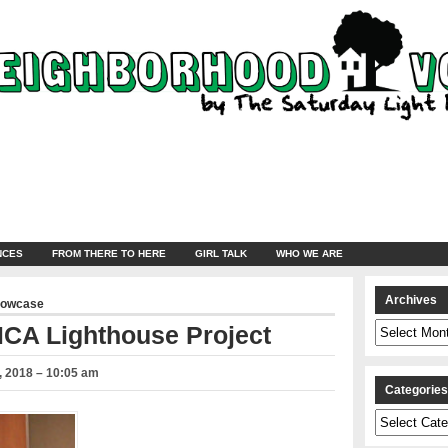
NCES
FROM THERE TO HERE
GIRL TALK
WHO WE ARE
Archives
howcase
Archives
CA Lighthouse Project
 2018 – 10:05 am
Categorie
Categories