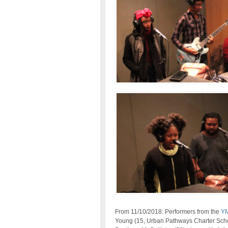
From 11/10/2018: Performers from the
YM
Young (15, Urban Pathways Charter Sch