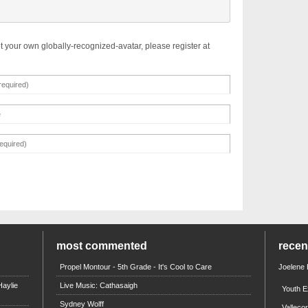
t your own globally-recognized-avatar, please register at
most commented
rece
Propel Montour - 5th Grade - It's Cool to Care
Joelene
aylie
Live Music: Cathasaigh
Youth E
Sydney Wolff
Valleco