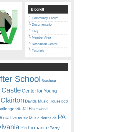
Blogroll
Community Forum
Documentation
FAQ
Member Area
Resolution Center
Tutorials
fter School
Brashear
Castle
Center for Young
n
Clairton
Davids Music House
ECS
Guitar
hallenge
Hazelwood
PA
w
Live music
Music
Northside
Live
lvania
Performance
Perry