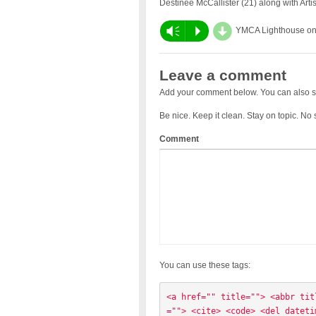
Destinee McCallister (21) along with Art
d
Vm
P
YMCA Lighthouse o
Leave a comment
Add your comment below. You can also s
Be nice. Keep it clean. Stay on topic. No
Comment
You can use these tags:
<a href="" title=""> <abbr tit
=""> <cite> <code> <del dateti