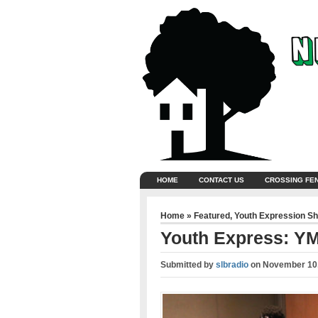
HOME
CONTACT US
CROSSING FE
Home
»
Featured
,
Youth Expression S
Youth Express: YM
Submitted by
slbradio
on
November 10,