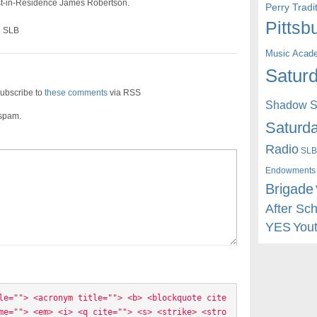
ist-in-Residence James Robertson.
Perry Trad
Pittsb
n SLB
Music Acad
Saturd
ubscribe to
these comments
via RSS
Shadow St
 spam.
Saturda
Radio
SLB
Endowments
Brigade
After Sc
YES
You
le=""> <acronym title=""> <b> <blockquote cite
me=""> <em> <i> <q cite=""> <s> <strike> <stro