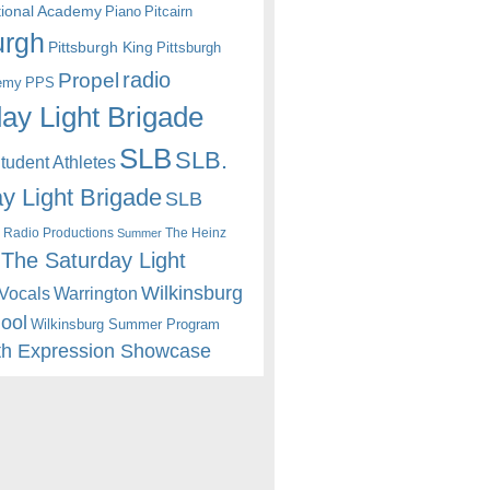
itional Academy
Piano
Pitcairn
urgh
Pittsburgh King
Pittsburgh
radio
Propel
emy
PPS
ay Light Brigade
SLB
SLB.
udent Athletes
y Light Brigade
SLB
 Radio Productions
The Heinz
Summer
The Saturday Light
Wilkinsburg
Warrington
Vocals
hool
Wilkinsburg Summer Program
th Expression Showcase