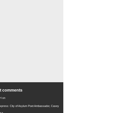
nt comments
 H
on
xpress: City of Asylum Poet Ambassador, Casey
rsa