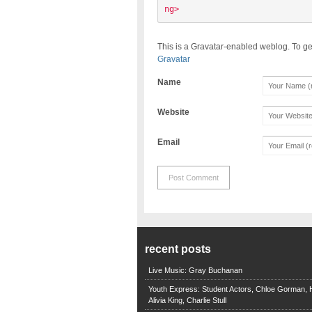
ng> 
This is a Gravatar-enabled weblog. To ge
Gravatar
Name
Website
Email
recent posts
Live Music: Gray Buchanan
Youth Express: Student Actors, Chloe Gorman, H
Alivia King, Charlie Stull