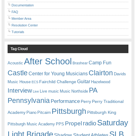
Documentation
FAQ
Member Area
Resolution Center
Tutorials
Tag Cloud
After School
Camp Fun
Acoustic
Brashear
Castle
Clairton
Center for Young Musicians
Davids
Guitar
Fairchild Challenge
Music House
Hazelwood
ECS
PA
Interview
Live music
Music
Northside
Live
Pennsylvania
Performance
Perry
Perry Traditional
Pittsburgh
Academy
Pittsburgh King
Piano
Pitcairn
Saturday
radio
Propel
Pittsburgh Music Academy
PPS
Light Brigade
SLB
Shadow Student Athletes