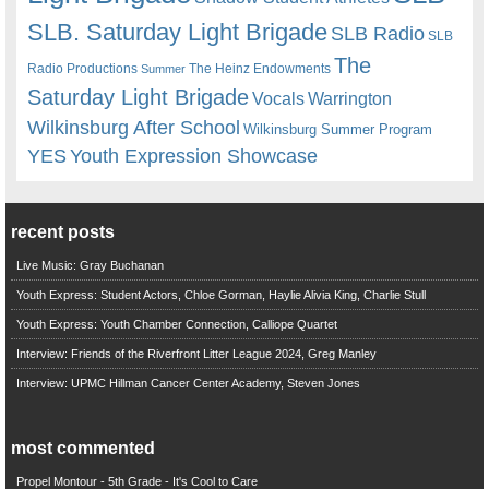
SLB. Saturday Light Brigade
SLB Radio
SLB
The
Radio Productions
The Heinz Endowments
Summer
Saturday Light Brigade
Warrington
Vocals
Wilkinsburg After School
Wilkinsburg Summer Program
YES
Youth Expression Showcase
recent posts
Live Music: Gray Buchanan
Youth Express: Student Actors, Chloe Gorman, Haylie Alivia King, Charlie Stull
Youth Express: Youth Chamber Connection, Calliope Quartet
Interview: Friends of the Riverfront Litter League 2024, Greg Manley
Interview: UPMC Hillman Cancer Center Academy, Steven Jones
most commented
Propel Montour - 5th Grade - It's Cool to Care