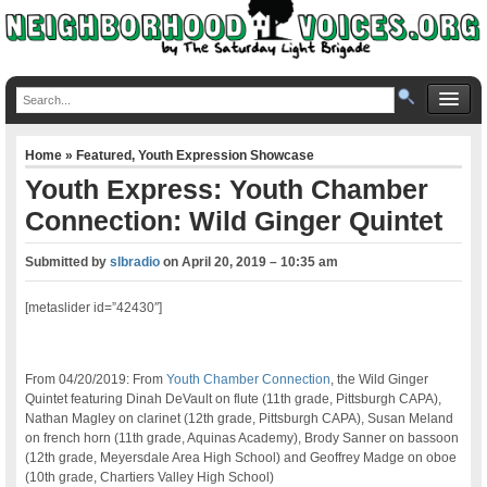
Home
»
Featured
,
Youth Expression Showcase
Youth Express: Youth Chamber
Connection: Wild Ginger Quintet
Submitted by
slbradio
on
April 20, 2019 – 10:35 am
[metaslider id=”42430″]
From 04/20/2019: From
Youth Chamber Connection
, the Wild Ginger
Quintet featuring Dinah DeVault on flute (11th grade, Pittsburgh CAPA),
Nathan Magley on clarinet (12th grade, Pittsburgh CAPA), Susan Meland
on french horn (11th grade, Aquinas Academy), Brody Sanner on bassoon
(12th grade, Meyersdale Area High School) and Geoffrey Madge on oboe
(10th grade, Chartiers Valley High School)