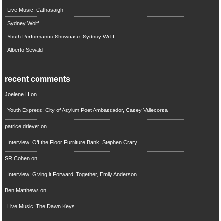
Live Music: Cathasaigh
Sydney Wolff
Youth Performance Showcase: Sydney Wolff
Alberto Sewald
recent comments
Joelene H
on
Youth Express: City of Asylum Poet Ambassador, Casey Vallecorsa
patrice driever
on
Interview: Off the Floor Furniture Bank, Stephen Crary
SR Cohen
on
Interview: Giving it Forward, Together, Emily Anderson
Ben Matthews
on
Live Music: The Dawn Keys