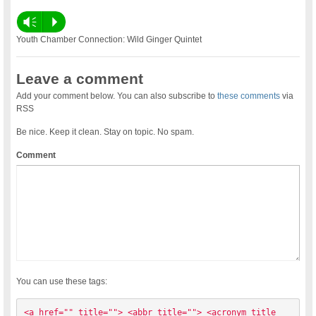
Vm
P
Youth Chamber Connection: Wild Ginger Quintet
Leave a comment
Add your comment below. You can also subscribe to
these comments
via
RSS
Be nice. Keep it clean. Stay on topic. No spam.
Comment
You can use these tags:
<a href="" title=""> <abbr title=""> <acronym title