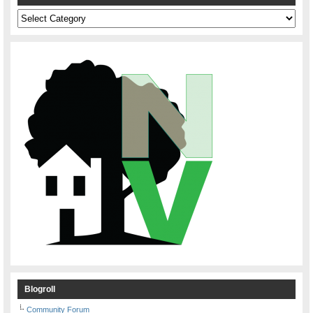
Categories
Blogroll
Community Forum