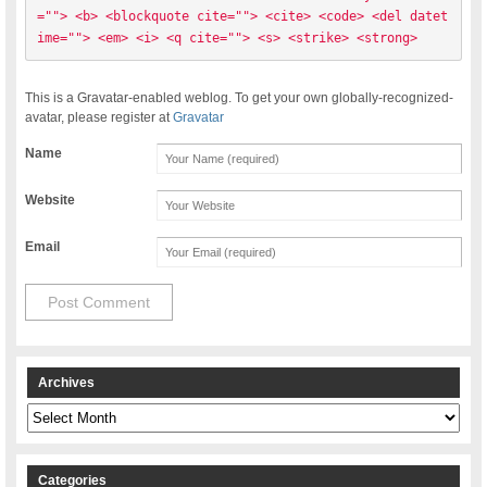
=""> <b> <blockquote cite=""> <cite> <code> <del datet
ime=""> <em> <i> <q cite=""> <s> <strike> <strong> 
This is a Gravatar-enabled weblog. To get your own globally-recognized-
avatar, please register at
Gravatar
Name
Website
Email
Archives
Archives
Categories