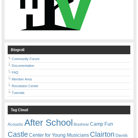
Blogroll
Community Forum
Documentation
FAQ
Member Area
Resolution Center
Tutorials
Tag Cloud
After School
Camp Fun
Acoustic
Brashear
Castle
Clairton
Center for Young Musicians
Davids