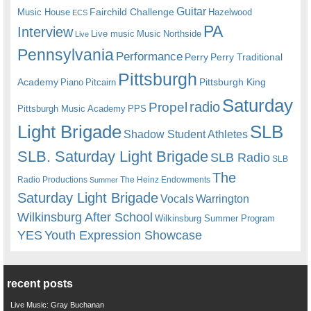
Guitar
Fairchild Challenge
Music House
Hazelwood
ECS
PA
Interview
Live music
Music
Northside
Live
Pennsylvania
Performance
Perry
Perry Traditional
Pittsburgh
Academy
Pittsburgh King
Piano
Pitcairn
Saturday
radio
Propel
Pittsburgh Music Academy
PPS
Light Brigade
SLB
Shadow Student Athletes
SLB. Saturday Light Brigade
SLB Radio
SLB
The
Radio Productions
The Heinz Endowments
Summer
Saturday Light Brigade
Warrington
Vocals
Wilkinsburg After School
Wilkinsburg Summer Program
YES
Youth Expression Showcase
recent posts
Live Music: Gray Buchanan