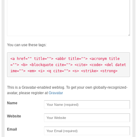
You can use these tags:
<a href="" title=""> <abbr title=""> <acronym title
=""> <b> <blockquote cite=""> <cite> <code> <del datet
ime=""> <em> <i> <q cite=""> <s> <strike> <strong> 
This is a Gravatar-enabled weblog. To get your own globally-recognized-
avatar, please register at
Gravatar
Name
Website
Email