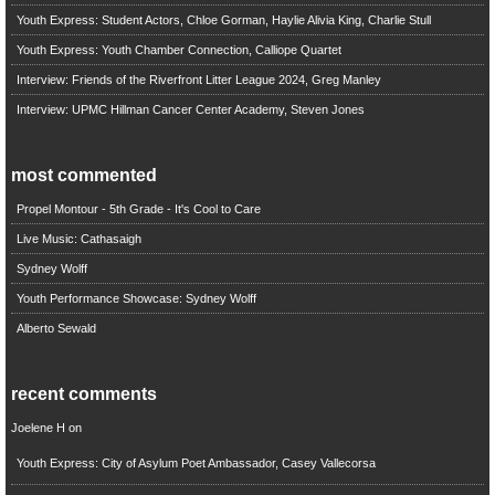
Youth Express: Student Actors, Chloe Gorman, Haylie Alivia King, Charlie Stull
Youth Express: Youth Chamber Connection, Calliope Quartet
Interview: Friends of the Riverfront Litter League 2024, Greg Manley
Interview: UPMC Hillman Cancer Center Academy, Steven Jones
most commented
Propel Montour - 5th Grade - It's Cool to Care
Live Music: Cathasaigh
Sydney Wolff
Youth Performance Showcase: Sydney Wolff
Alberto Sewald
recent comments
Joelene H
on
Youth Express: City of Asylum Poet Ambassador, Casey Vallecorsa