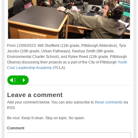
From 12/09/2023: Will Sheffield (11th grade, Pittsburgh Allderdice), Tyra
Jacobs (10th grade, Urban Pathways), Nashya Smith (9th grade,
Environmental Charter School), and Rylee Reed (11th grade, Pittsburgh
Obama) discussing their projects as a part of the City of Pittsburgh
Youth
Civic Leadership Academy
(YCLA).
Vm
P
Leave a comment
Add your comment below. You can also subscribe to
these comments
via
RSS
Be nice. Keep it clean. Stay on topic. No spam.
Comment