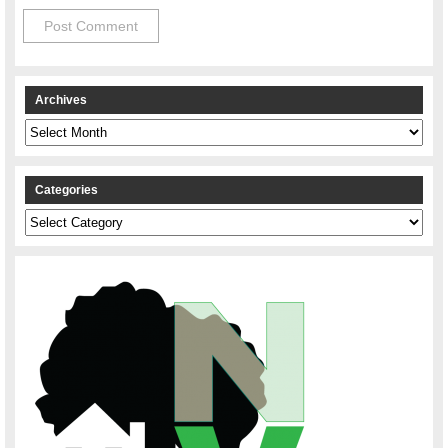
Archives
Archives
Categories
Categories