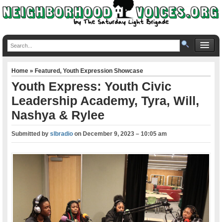
Home
»
Featured
,
Youth Expression Showcase
Youth Express: Youth Civic
Leadership Academy, Tyra, Will,
Nashya & Rylee
Submitted by
slbradio
on
December 9, 2023 – 10:05 am