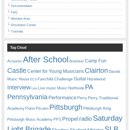
Documentation
FAQ
Member Area
Resolution Center
Tutorials
Tag Cloud
After School
Camp Fun
Acoustic
Brashear
Castle
Clairton
Center for Young Musicians
Davids
Guitar
Fairchild Challenge
Music House
Hazelwood
ECS
PA
Interview
Live music
Music
Northside
Live
Pennsylvania
Performance
Perry
Perry Traditional
Pittsburgh
Academy
Pittsburgh King
Piano
Pitcairn
Saturday
radio
Propel
Pittsburgh Music Academy
PPS
Light Brigade
SLB