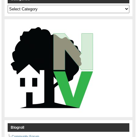
Categories
Blogroll
Community Forum