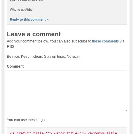
Why to go Abby.
Reply to this comment »
Leave a comment
Add your comment below. You can also subscribe to
these comments
via
RSS
Be nice. Keep it clean. Stay on topic. No spam.
Comment
You can use these tags:
<a href="" title=""> <abbr title=""> <acronym title