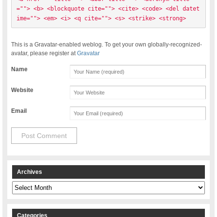
=""> <b> <blockquote cite=""> <cite> <code> <del datet
ime=""> <em> <i> <q cite=""> <s> <strike> <strong> 
This is a Gravatar-enabled weblog. To get your own globally-recognized-
avatar, please register at
Gravatar
Name
Website
Email
Archives
Archives
Categories