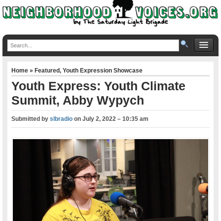
Home
»
Featured
,
Youth Expression Showcase
Youth Express: Youth Climate
Summit, Abby Wypych
Submitted by
slbradio
on
July 2, 2022 – 10:35 am