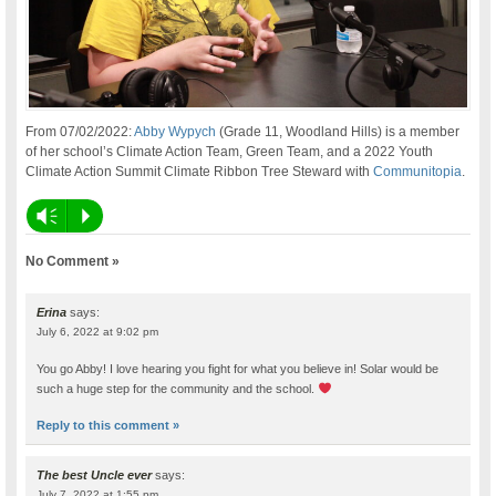
From 07/02/2022:
Abby Wypych
(Grade 11, Woodland Hills) is a member
of her school’s Climate Action Team, Green Team, and a 2022 Youth
Climate Action Summit Climate Ribbon Tree Steward with
Communitopia
.
Vm
P
No Comment »
Erina
says:
July 6, 2022 at 9:02 pm
You go Abby! I love hearing you fight for what you believe in! Solar would be
such a huge step for the community and the school.
Reply to this comment »
The best Uncle ever
says:
July 7, 2022 at 1:55 pm