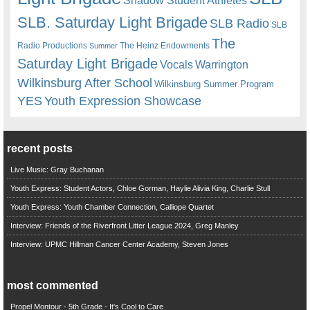
Shadow Student Athletes
SLB. Saturday Light Brigade
SLB Radio
SLB
The
Radio Productions
The Heinz Endowments
Summer
Saturday Light Brigade
Warrington
Vocals
Wilkinsburg After School
Wilkinsburg Summer Program
YES
Youth Expression Showcase
recent posts
Live Music: Gray Buchanan
Youth Express: Student Actors, Chloe Gorman, Haylie Alivia King, Charlie Stull
Youth Express: Youth Chamber Connection, Calliope Quartet
Interview: Friends of the Riverfront Litter League 2024, Greg Manley
Interview: UPMC Hillman Cancer Center Academy, Steven Jones
most commented
Propel Montour - 5th Grade - It's Cool to Care