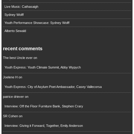
Live Music: Cathasaigh
Sydney Wolff
Youth Performance Showcase: Sydney Wolff
Alberto Sewald
recent comments
The best Uncle ever
on
Youth Express: Youth Climate Summit, Abby Wypych
Joelene H
on
Youth Express: City of Asylum Poet Ambassador, Casey Vallecorsa
patrice driever
on
Interview: Off the Floor Furniture Bank, Stephen Crary
SR Cohen
on
Interview: Giving it Forward, Together, Emily Anderson