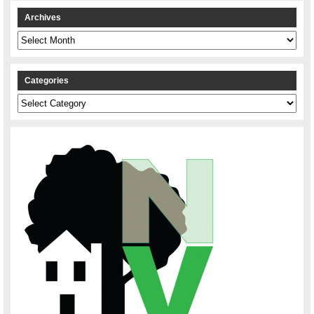
Archives
Archives
Categories
Categories