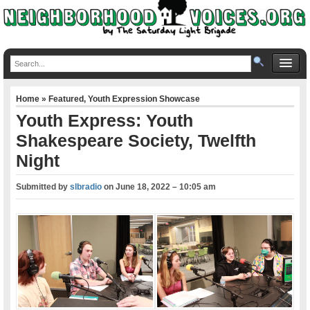
Home
»
Featured
,
Youth Expression Showcase
Youth Express: Youth
Shakespeare Society, Twelfth
Night
Submitted by
slbradio
on
June 18, 2022 – 10:05 am