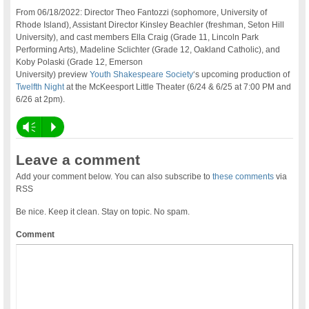
From 06/18/2022: Director Theo Fantozzi (sophomore, University of
Rhode Island), Assistant Director Kinsley Beachler (freshman, Seton Hill
University), and cast members Ella Craig (Grade 11, Lincoln Park
Performing Arts), Madeline Sclichter (Grade 12, Oakland Catholic), and
Koby Polaski (Grade 12, Emerson
University) preview
Youth Shakespeare Society
‘s upcoming production of
Twelfth Night
at the McKeesport Little Theater (6/24 & 6/25 at 7:00 PM and
6/26 at 2pm).
Vm
P
Leave a comment
Add your comment below. You can also subscribe to
these comments
via
RSS
Be nice. Keep it clean. Stay on topic. No spam.
Comment