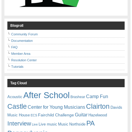
Blogroll
Community Forum
Documentation
FAQ
Member Area
Resolution Center
Tutorials
Tag Cloud
After School
Camp Fun
Acoustic
Brashear
Castle
Clairton
Center for Young Musicians
Davids
Guitar
Fairchild Challenge
Music House
Hazelwood
ECS
PA
Interview
Live music
Music
Northside
Live