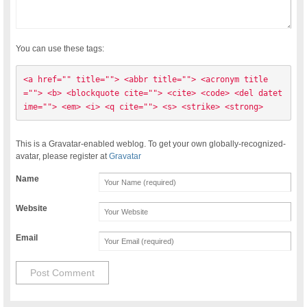
You can use these tags:
<a href="" title=""> <abbr title=""> <acronym title
=""> <b> <blockquote cite=""> <cite> <code> <del datet
ime=""> <em> <i> <q cite=""> <s> <strike> <strong> 
This is a Gravatar-enabled weblog. To get your own globally-recognized-
avatar, please register at
Gravatar
Name
Website
Email