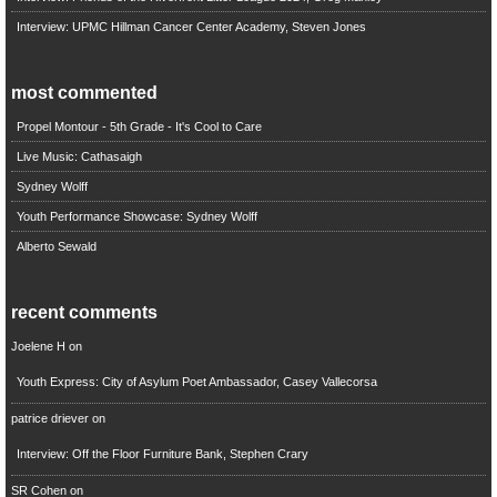
Interview: UPMC Hillman Cancer Center Academy, Steven Jones
most commented
Propel Montour - 5th Grade - It's Cool to Care
Live Music: Cathasaigh
Sydney Wolff
Youth Performance Showcase: Sydney Wolff
Alberto Sewald
recent comments
Joelene H
on
Youth Express: City of Asylum Poet Ambassador, Casey Vallecorsa
patrice driever
on
Interview: Off the Floor Furniture Bank, Stephen Crary
SR Cohen
on