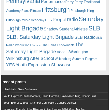
Pennsylvania
Performance
Perry
Perry Traditional
Pittsburgh
Academy
Pittsburgh King
Piano
Pitcairn
Saturday
radio
Propel
Pittsburgh Music Academy
PPS
Light Brigade
SLB
Shadow Student Athletes
SLB. Saturday Light Brigade
SLB Radio
SLB
The
Radio Productions
The Heinz Endowments
Summer
Saturday Light Brigade
Warrington
Vocals
Wilkinsburg After School
Wilkinsburg Summer Program
YES
Youth Expression Showcase
recent posts
Live Music: Gray Buchanan
Youth Express: Student Actors, Chloe Gorman, Haylie Alivia King, Charlie Stull
Youth Express: Youth Chamber Connection, Calliope Quartet
Interview: Friends of the Riverfront Litter League 2024, Greg Manley