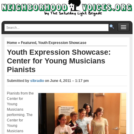
Home
»
Featured
,
Youth Expression Showcase
Youth Expression Showcase:
Center for Young Musicians
Pianists
Submitted by
slbradio
on
June 4, 2011 – 1:17 pm
Pianists from the
Center for
Young
Musicians
performing. The
Center for
Young
Musicians