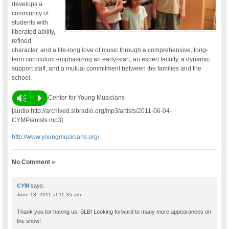
develops a
community of
students with
liberated ability,
refined
character, and a life-long love of music through a comprehensive, long-
term curriculum emphasizing an early-start, an expert faculty, a dynamic
support staff, and a mutual commitment between the families and the
school.
Vm
P
Center for Young Musicians
[audio:http://archived.slbradio.org/mp3/artists/2011-06-04-
CYMPianists.mp3]
http://www.youngmusicians.org/
No Comment »
CYM
says:
June 13, 2011 at 11:35 am
Thank you for having us, SLB! Looking forward to many more appearances on
the show!