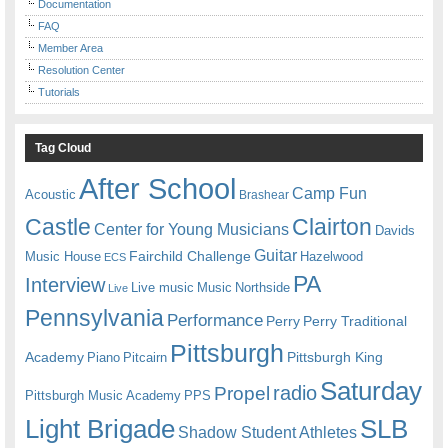
Documentation
FAQ
Member Area
Resolution Center
Tutorials
Tag Cloud
After School
Camp Fun
Acoustic
Brashear
Castle
Clairton
Center for Young Musicians
Davids
Guitar
Fairchild Challenge
Music House
Hazelwood
ECS
PA
Interview
Live music
Music
Northside
Live
Pennsylvania
Performance
Perry
Perry Traditional
Pittsburgh
Academy
Pittsburgh King
Piano
Pitcairn
Saturday
radio
Propel
Pittsburgh Music Academy
PPS
Light Brigade
SLB
Shadow Student Athletes