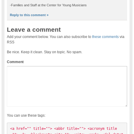
-Families and Staff at the Center for Young Musicians
Reply to this comment »
Leave a comment
Add your comment below. You can also subscribe to
these comments
via
RSS
Be nice. Keep it clean. Stay on topic. No spam.
Comment
You can use these tags:
<a href="" title=""> <abbr title=""> <acronym title