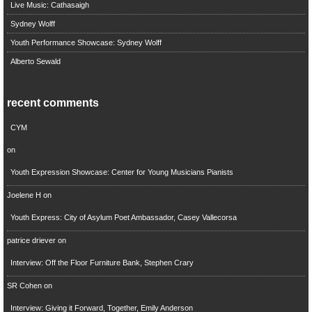
Live Music: Cathasaigh
Sydney Wolff
Youth Performance Showcase: Sydney Wolff
Alberto Sewald
recent comments
CYM
on
Youth Expression Showcase: Center for Young Musicians Pianists
Joelene H
on
Youth Express: City of Asylum Poet Ambassador, Casey Vallecorsa
patrice driever
on
Interview: Off the Floor Furniture Bank, Stephen Crary
SR Cohen
on
Interview: Giving it Forward, Together, Emily Anderson