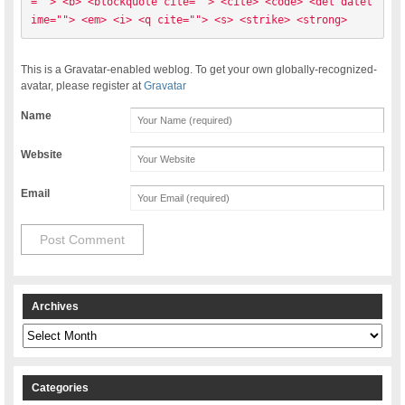
=""> <b> <blockquote cite=""> <cite> <code> <del datet
ime=""> <em> <i> <q cite=""> <s> <strike> <strong> 
This is a Gravatar-enabled weblog. To get your own globally-recognized-
avatar, please register at
Gravatar
Name
Website
Email
Archives
Archives
Categories