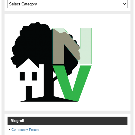
Categories
Blogroll
Community Forum