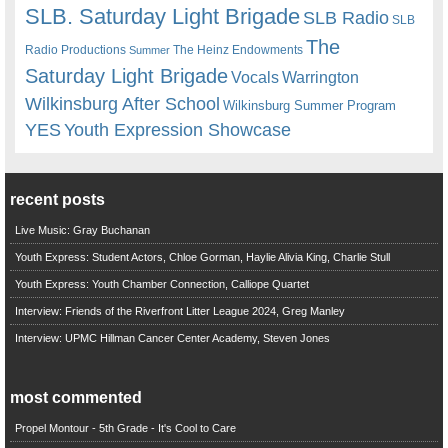
SLB. Saturday Light Brigade
SLB Radio
SLB
The
Radio Productions
The Heinz Endowments
Summer
Saturday Light Brigade
Warrington
Vocals
Wilkinsburg After School
Wilkinsburg Summer Program
YES
Youth Expression Showcase
recent posts
Live Music: Gray Buchanan
Youth Express: Student Actors, Chloe Gorman, Haylie Alivia King, Charlie Stull
Youth Express: Youth Chamber Connection, Calliope Quartet
Interview: Friends of the Riverfront Litter League 2024, Greg Manley
Interview: UPMC Hillman Cancer Center Academy, Steven Jones
most commented
Propel Montour - 5th Grade - It's Cool to Care