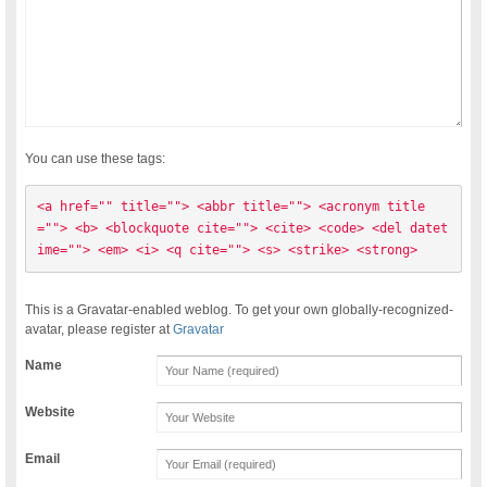
You can use these tags:
<a href="" title=""> <abbr title=""> <acronym title
=""> <b> <blockquote cite=""> <cite> <code> <del datet
ime=""> <em> <i> <q cite=""> <s> <strike> <strong> 
This is a Gravatar-enabled weblog. To get your own globally-recognized-
avatar, please register at
Gravatar
Name
Website
Email