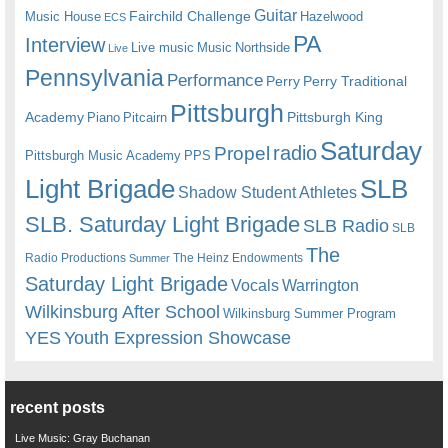
Guitar
Fairchild Challenge
Music House
Hazelwood
ECS
PA
Interview
Live music
Music
Northside
Live
Pennsylvania
Performance
Perry
Perry Traditional
Pittsburgh
Academy
Pittsburgh King
Piano
Pitcairn
Saturday
radio
Propel
Pittsburgh Music Academy
PPS
Light Brigade
SLB
Shadow Student Athletes
SLB. Saturday Light Brigade
SLB Radio
SLB
The
Radio Productions
The Heinz Endowments
Summer
Saturday Light Brigade
Warrington
Vocals
Wilkinsburg After School
Wilkinsburg Summer Program
YES
Youth Expression Showcase
recent posts
Live Music: Gray Buchanan