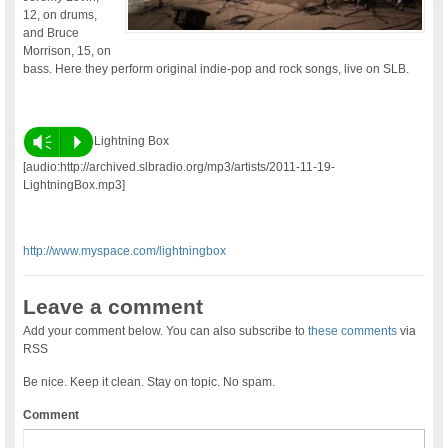
12, on drums,
and Bruce
Morrison, 15, on
bass. Here they perform original indie-pop and rock songs, live on SLB.
Vm
P
Lightning Box
[audio:http://archived.slbradio.org/mp3/artists/2011-11-19-
LightningBox.mp3]
http://www.myspace.com/lightningbox
Leave a comment
Add your comment below. You can also subscribe to
these comments
via
RSS
Be nice. Keep it clean. Stay on topic. No spam.
Comment