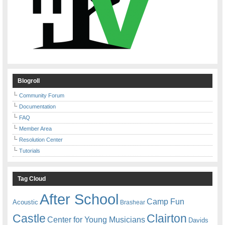
Blogroll
Community Forum
Documentation
FAQ
Member Area
Resolution Center
Tutorials
Tag Cloud
After School
Camp Fun
Acoustic
Brashear
Castle
Clairton
Center for Young Musicians
Davids