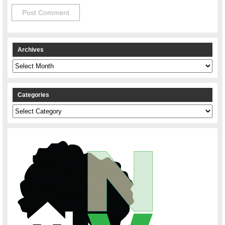
Archives
Archives
Categories
Categories