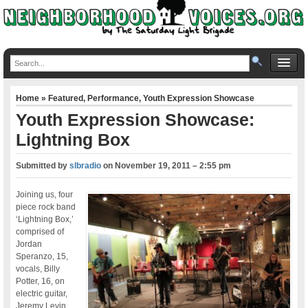
Home
»
Featured
,
Performance
,
Youth Expression Showcase
Youth Expression Showcase:
Lightning Box
Submitted by
slbradio
on
November 19, 2011 – 2:55 pm
Joining us, four
piece rock band
‘Lightning Box,’
comprised of
Jordan
Speranzo, 15,
vocals, Billy
Potter, 16, on
electric guitar,
Jeremy Levin,