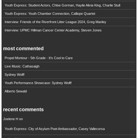
Youth Express: Student Actors, Chloe Gorman, Haylie Alivia King, Charlie Stull
Youth Express: Youth Chamber Connection, Calliope Quartet
Interview: Friends of the Riverfront Litter League 2024, Greg Manley
Interview: UPMC Hillman Cancer Center Academy, Steven Jones
most commented
Propel Montour - 5th Grade - It's Cool to Care
Live Music: Cathasaigh
Sydney Wolff
Youth Performance Showcase: Sydney Wolff
Alberto Sewald
recent comments
Joelene H
on
Youth Express: City of Asylum Poet Ambassador, Casey Vallecorsa