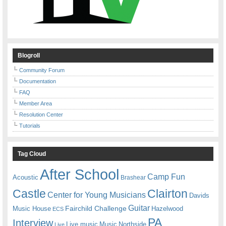
Blogroll
Community Forum
Documentation
FAQ
Member Area
Resolution Center
Tutorials
Tag Cloud
After School
Camp Fun
Acoustic
Brashear
Castle
Clairton
Center for Young Musicians
Davids
Guitar
Fairchild Challenge
Music House
Hazelwood
ECS
PA
Interview
Live music
Music
Northside
Live