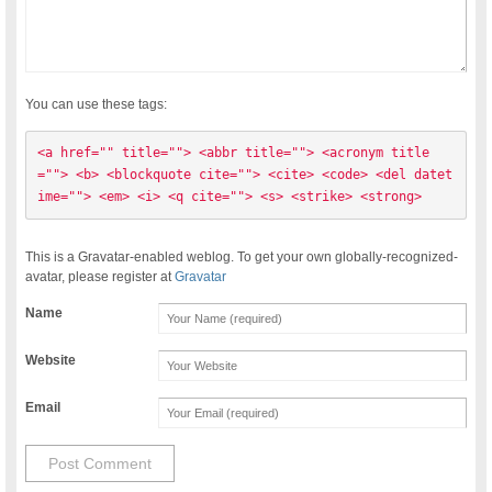
You can use these tags:
<a href="" title=""> <abbr title=""> <acronym title
=""> <b> <blockquote cite=""> <cite> <code> <del datet
ime=""> <em> <i> <q cite=""> <s> <strike> <strong> 
This is a Gravatar-enabled weblog. To get your own globally-recognized-
avatar, please register at
Gravatar
Name
Website
Email