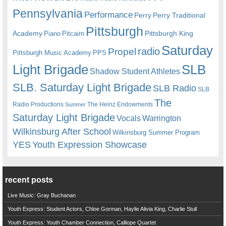
Pennsylvania
Performance
Perry
Perry Traditional
Pittsburgh
Academy
Pittsburgh King
Piano
Pitcairn
Saturday
radio
Propel
Pittsburgh Music Academy
PPS
Light Brigade
SLB
Shadow Student Athletes
SLB. Saturday Light Brigade
SLB Radio
SLB
The
Radio Productions
The Heinz Endowments
Summer
Saturday Light Brigade
Warrington
Vocals
Wilkinsburg After School
Wilkinsburg Summer Program
YES
Youth Expression Showcase
recent posts
Live Music: Gray Buchanan
Youth Express: Student Actors, Chloe Gorman, Haylie Alivia King, Charlie Stull
Youth Express: Youth Chamber Connection, Calliope Quartet