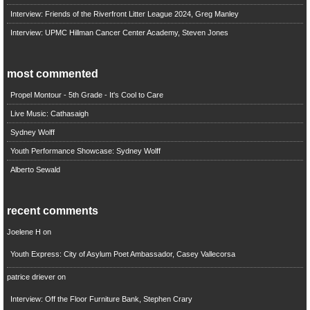
Interview: Friends of the Riverfront Litter League 2024, Greg Manley
Interview: UPMC Hillman Cancer Center Academy, Steven Jones
most commented
Propel Montour - 5th Grade - It's Cool to Care
Live Music: Cathasaigh
Sydney Wolff
Youth Performance Showcase: Sydney Wolff
Alberto Sewald
recent comments
Joelene H
on
Youth Express: City of Asylum Poet Ambassador, Casey Vallecorsa
patrice driever
on
Interview: Off the Floor Furniture Bank, Stephen Crary