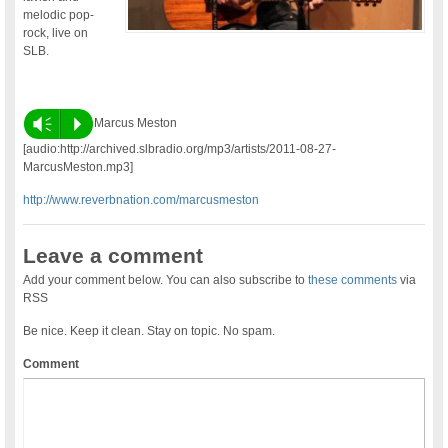
melodic pop-
rock, live on
SLB.
Vm
P
Marcus Meston
[audio:http://archived.slbradio.org/mp3/artists/2011-08-27-
MarcusMeston.mp3]
http://www.reverbnation.com/marcusmeston
Leave a comment
Add your comment below. You can also subscribe to
these comments
via
RSS
Be nice. Keep it clean. Stay on topic. No spam.
Comment