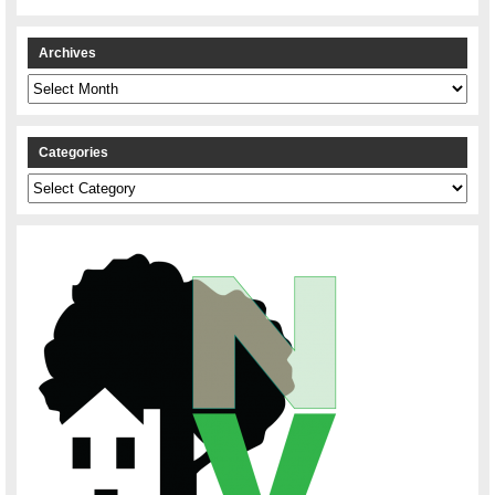
Archives
Archives
Categories
Categories