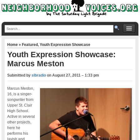
Home
»
Featured
,
Youth Expression Showcase
Youth Expression Showcase:
Marcus Meston
Submitted by
slbradio
on
August 27, 2011 – 1:33 pm
Marcus Meston,
16, is a singer-
songwriter from
Upper St. Clair
High School.
Active in several
other projects,
here he
performs his
lavish and