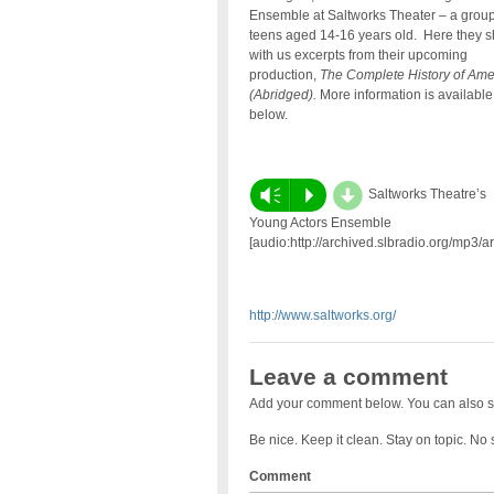
Ensemble at Saltworks Theater – a group
teens aged 14-16 years old. Here they s
with us excerpts from their upcoming
production,
The Complete History of Ame
(Abridged).
More information is available
below.
d
Vm
P
Saltworks Theatre’s
Young Actors Ensemble
[audio:http://archived.slbradio.org/mp3/
http://www.saltworks.org/
Leave a comment
Add your comment below. You can also s
Be nice. Keep it clean. Stay on topic. No
Comment