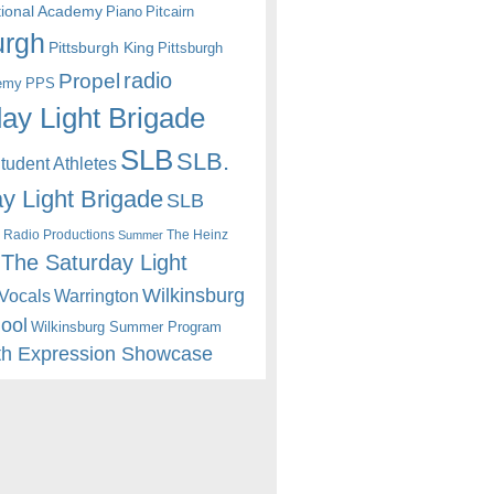
itional Academy
Piano
Pitcairn
urgh
Pittsburgh King
Pittsburgh
radio
Propel
emy
PPS
ay Light Brigade
SLB
SLB.
udent Athletes
y Light Brigade
SLB
 Radio Productions
The Heinz
Summer
The Saturday Light
Wilkinsburg
Warrington
Vocals
hool
Wilkinsburg Summer Program
th Expression Showcase