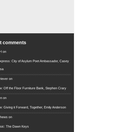
nt comments
 H
on
xpress: City of Asylum Poet Ambassador, Casey
rsa
riever
on
ew: Off the Floor Furniture Bank, Stephen Crary
en
on
ew: Giving it Forward, Together, Emily Anderson
thews
on
usic: The Dawn Keys