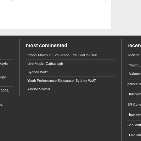
most commented
rece
Propel Montour - 5th Grade - It's Cool to Care
Joelene
aylie
Live Music: Cathasaigh
Youth E
Sydney Wolff
Valleco
iope
Youth Performance Showcase: Sydney Wolff
patrice d
Alberto Sewald
e 2024,
Intervi
y,
SR Coh
Intervi
Ben Mat
Live M