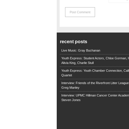
recent posts
Live Music: Gray Buchanan
Youth Express: Student Actors, Chloe Gorman, H
Alivia King, Charlie Stull
Youth Express: Youth Chamber Connection, Call
Quartet
Interview: Friends of the Riverfront Litter Leagu
Greg Manley
Interview: UPMC Hillman Cancer Center Academ
Steven Jones