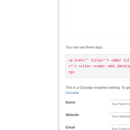
You can use these tags:
<a href="" title=""> <abbr tit
=""> <cite> <code> <del dateti
ng> 
This is a Gravatar-enabled weblog. To ge
Gravatar
Name
Website
Email