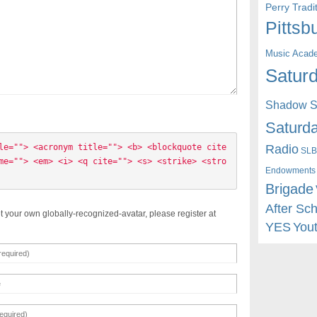
Perry Trad
Pittsb
Music Acad
Saturd
Shadow St
Saturda
Radio
le=""> <acronym title=""> <b> <blockquote cite
SLB
me=""> <em> <i> <q cite=""> <s> <strike> <stro
Endowments
Brigade
After Sc
t your own globally-recognized-avatar, please register at
YES
You