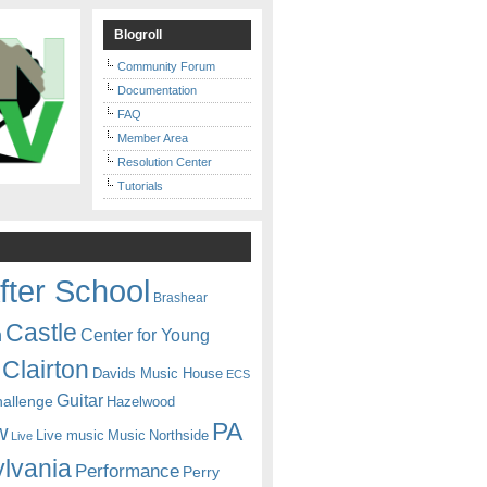
Blogroll
Community Forum
Documentation
FAQ
Member Area
Resolution Center
Tutorials
fter School
Brashear
Castle
Center for Young
n
Clairton
Davids Music House
ECS
Guitar
hallenge
Hazelwood
PA
w
Live music
Music
Northside
Live
lvania
Performance
Perry