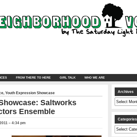
NCES
FROM THERE TO HERE
GIRL TALK
WHO WE ARE
Archives
ce
,
Youth Expression Showcase
Archives
 Showcase: Saltworks
ctors Ensemble
Categorie
2011 – 4:34 pm
Categories