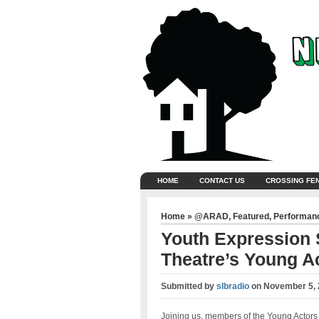
HOME
CONTACT US
CROSSING FE
Home
»
@ARAD
,
Featured
,
Performan
Youth Expression
Theatre’s Young A
Submitted by
slbradio
on
November 5, 
Joining us, members of the Young Actors