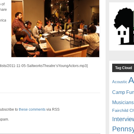
 of
hare
rica
artists/2011-11-05-SaltworksTheatre’sYoungActors.mp3]
Tag Cloud
A
Acoustic
Camp Fu
Musicians
ubscribe to
these comments
via RSS
Fairchild C
Intervie
 spam.
Pennsy