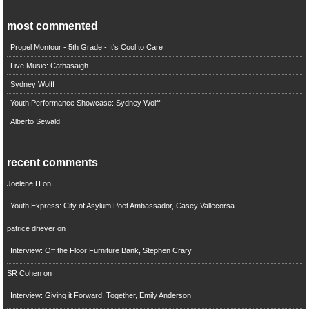
most commented
Propel Montour - 5th Grade - It's Cool to Care
Live Music: Cathasaigh
Sydney Wolff
Youth Performance Showcase: Sydney Wolff
Alberto Sewald
recent comments
Joelene H
on
Youth Express: City of Asylum Poet Ambassador, Casey Vallecorsa
patrice driever
on
Interview: Off the Floor Furniture Bank, Stephen Crary
SR Cohen
on
Interview: Giving it Forward, Together, Emily Anderson