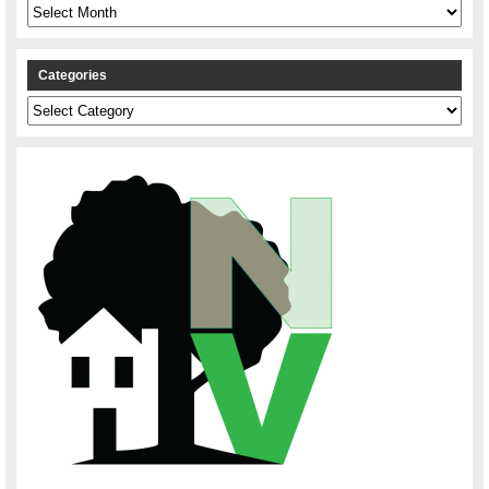
Archives
Categories
Categories