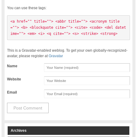
You can use these tags:
<a href="" title=""> <abbr title=""> <acronym title
=""> <b> <blockquote cite=""> <cite> <code> <del datet
ime=""> <em> <i> <q cite=""> <s> <strike> <strong> 
This is a Gravatar-enabled weblog. To get your own globally-recognized-
avatar, please register at
Gravatar
Name
Website
Email
Archives