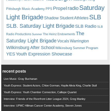
Saturday
radio
Propel
Pittsburgh Music Academy
PPS
Light Brigade
SLB
Shadow Student Athletes
SLB. Saturday Light Brigade
SLB Radio
SLB
The
Radio Productions
The Heinz Endowments
Summer
Saturday Light Brigade
Warrington
Vocals
Wilkinsburg After School
Wilkinsburg Summer Program
YES
Youth Expression Showcase
recent posts
Live Music: Gray Buchanan
Youth Express: Student Actors, Chloe Gorman, Haylie Alivia King, Charlie Stull
Youth Express: Youth Chamber Connection, Calliope Quartet
Interview: Friends of the Riverfront Litter League 2024, Greg Manley
Interview: UPMC Hillman Cancer Center Academy, Steven Jones