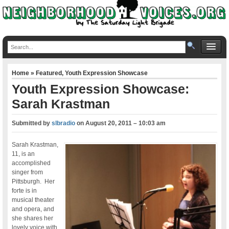
Home
»
Featured
,
Youth Expression Showcase
Youth Expression Showcase:
Sarah Krastman
Submitted by
slbradio
on
August 20, 2011 – 10:03 am
Sarah Krastman,
11, is an
accomplished
singer from
Pittsburgh. Her
forte is in
musical theater
and opera, and
she shares her
lovely voice with