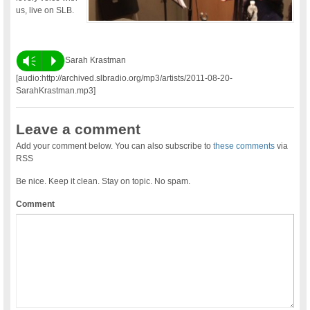
us, live on SLB.
Vm
P
Sarah Krastman
[audio:http://archived.slbradio.org/mp3/artists/2011-08-20-
SarahKrastman.mp3]
Leave a comment
Add your comment below. You can also subscribe to
these comments
via
RSS
Be nice. Keep it clean. Stay on topic. No spam.
Comment