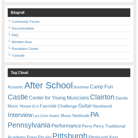
Blogroll
Community Forum
Documentation
FAQ
Member Area
Resolution Center
Tutorials
Tag Cloud
After School
Camp Fun
Acoustic
Brashear
Castle
Clairton
Center for Young Musicians
Davids
Guitar
Fairchild Challenge
Music House
Hazelwood
ECS
PA
Interview
Live music
Music
Northside
Live
Pennsylvania
Performance
Perry
Perry Traditional
Pittsburgh
Academy
Pittsburgh King
Piano
Pitcairn