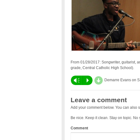
From 01/28/2017: Songwriter, guitarist, 
grade, Central Catholic High School).
d
Vm
P
Demarre Evans on 
Leave a comment
Add your comment below. You can also s
Be nice. Keep it clean. Stay on topic. No
Comment