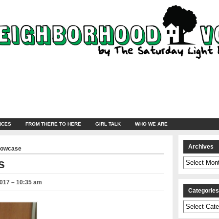
NCES
FROM THERE TO HERE
GIRL TALK
WHO WE ARE
Archives
howcase
Archives
s
2017 – 10:35 am
Categorie
Categories