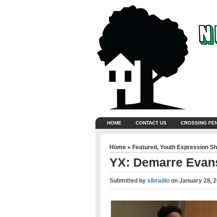
HOME
CONTACT US
CROSSING FE
Home
»
Featured
,
Youth Expression S
YX: Demarre Evan
Submitted by
slbradio
on
January 28, 