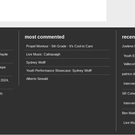
most commented
rece
Propel Montour - 5th Grade - It's Cool to Care
Joelene
aylie
Live Music: Cathasaigh
Youth E
Sydney Wolff
Valleco
iope
Youth Performance Showcase: Sydney Wolff
patrice d
Alberto Sewald
e 2024,
Intervi
y,
SR Coh
Intervi
Ben Mat
Live M