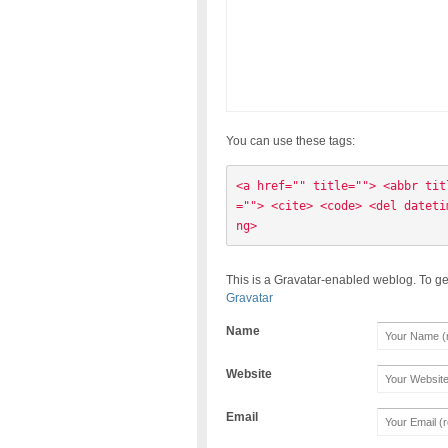
You can use these tags:
<a href="" title=""> <abbr tit
=""> <cite> <code> <del dateti
ng> 
This is a Gravatar-enabled weblog. To ge
Gravatar
Name
Website
Email