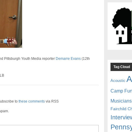
and Pittsburgh Youth Media reporter
Demarre Evans
(12th
Tag Cloud
SLB
A
Acoustic
Camp Fu
Musicians
ubscribe to
these comments
via RSS
Fairchild C
 spam.
Intervie
Pennsy