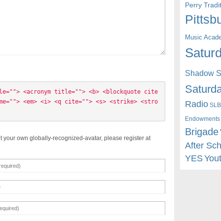
Perry Trad
Pittsb
Music Acad
Saturd
Shadow St
Saturda
le=""> <acronym title=""> <b> <blockquote cite
me=""> <em> <i> <q cite=""> <s> <strike> <stro
Radio
SLB
Endowments
Brigade
t your own globally-recognized-avatar, please register at
After Sc
YES
You