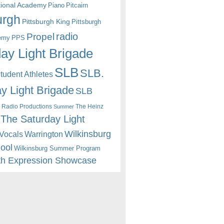
itional Academy
Piano
Pitcairn
urgh
Pittsburgh King
Pittsburgh
radio
Propel
emy
PPS
ay Light Brigade
SLB
SLB.
udent Athletes
y Light Brigade
SLB
 Radio Productions
The Heinz
Summer
The Saturday Light
Wilkinsburg
Warrington
Vocals
hool
Wilkinsburg Summer Program
th Expression Showcase