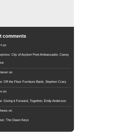
nt comments
 H
on
xpress: City of Asylum Poet Ambassador, Casey
rsa
riever
on
ew: Off the Floor Furniture Bank, Stephen Crary
en
on
ew: Giving it Forward, Together, Emily Anderson
thews
on
usic: The Dawn Keys