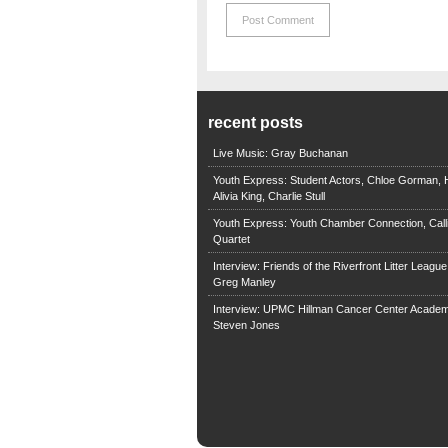
recent posts
Live Music: Gray Buchanan
Youth Express: Student Actors, Chloe Gorman, H
Alivia King, Charlie Stull
Youth Express: Youth Chamber Connection, Call
Quartet
Interview: Friends of the Riverfront Litter Leagu
Greg Manley
Interview: UPMC Hillman Cancer Center Academ
Steven Jones