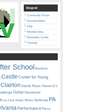
Blogroll
Community Forum
Documentation
FAQ
Member Area
Resolution Center
Tutorials
fter School
Brashear
Castle
Center for Young
n
Clairton
Davids Music House
ECS
Guitar
hallenge
Hazelwood
PA
w
Live music
Music
Northside
Live
lvania
Performance
Perry