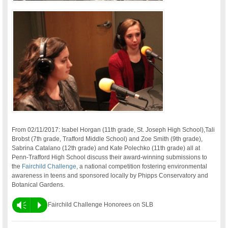
From 02/11/2017: Isabel Horgan (11th grade, St. Joseph High School),Tali
Brobst (7th grade, Trafford Middle School) and Zoe Smith (9th grade),
Sabrina Catalano (12th grade) and Kate Polechko (11th grade) all at
Penn-Trafford High School discuss their award-winning submissions to
the
Fairchild Challenge
, a national competition fostering environmental
awareness in teens and sponsored locally by Phipps Conservatory and
Botanical Gardens.
Vm
P
Fairchild Challenge Honorees on SLB