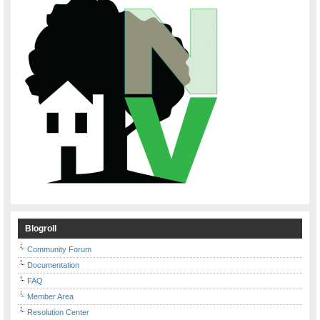
Blogroll
Community Forum
Documentation
FAQ
Member Area
Resolution Center