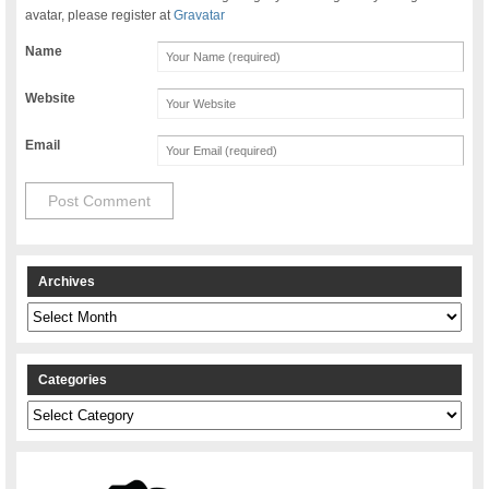
avatar, please register at
Gravatar
Name
Website
Email
Archives
Archives
Categories
Categories