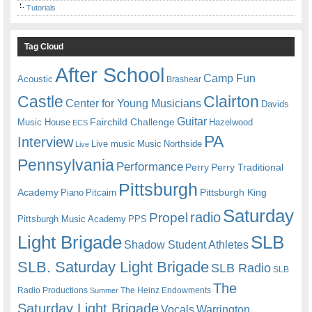
Tutorials
Tag Cloud
After School
Camp Fun
Acoustic
Brashear
Castle
Clairton
Center for Young Musicians
Davids
Guitar
Fairchild Challenge
Music House
Hazelwood
ECS
PA
Interview
Live music
Music
Northside
Live
Pennsylvania
Performance
Perry
Perry Traditional
Pittsburgh
Academy
Pittsburgh King
Piano
Pitcairn
Saturday
radio
Propel
Pittsburgh Music Academy
PPS
Light Brigade
SLB
Shadow Student Athletes
SLB. Saturday Light Brigade
SLB Radio
SLB
The
Radio Productions
The Heinz Endowments
Summer
Saturday Light Brigade
Warrington
Vocals