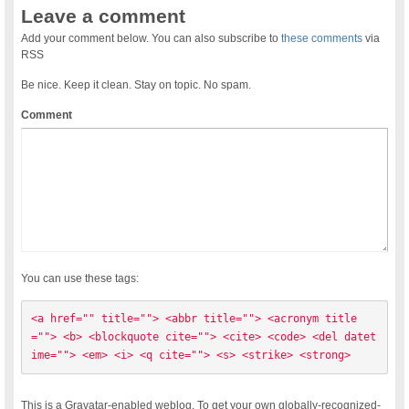
Leave a comment
Add your comment below. You can also subscribe to
these comments
via
RSS
Be nice. Keep it clean. Stay on topic. No spam.
Comment
You can use these tags:
<a href="" title=""> <abbr title=""> <acronym title
=""> <b> <blockquote cite=""> <cite> <code> <del datet
ime=""> <em> <i> <q cite=""> <s> <strike> <strong> 
This is a Gravatar-enabled weblog. To get your own globally-recognized-