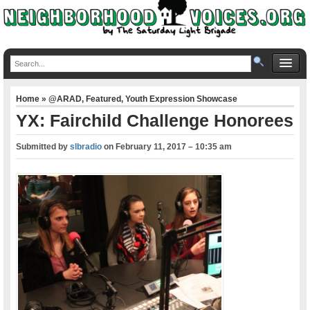
Home
»
@ARAD
,
Featured
,
Youth Expression Showcase
YX: Fairchild Challenge Honorees
Submitted by
slbradio
on
February 11, 2017 – 10:35 am