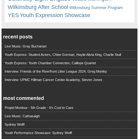
Wilkinsburg After School
Wilkinsburg Summer Program
YES
Youth Expression Showcase
recent posts
Live Music: Gray Buchanan
Youth Express: Student Actors, Chloe Gorman, Haylie Alivia King, Charlie Stull
Youth Express: Youth Chamber Connection, Calliope Quartet
Interview: Friends of the Riverfront Litter League 2024, Greg Manley
Interview: UPMC Hillman Cancer Center Academy, Steven Jones
most commented
Propel Montour - 5th Grade - It's Cool to Care
Live Music: Cathasaigh
Sydney Wolff
Youth Performance Showcase: Sydney Wolff